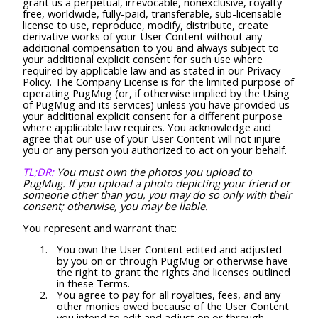
grant us a perpetual, irrevocable, nonexclusive, royalty-
free, worldwide, fully-paid, transferable, sub-licensable
license to use, reproduce, modify, distribute, create
derivative works of your User Content without any
additional compensation to you and always subject to
your additional explicit consent for such use where
required by applicable law and as stated in our Privacy
Policy. The Company License is for the limited purpose of
operating PugMug (or, if otherwise implied by the Using
of PugMug and its services) unless you have provided us
your additional explicit consent for a different purpose
where applicable law requires. You acknowledge and
agree that our use of your User Content will not injure
you or any person you authorized to act on your behalf.
TL;DR:
You must own the photos you upload to
PugMug. If you upload a photo depicting your friend or
someone other than you, you may do so only with their
consent; otherwise, you may be liable.
You represent and warrant that:
You own the User Content edited and adjusted
by you on or through PugMug or otherwise have
the right to grant the rights and licenses outlined
in these Terms.
You agree to pay for all royalties, fees, and any
other monies owed because of the User Content
you intend to edit and adjust on or through