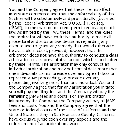
PARTICIPATE IN A CLASS ACTION AGAINST US.
You and the Company agree that these Terms affect
interstate commerce and that the enforceability of this
Section will be substantively and procedurally governed
by the Federal Arbitration Act, 9 U.S.C. § 1, et seq.
(“FAA”), to the maximum extent permitted by applicable
law. As limited by the FAA, these Terms, and the Rules,
the arbitrator will have exclusive authority to make all
procedural and substantive decisions regarding any
dispute and to grant any remedy that would otherwise
be available in court; provided, however, that the
arbitrator does not have the authority to conduct a class
arbitration or a representative action, which is prohibited
by these Terms. The arbitrator may only conduct an
individual arbitration and may not consolidate more than
one individual’s claims, preside over any type of class or
representative proceeding, or preside over any
proceeding involving more than one individual. You and
the Company agree that for any arbitration you initiate,
you will pay the filing fee, and the Company will pay the
remaining JAMS fees and costs. For any arbitration
initiated by the Company, the Company will pay all JAMS
fees and costs. You and the Company agree that the
state or federal courts of the State of California and the
United States sitting in San Francisco County, California,
have exclusive jurisdiction over any appeals and the
enforcement of an arbitration award.