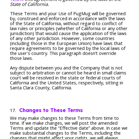
State of California.
These Terms and your Use of PugMug will be governed
by, construed and enforced in accordance with the laws
of the State of California, without regard to conflict of
law rules or principles (whether of California or any other
jurisdiction) that would cause the application of the laws
of any other jurisdiction. However, some countries
(including those in the European Union) have laws that
require agreements to be governed by the local laws of
the user's country. This paragraph doesn’t override
those laws.
Any dispute between you and the Company that is not
subject to arbitration or cannot be heard in small claims
court will be resolved in the state or federal courts of
California and the United States, respectively, sitting in
Santa Clara County, California.
Changes to These Terms
We may make changes to these Terms from time to
time. If we make changes, we will post the amended
Terms and update the “Effective date” above. In case we
make substantial changes to the Terms, including the
changes that might affect your rights, we will always