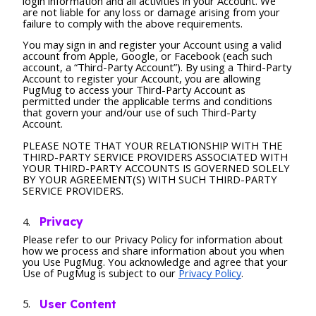
login information and all activities in your Account. We
are not liable for any loss or damage arising from your
failure to comply with the above requirements.
You may sign in and register your Account using a valid
account from Apple, Google, or Facebook (each such
account, a “Third-Party Account”). By using a Third-Party
Account to register your Account, you are allowing
PugMug to access your Third-Party Account as
permitted under the applicable terms and conditions
that govern your and/our use of such Third-Party
Account.
PLEASE NOTE THAT YOUR RELATIONSHIP WITH THE
THIRD-PARTY SERVICE PROVIDERS ASSOCIATED WITH
YOUR THIRD-PARTY ACCOUNTS IS GOVERNED SOLELY
BY YOUR AGREEMENT(S) WITH SUCH THIRD-PARTY
SERVICE PROVIDERS.
Privacy
Please refer to our Privacy Policy for information about
how we process and share information about you when
you Use PugMug. You acknowledge and agree that your
Use of PugMug is subject to our
Privacy Policy
.
User Content