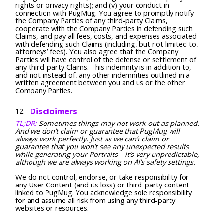
rights or privacy rights); and (v) your conduct in
connection with PugMug. You agree to promptly notify
the Company Parties of any third-party Claims,
cooperate with the Company Parties in defending such
Claims, and pay all fees, costs, and expenses associated
with defending such Claims (including, but not limited to,
attorneys’ fees). You also agree that the Company
Parties will have control of the defense or settlement of
any third-party Claims. This indemnity is in addition to,
and not instead of, any other indemnities outlined in a
written agreement between you and us or the other
Company Parties.
Disclaimers
TL;DR:
Sometimes things may not work out as planned.
And we don’t claim or guarantee that PugMug will
always work perfectly. Just as we can’t claim or
guarantee that you won’t see any unexpected results
while generating your Portraits – it’s very unpredictable,
although we are always working on AI’s safety settings.
We do not control, endorse, or take responsibility for
any User Content (and its loss) or third-party content
linked to PugMug. You acknowledge sole responsibility
for and assume all risk from using any third-party
websites or resources.