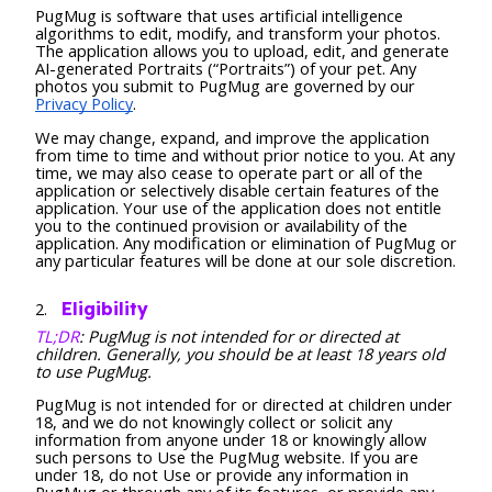
PugMug is software that uses artificial intelligence
algorithms to edit, modify, and transform your photos.
The application allows you to upload, edit, and generate
AI-generated Portraits (“Portraits”) of your pet. Any
photos you submit to PugMug are governed by our
Privacy Policy
.
We may change, expand, and improve the application
from time to time and without prior notice to you. At any
time, we may also cease to operate part or all of the
application or selectively disable certain features of the
application. Your use of the application does not entitle
you to the continued provision or availability of the
application. Any modification or elimination of PugMug or
any particular features will be done at our sole discretion.
Eligibility
TL;DR
: PugMug is not intended for or directed at
children. Generally, you should be at least 18 years old
to use PugMug.
PugMug is not intended for or directed at children under
18, and we do not knowingly collect or solicit any
information from anyone under 18 or knowingly allow
such persons to Use the PugMug website. If you are
under 18, do not Use or provide any information in