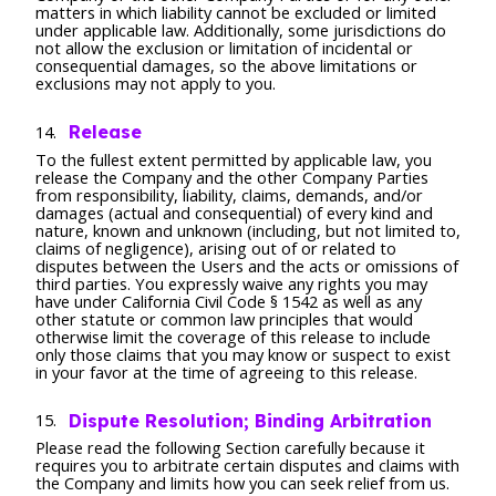
matters in which liability cannot be excluded or limited
under applicable law. Additionally, some jurisdictions do
not allow the exclusion or limitation of incidental or
consequential damages, so the above limitations or
exclusions may not apply to you.
Release
To the fullest extent permitted by applicable law, you
release the Company and the other Company Parties
from responsibility, liability, claims, demands, and/or
damages (actual and consequential) of every kind and
nature, known and unknown (including, but not limited to,
claims of negligence), arising out of or related to
disputes between the Users and the acts or omissions of
third parties. You expressly waive any rights you may
have under California Civil Code § 1542 as well as any
other statute or common law principles that would
otherwise limit the coverage of this release to include
only those claims that you may know or suspect to exist
in your favor at the time of agreeing to this release.
Dispute Resolution; Binding Arbitration
Please read the following Section carefully because it
requires you to arbitrate certain disputes and claims with
the Company and limits how you can seek relief from us.