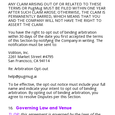
ANY CLAIM ARISING OUT OF OR RELATED TO THESE
TERMS OR PugMug MUST BE FILED WITHIN ONE YEAR
AFTER SUCH CLAIM AROSE; OTHERWISE, THE CLAIM IS
PERMANENTLY BARRED, WHICH MEANS THAT YOU
AND THE COMPANY WILL NOT HAVE THE RIGHT TO
ASSERT THE CLAIM.
You have the right to opt out of binding arbitration
within 30 days of the date you first accepted the terms
of this Section by notifying the Company in writing. The
notification must be sent to:
Volition, Inc.
2261 Market Street #4795
San Francisco, CA 94114
Re: Arbitration Opt-out
help@pugmug.ai
To be effective, the opt-out notice must include your full
name and indicate your intent to opt out of binding
arbitration. By opting out of binding arbitration, you
agree to resolve Disputes per this Section.
Governing Law and Venue
TL;DR
: this agreement is governed by the laws of the