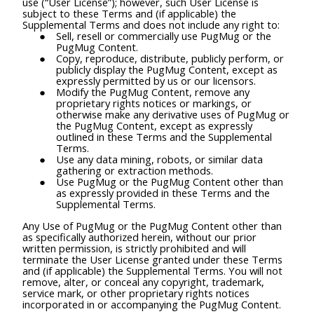
use (“User License”); however, such User License is
subject to these Terms and (if applicable) the
Supplemental Terms and does not include any right to:
Sell, resell or commercially use PugMug or the
PugMug Content.
Copy, reproduce, distribute, publicly perform, or
publicly display the PugMug Content, except as
expressly permitted by us or our licensors.
Modify the PugMug Content, remove any
proprietary rights notices or markings, or
otherwise make any derivative uses of PugMug or
the PugMug Content, except as expressly
outlined in these Terms and the Supplemental
Terms.
Use any data mining, robots, or similar data
gathering or extraction methods.
Use PugMug or the PugMug Content other than
as expressly provided in these Terms and the
Supplemental Terms.
Any Use of PugMug or the PugMug Content other than
as specifically authorized herein, without our prior
written permission, is strictly prohibited and will
terminate the User License granted under these Terms
and (if applicable) the Supplemental Terms. You will not
remove, alter, or conceal any copyright, trademark,
service mark, or other proprietary rights notices
incorporated in or accompanying the PugMug Content.