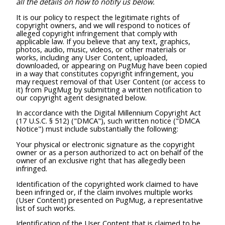
all the details on how to notify us below.
It is our policy to respect the legitimate rights of
copyright owners, and we will respond to notices of
alleged copyright infringement that comply with
applicable law. If you believe that any text, graphics,
photos, audio, music, videos, or other materials or
works, including any User Content, uploaded,
downloaded, or appearing on PugMug have been copied
in a way that constitutes copyright infringement, you
may request removal of that User Content (or access to
it) from PugMug by submitting a written notification to
our copyright agent designated below.
In accordance with the Digital Millennium Copyright Act
(17 U.S.C. § 512) ("DMCA"), such written notice ("DMCA
Notice") must include substantially the following:
Your physical or electronic signature as the copyright
owner or as a person authorized to act on behalf of the
owner of an exclusive right that has allegedly been
infringed.
Identification of the copyrighted work claimed to have
been infringed or, if the claim involves multiple works
(User Content) presented on PugMug, a representative
list of such works.
Identification of the User Content that is claimed to be