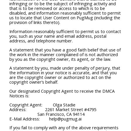
infringing or to be the subject of infringing activity and
that is to be removed or access to which is to be
disabled, and information reasonably sufficient to permit
us to locate that User Content on PugMug (including the
provision of links thereto).
Information reasonably sufficient to permit us to contact
you, such as your name and email address, postal
address, and telephone number.
A statement that you have a good faith belief that use of
the work in the manner complained of is not authorized
by you as the copyright owner, its agent, or the law.
A statement by you, made under penalty of perjury, that
the information in your notice is accurate, and that you
are the copyright owner or authorized to act on the
copyright owner’s behalf.
Our designated Copyright Agent to receive the DMCA
Notices is:
Copyright Agent: Olga Stadie
Address: 2261 Market Street #4795
San Francisco, CA 94114
E-Mail Address: help@pugmug.ai
If you fail to comply with any of the above requirements