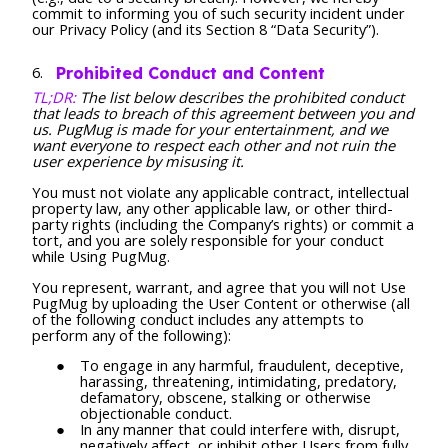
commit to informing you of such security incident under
our Privacy Policy (and its Section 8 “Data Security”).
Prohibited Conduct and Content
TL;DR:
The list below describes the prohibited conduct
that leads to breach of this agreement between you and
us. PugMug is made for your entertainment, and we
want everyone to respect each other and not ruin the
user experience by misusing it.
You must not violate any applicable contract, intellectual
property law, any other applicable law, or other third-
party rights (including the Company’s rights) or commit a
tort, and you are solely responsible for your conduct
while Using PugMug.
You represent, warrant, and agree that you will not Use
PugMug by uploading the User Content or otherwise (all
of the following conduct includes any attempts to
perform any of the following):
To engage in any harmful, fraudulent, deceptive,
harassing, threatening, intimidating, predatory,
defamatory, obscene, stalking or otherwise
objectionable conduct.
In any manner that could interfere with, disrupt,
negatively affect, or inhibit other Users from fully