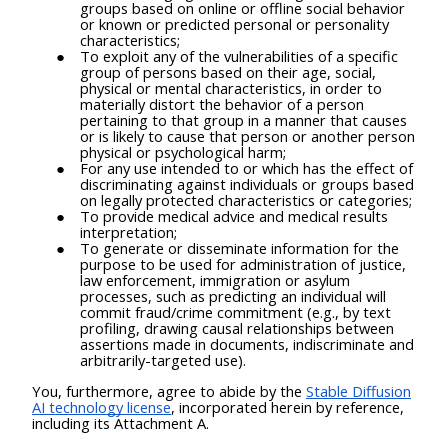
groups based on online or offline social behavior
or known or predicted personal or personality
characteristics;
To exploit any of the vulnerabilities of a specific
group of persons based on their age, social,
physical or mental characteristics, in order to
materially distort the behavior of a person
pertaining to that group in a manner that causes
or is likely to cause that person or another person
physical or psychological harm;
For any use intended to or which has the effect of
discriminating against individuals or groups based
on legally protected characteristics or categories;
To provide medical advice and medical results
interpretation;
To generate or disseminate information for the
purpose to be used for administration of justice,
law enforcement, immigration or asylum
processes, such as predicting an individual will
commit fraud/crime commitment (e.g., by text
profiling, drawing causal relationships between
assertions made in documents, indiscriminate and
arbitrarily-targeted use).
You, furthermore, agree to abide by the
Stable Diffusion
AI technology license
, incorporated herein by reference,
including its Attachment A.