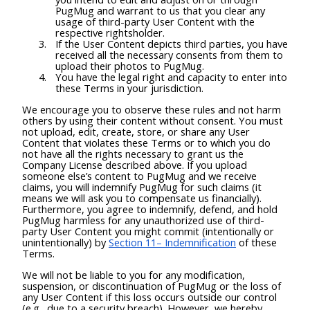
PugMug and warrant to us that you clear any
usage of third-party User Content with the
respective rightsholder.
If the User Content depicts third parties, you have
received all the necessary consents from them to
upload their photos to PugMug.
You have the legal right and capacity to enter into
these Terms in your jurisdiction.
We encourage you to observe these rules and not harm
others by using their content without consent. You must
not upload, edit, create, store, or share any User
Content that violates these Terms or to which you do
not have all the rights necessary to grant us the
Company License described above. If you upload
someone else’s content to PugMug and we receive
claims, you will indemnify PugMug for such claims (it
means we will ask you to compensate us financially).
Furthermore, you agree to indemnify, defend, and hold
PugMug harmless for any unauthorized use of third-
party User Content you might commit (intentionally or
unintentionally) by
Section 11– Indemnification
of these
Terms.
We will not be liable to you for any modification,
suspension, or discontinuation of PugMug or the loss of
any User Content if this loss occurs outside our control
(e.g., due to a security breach). However, we hereby