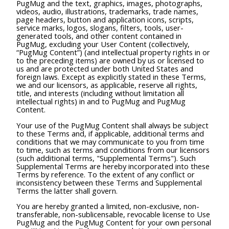
PugMug and the text, graphics, images, photographs,
videos, audio, illustrations, trademarks, trade names,
page headers, button and application icons, scripts,
service marks, logos, slogans, filters, tools, user-
generated tools, and other content contained in
PugMug, excluding your User Content (collectively,
“PugMug Content”) (and intellectual property rights in or
to the preceding items) are owned by us or licensed to
us and are protected under both United States and
foreign laws. Except as explicitly stated in these Terms,
we and our licensors, as applicable, reserve all rights,
title, and interests (including without limitation all
intellectual rights) in and to PugMug and PugMug
Content.
Your use of the PugMug Content shall always be subject
to these Terms and, if applicable, additional terms and
conditions that we may communicate to you from time
to time, such as terms and conditions from our licensors
(such additional terms, "Supplemental Terms"). Such
Supplemental Terms are hereby incorporated into these
Terms by reference. To the extent of any conflict or
inconsistency between these Terms and Supplemental
Terms the latter shall govern.
You are hereby granted a limited, non-exclusive, non-
transferable, non-sublicensable, revocable license to Use
PugMug and the PugMug Content for your own personal