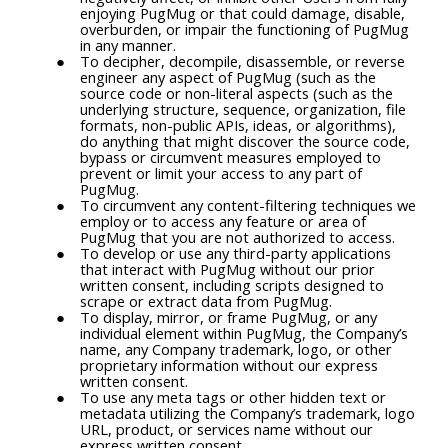
enjoying PugMug or that could damage, disable,
overburden, or impair the functioning of PugMug
in any manner.
To decipher, decompile, disassemble, or reverse
engineer any aspect of PugMug (such as the
source code or non-literal aspects (such as the
underlying structure, sequence, organization, file
formats, non-public APIs, ideas, or algorithms),
do anything that might discover the source code,
bypass or circumvent measures employed to
prevent or limit your access to any part of
PugMug.
To circumvent any content-filtering techniques we
employ or to access any feature or area of
PugMug that you are not authorized to access.
To develop or use any third-party applications
that interact with PugMug without our prior
written consent, including scripts designed to
scrape or extract data from PugMug.
To display, mirror, or frame PugMug, or any
individual element within PugMug, the Company’s
name, any Company trademark, logo, or other
proprietary information without our express
written consent.
To use any meta tags or other hidden text or
metadata utilizing the Company’s trademark, logo
URL, product, or services name without our
express written consent.