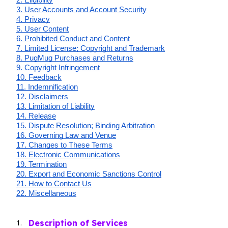
3. User Accounts and Account Security
4. Privacy
5. User Content
6. Prohibited Conduct and Content
7. Limited License; Copyright and Trademark
8. PugMug Purchases and Returns
9. Copyright Infringement
10. Feedback
11. Indemnification
12. Disclaimers
13. Limitation of Liability
14. Release
15. Dispute Resolution; Binding Arbitration
16. Governing Law and Venue
17. Changes to These Terms
18. Electronic Communications
19. Termination
20. Export and Economic Sanctions Control
21. How to Contact Us
22. Miscellaneous
Description of Services