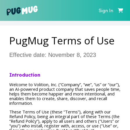
Sign In
PugMug Terms of Use
Effective date: November 8, 2023
Introduction
Welcome to Volition, Inc. (“Company”, “we”, “us” or “our”),
an AI-powered product company that saves people time,
helps them become happier and more intentional, and
enables them to create, share, discover, and recall
information.
These Terms of Use (these “Terms”), along with our
Refund Policy, being an integral part of these Terms (the
“Refund Policy”), apply to all users and others (“Users” or
“you”) who install, register with, access, or use (“Use” or,