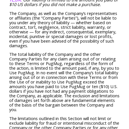
$10 US dollars if you did not make a purchase.
The Company, as well as the Company’s representatives
or affiliates (the “Company Parties”), will not be liable to
you under any theory of liability — whether based on
contract, tort, negligence, strict liability, warranty, or
otherwise — for any indirect, consequential, exemplary,
incidental, punitive or special damages or lost profits,
even if you have been advised of the possibility of such
damages.
The total liability of the Company and the other
Company Parties for any claim arising out of or relating
to these Terms or PugMug, regardless of the form of
the action, is limited to the amount paid, if any, by you to
Use PugMug. In no event will the Company’s total liability
arising out of or in connection with these Terms or from
the Use of or inability to Use PugMug exceed the
amounts you have paid to Use PugMug or ten ($10) U.S.
dollars if you have not had any payment obligations to
the Company, as applicable. The exclusion and limitations
of damages set forth above are fundamental elements
of the basis of the bargain between the Company and
you.
The limitations outlined in this Section will not limit or
exclude liability for fraud or intentional misconduct of the
Company or the other Company Parties or for any other