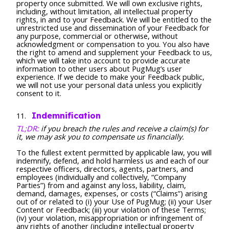
property once submitted. We will own exclusive rights,
including, without limitation, all intellectual property
rights, in and to your Feedback. We will be entitled to the
unrestricted use and dissemination of your Feedback for
any purpose, commercial or otherwise, without
acknowledgment or compensation to you. You also have
the right to amend and supplement your Feedback to us,
which we will take into account to provide accurate
information to other users about PugMug’s user
experience. If we decide to make your Feedback public,
we will not use your personal data unless you explicitly
consent to it.
Indemnification
TL;DR:
if you breach the rules and receive a claim(s) for
it, we may ask you to compensate us financially.
To the fullest extent permitted by applicable law, you will
indemnify, defend, and hold harmless us and each of our
respective officers, directors, agents, partners, and
employees (individually and collectively, “Company
Parties”) from and against any loss, liability, claim,
demand, damages, expenses, or costs (“Claims”) arising
out of or related to (i) your Use of PugMug; (ii) your User
Content or Feedback; (iii) your violation of these Terms;
(iv) your violation, misappropriation or infringement of
any rights of another (including intellectual property