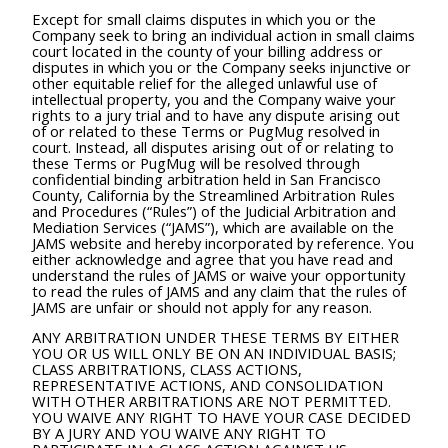
Except for small claims disputes in which you or the
Company seek to bring an individual action in small claims
court located in the county of your billing address or
disputes in which you or the Company seeks injunctive or
other equitable relief for the alleged unlawful use of
intellectual property, you and the Company waive your
rights to a jury trial and to have any dispute arising out
of or related to these Terms or PugMug resolved in
court. Instead, all disputes arising out of or relating to
these Terms or PugMug will be resolved through
confidential binding arbitration held in San Francisco
County, California by the Streamlined Arbitration Rules
and Procedures (“Rules”) of the Judicial Arbitration and
Mediation Services (“JAMS”), which are available on the
JAMS website and hereby incorporated by reference. You
either acknowledge and agree that you have read and
understand the rules of JAMS or waive your opportunity
to read the rules of JAMS and any claim that the rules of
JAMS are unfair or should not apply for any reason.
ANY ARBITRATION UNDER THESE TERMS BY EITHER
YOU OR US WILL ONLY BE ON AN INDIVIDUAL BASIS;
CLASS ARBITRATIONS, CLASS ACTIONS,
REPRESENTATIVE ACTIONS, AND CONSOLIDATION
WITH OTHER ARBITRATIONS ARE NOT PERMITTED.
YOU WAIVE ANY RIGHT TO HAVE YOUR CASE DECIDED
BY A JURY AND YOU WAIVE ANY RIGHT TO