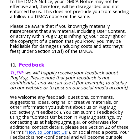
to the DMCA Notice, your DMCA Notice may not be
effective and, therefore, will be disregarded and not
enforced by us. This does not preclude you from sending
a follow-up DMCA notice on the same.
Please be aware that if you knowingly materially
misrepresent that any material, including User Content,
or activity within PugMug is infringing your copyright or
the copyright of a person that you know, you may be
held liable for damages (including costs and attorneys’
fees) under Section 512(f) of the DMCA.
Feedback
TL;DR:
we will happily receive your feedback about
PugMug. Please note that your feedback is not
confidential, and we can use it (for example, to display
on our website or to post on our social media account).
We welcome any feedback, questions, comments,
suggestions, ideas, original or creative materials, or
other information you submit about us or PugMug
(collectively, “Feedback”). You can submit Feedback by
using the ”Contact Us“ button in PugMug settings, by
contacting us at help@pugmug.ai, or otherwise (for
additional contact details, please see Section 22 of these
Terms “
How to Contact Us
”), or social media posts. Your
Feedback is non-confidential and will become our sole