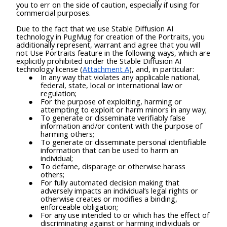
you to err on the side of caution, especially if using for
commercial purposes.
Due to the fact that we use Stable Diffusion AI
technology in PugMug for creation of the Portraits, you
additionally represent, warrant and agree that you will
not Use Portraits feature in the following ways, which are
explicitly prohibited under the Stable Diffusion AI
technology license (
Attachment A
), and, in particular:
In any way that violates any applicable national,
federal, state, local or international law or
regulation;
For the purpose of exploiting, harming or
attempting to exploit or harm minors in any way;
To generate or disseminate verifiably false
information and/or content with the purpose of
harming others;
To generate or disseminate personal identifiable
information that can be used to harm an
individual;
To defame, disparage or otherwise harass
others;
For fully automated decision making that
adversely impacts an individual’s legal rights or
otherwise creates or modifies a binding,
enforceable obligation;
For any use intended to or which has the effect of
discriminating against or harming individuals or