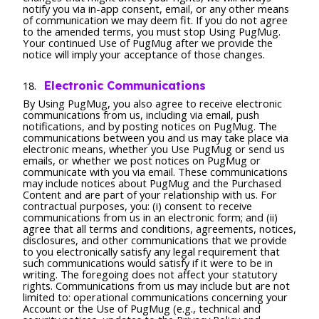
notify you via in-app consent, email, or any other means
of communication we may deem fit. If you do not agree
to the amended terms, you must stop Using PugMug.
Your continued Use of PugMug after we provide the
notice will imply your acceptance of those changes.
Electronic Communications
By Using PugMug, you also agree to receive electronic
communications from us, including via email, push
notifications, and by posting notices on PugMug. The
communications between you and us may take place via
electronic means, whether you Use PugMug or send us
emails, or whether we post notices on PugMug or
communicate with you via email. These communications
may include notices about PugMug and the Purchased
Content and are part of your relationship with us. For
contractual purposes, you: (i) consent to receive
communications from us in an electronic form; and (ii)
agree that all terms and conditions, agreements, notices,
disclosures, and other communications that we provide
to you electronically satisfy any legal requirement that
such communications would satisfy if it were to be in
writing. The foregoing does not affect your statutory
rights. Communications from us may include but are not
limited to: operational communications concerning your
Account or the Use of PugMug (e.g., technical and