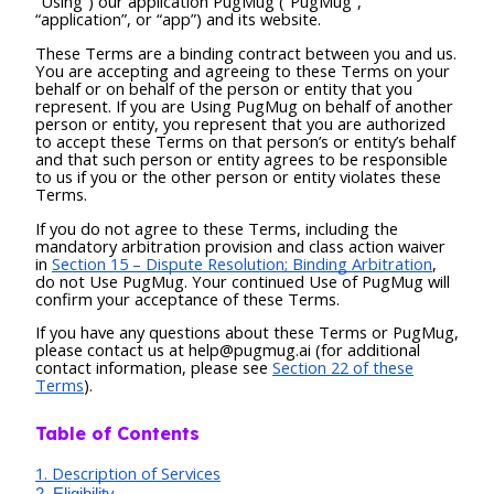
“Using”) our application PugMug (“PugMug”,
“application”, or “app”) and its website.
These Terms are a binding contract between you and us.
You are accepting and agreeing to these Terms on your
behalf or on behalf of the person or entity that you
represent. If you are Using PugMug on behalf of another
person or entity, you represent that you are authorized
to accept these Terms on that person’s or entity’s behalf
and that such person or entity agrees to be responsible
to us if you or the other person or entity violates these
Terms.
If you do not agree to these Terms, including the
mandatory arbitration provision and class action waiver
in
Section 15 – Dispute Resolution; Binding Arbitration
,
do not Use PugMug. Your continued Use of PugMug will
confirm your acceptance of these Terms.
If you have any questions about these Terms or PugMug,
please contact us at help@pugmug.ai (for additional
contact information, please see
Section 22 of these
Terms
).
Table of Contents
1. Description of Services
2. Eligibility