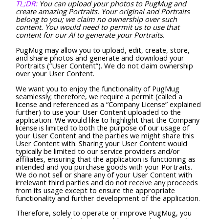
TL;DR:
You can upload your photos to PugMug and
create amazing Portraits. Your original and Portraits
belong to you; we claim no ownership over such
content. You would need to permit us to use that
content for our AI to generate your Portraits.
PugMug may allow you to upload, edit, create, store,
and share photos and generate and download your
Portraits (“User Content”). We do not claim ownership
over your User Content.
We want you to enjoy the functionality of PugMug
seamlessly; therefore, we require a permit (called a
license and referenced as a “Company License” explained
further) to use your User Content uploaded to the
application. We would like to highlight that the Company
license is limited to both the purpose of our usage of
your User Content and the parties we might share this
User Content with. Sharing your User Content would
typically be limited to our service providers and/or
affiliates, ensuring that the application is functioning as
intended and you purchase goods with your Portraits.
We do not sell or share any of your User Content with
irrelevant third parties and do not receive any proceeds
from its usage except to ensure the appropriate
functionality and further development of the application.
Therefore, solely to operate or improve PugMug, you