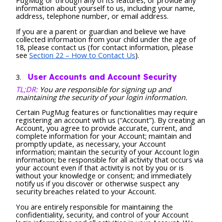
PugMug or through any of its features, or provide any
information about yourself to us, including your name,
address, telephone number, or email address.
If you are a parent or guardian and believe we have
collected information from your child under the age of
18, please contact us (for contact information, please
see
Section 22 – How to Contact Us
).
User Accounts and Account Security
TL;DR:
You are responsible for signing up and
maintaining the security of your login information.
Certain PugMug features or functionalities may require
registering an account with us (“Account”). By creating an
Account, you agree to provide accurate, current, and
complete information for your Account; maintain and
promptly update, as necessary, your Account
information; maintain the security of your Account login
information; be responsible for all activity that occurs via
your account even if that activity is not by you or is
without your knowledge or consent; and immediately
notify us if you discover or otherwise suspect any
security breaches related to your Account.
You are entirely responsible for maintaining the
confidentiality, security, and control of your Account