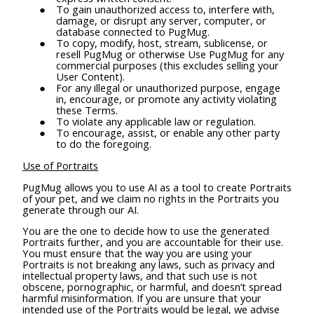
To gain unauthorized access to, interfere with,
damage, or disrupt any server, computer, or
database connected to PugMug.
To copy, modify, host, stream, sublicense, or
resell PugMug or otherwise Use PugMug for any
commercial purposes (this excludes selling your
User Content).
For any illegal or unauthorized purpose, engage
in, encourage, or promote any activity violating
these Terms.
To violate any applicable law or regulation.
To encourage, assist, or enable any other party
to do the foregoing.
Use of Portraits
PugMug allows you to use AI as a tool to create Portraits
of your pet, and we claim no rights in the Portraits you
generate through our AI.
You are the one to decide how to use the generated
Portraits further, and you are accountable for their use.
You must ensure that the way you are using your
Portraits is not breaking any laws, such as privacy and
intellectual property laws, and that such use is not
obscene, pornographic, or harmful, and doesn’t spread
harmful misinformation. If you are unsure that your
intended use of the Portraits would be legal, we advise