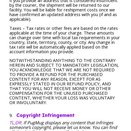
If you provide an address that is considered insufficient
by the courier, the shipment will be returned to our
facility. You will be liable for reshipment costs once we
have confirmed an updated address with you (if and as
applicable).
Taxes – Tax rates or other fees are based on the rates
applicable at the time of your charge. These amounts
can change over time with local tax requirements in your
country, state, territory, county, or city. Any change in
tax rate will be automatically applied based on the
account information you provide.
NOTWITHSTANDING ANYTHING TO THE CONTRARY
HEREIN AND SUBJECT TO MANDATORY LEGISLATION,
YOU ACKNOWLEDGE THAT WE ARE NOT REQUIRED
TO PROVIDE A REFUND FOR THE PURCHASED
CONTENT FOR ANY REASON, EXCEPT FOR AS
EXPRESSLY STATED IN OUR REFUND POLICY, AND
THAT YOU WILL NOT RECEIVE MONEY OR OTHER
COMPENSATION FOR THE UNUSED PURCHASED
CONTENT, WHETHER YOUR LOSS WAS VOLUNTARY
OR INVOLUNTARY.
Copyright Infringement
TL;DR:
If PugMug displays any content that infringes
someone’s copyright, please let us know. You can find