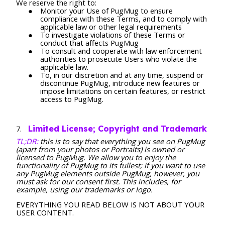
We reserve the right to:
Monitor your Use of PugMug to ensure
compliance with these Terms, and to comply with
applicable law or other legal requirements
To investigate violations of these Terms or
conduct that affects PugMug
To consult and cooperate with law enforcement
authorities to prosecute Users who violate the
applicable law.
To, in our discretion and at any time, suspend or
discontinue PugMug, introduce new features or
impose limitations on certain features, or restrict
access to PugMug.
Limited License; Copyright and Trademark
TL;DR:
this is to say that everything you see on PugMug
(apart from your photos or Portraits) is owned or
licensed to PugMug. We allow you to enjoy the
functionality of PugMug to its fullest; if you want to use
any PugMug elements outside PugMug, however, you
must ask for our consent first. This includes, for
example, using our trademarks or logo.
EVERYTHING YOU READ BELOW IS NOT ABOUT YOUR
USER CONTENT.