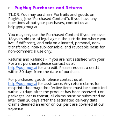
PugMug Purchases and Returns
TL;DR: You may purchase Portraits and goods on
PugMug (the “Purchased Content”), If you have any
questions about your purchases, contact us at
help@pugmug.ai.
You may only use the Purchased Content if you are over
18 years old (or of legal age in the jurisdiction where you
live, if different), and only on a limited, personal, non-
transferable, non-sublicensable, and revocable basis for
non-commercial use only.
Returns and Refunds
– If you are not satisfied with your
Portrait purchase please contact us at
help@pugmug.ai
for a credit. Please request a credit
within 30 days from the date of purchase.
For purchased goods, please contact us at
help@pugmug.ai
for assistance. Any return claims for
misprinted/damaged/defective items must be submitted
within 20 days after the product has been received. For
packages lost in transit, all claims must be submitted no
later than 20 days after the estimated delivery date.
Claims deemed an error on our part are covered at our
expense.