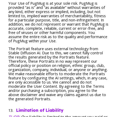
Your Use of PugMug is at your sole risk. PugMug is
provided “as is” and “as available” without warranties of
any kind, either express or implied, including, but not
limited to, implied warranties of merchantability, fitness
for a particular purpose, title, and non-infringement. In
addition, we do not represent or warrant that PugMug is
accurate, complete, reliable, current or error-free, and
free of viruses or other harmful components. You
assume the entire risk as to the quality and performance
of PugMug within your Use.
The Portrait feature uses external technology from
Stable Diffusion AI. Due to this, we cannot fully control
the results generated by the Portraits feature.
Therefore, these Portraits in no way represent our
official policy or position on religion, ethnic group, club,
organization, company, individual, or anyone or anything.
We make reasonable efforts to moderate the Portraits
feature by configuring the AI settings, which, in any case,
are only accessible to us. We cannot and do not
moderate the User Content. By agreeing to the Terms
and/or purchasing a subscription, you agree to the
above disclaimer and waive any claims against us due to
the generated Portraits.
Limitation of Liability
TL;DR:
Our liability is limited to the amount you paid or