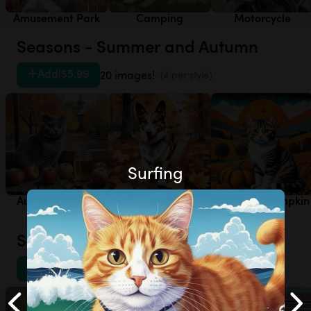
Amusement Park
Camping
Motorcycle
Seasons - Summer and Autumn
Add
|
$5.99
20 images!
(4 per style)
Surfing
Autumn - Apple
Autumn - Autumn
Autumn - Pumpkin
Orchard
Leaves
Patch
Sports - Other
Add
|
$5.99
20 images!
(4 per style)