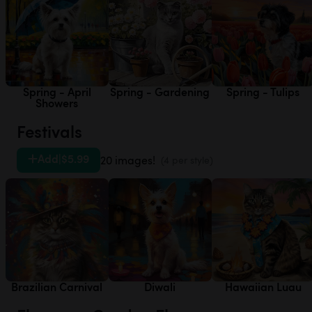
Spring - April
Spring - Gardening
Spring - Tulips
Showers
Festivals
Add
|
$5.99
20 images!
(4 per style)
Brazilian Carnival
Diwali
Hawaiian Luau