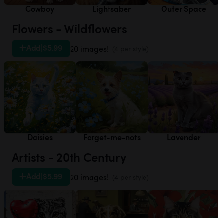
Cowboy
Lightsaber
Outer Space
Flowers - Wildflowers
Add
|
$5.99
20 images!
(4 per style)
Daisies
Forget-me-nots
Lavender
Artists - 20th Century
Add
|
$5.99
20 images!
(4 per style)