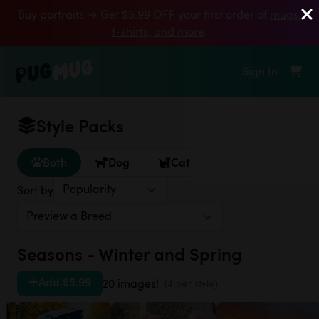
Buy portraits → Get $5.99 OFF your first order of
mugs,
t‑shirts, and more
.
Sign In
Style Packs
Both
Dog
Cat
Sort by
Seasons - Winter and Spring
Add
|
$5.99
20 images!
(4 per style)