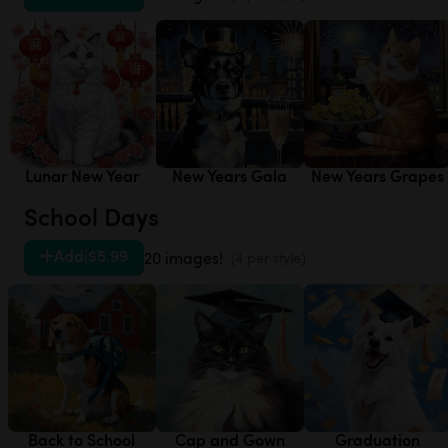
Lunar New Year
New Years Gala
New Years Grapes
School Days
Add
|
$5.99
20 images!
(4 per style)
Back to School
Cap and Gown
Graduation