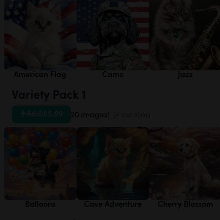
American Flag
Camo
Jazz
Variety Pack 1
Add
|
$5.99
20 images!
(4 per style)
Balloons
Cave Adventure
Cherry Blossom