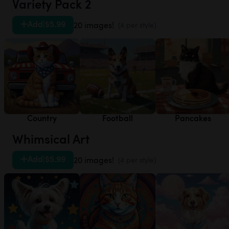
Variety Pack 2
Add
|
$5.99
20 images!
(4 per style)
Country
Football
Pancakes
Whimsical Art
Add
|
$5.99
20 images!
(4 per style)