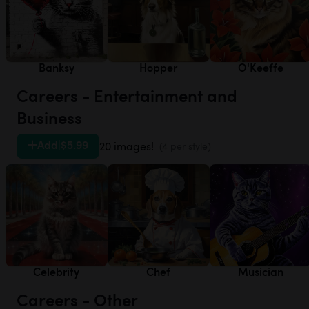
Banksy
Hopper
O'Keeffe
Careers - Entertainment and
Business
Add
|
$5.99
20 images!
(4 per style)
Celebrity
Chef
Musician
Careers - Other