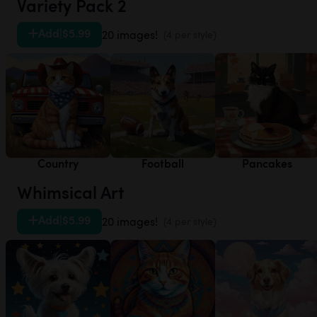
Variety Pack 2
Add
|
$5.99
20 images!
(4 per style)
Country
Football
Pancakes
Whimsical Art
Add
|
$5.99
20 images!
(4 per style)