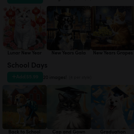
Lunar New Year
New Years Gala
New Years Grapes
School Days
Add
|
$5.99
20 images!
(4 per style)
Back to School
Cap and Gown
Graduation