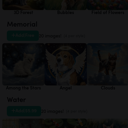
3D Forest
Bubbles
Field of Flowers
Memorial
Add
|
Free
20 images!
(4 per style)
Among the Stars
Angel
Clouds
Water
Add
|
$5.99
20 images!
(4 per style)