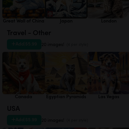
Great Wall of China
Japan
London
Travel - Other
Add
|
$5.99
20 images!
(4 per style)
Canada
Egyptian Pyramids
Las Vegas
USA
Add
|
$5.99
20 images!
(4 per style)