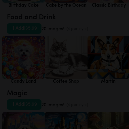
Birthday Cake
Cake by the Ocean
Classic Birthday
Food and Drink
Add
|
$5.99
20 images!
(4 per style)
Candy Land
Coffee Shop
Martini
Magic
Add
|
$5.99
20 images!
(4 per style)