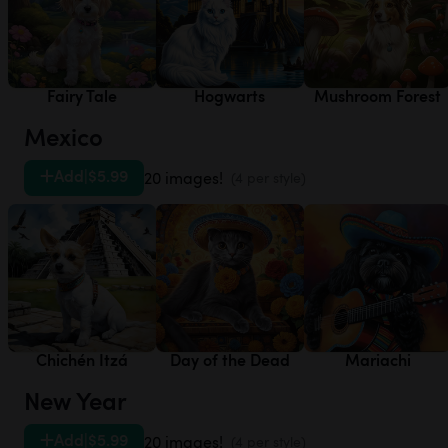
Fairy Tale
Hogwarts
Mushroom Forest
Mexico
Add
|
$5.99
20 images!
(4 per style)
Chichén Itzá
Day of the Dead
Mariachi
New Year
Add
|
$5.99
20 images!
(4 per style)