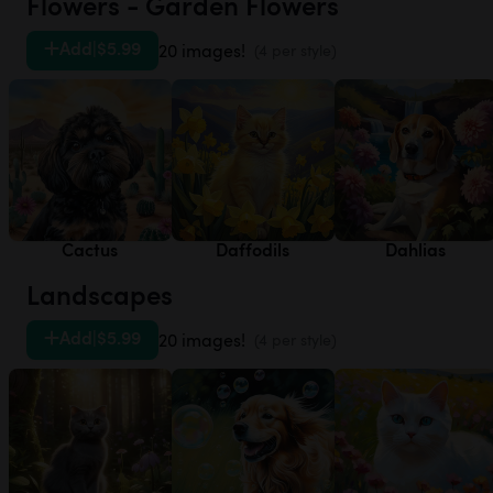
Flowers - Garden Flowers
Add
|
$5.99
20 images!
(4 per style)
Cactus
Daffodils
Dahlias
Landscapes
Add
|
$5.99
20 images!
(4 per style)