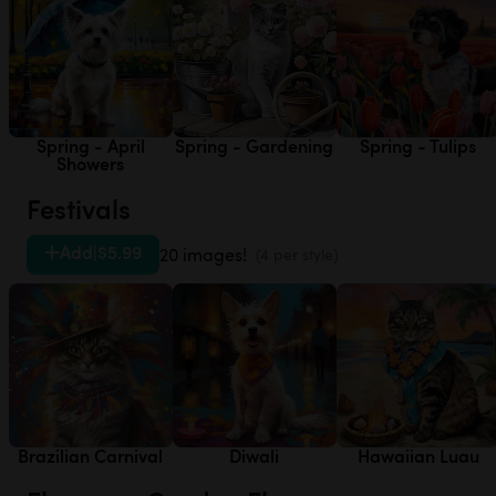
Spring - April
Spring - Gardening
Spring - Tulips
Showers
Festivals
Add
|
$5.99
20 images!
(4 per style)
Brazilian Carnival
Diwali
Hawaiian Luau