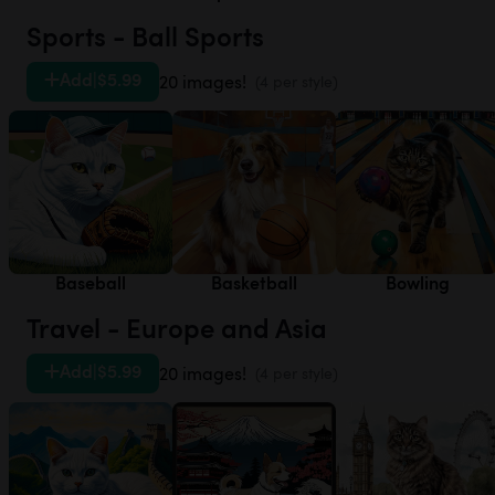
Sports - Ball Sports
Add
|
$5.99
20 images!
(4 per style)
Baseball
Basketball
Bowling
Travel - Europe and Asia
Add
|
$5.99
20 images!
(4 per style)