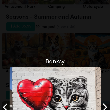
Amusement Park
Camping
Motorcycle
Seasons - Summer and Autumn
Add
|
$5.99
20 images!
(4 per style)
Banksy
Autumn - Apple
Autumn - Autumn
Autumn - Pumpkin
Orchard
Leaves
Patch
Sports - Other
Add
|
$5.99
20 images!
(4 per style)