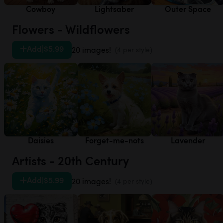
Cowboy
Lightsaber
Outer Space
Flowers - Wildflowers
Add
|
$5.99
20 images!
(4 per style)
Daisies
Forget-me-nots
Lavender
Artists - 20th Century
Add
|
$5.99
20 images!
(4 per style)