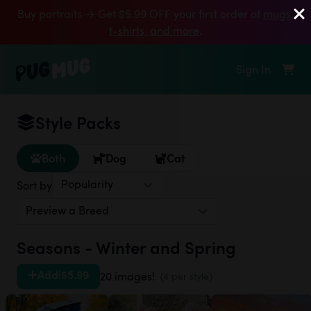
Buy portraits → Get $5.99 OFF your first order of
mugs,
t‑shirts, and more
.
Sign In
Style Packs
Both
Dog
Cat
Sort by
Seasons - Winter and Spring
Add
|
$5.99
20 images!
(4 per style)