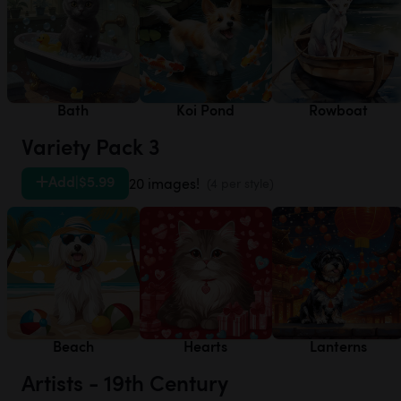
Bath
Koi Pond
Rowboat
Variety Pack 3
Add
|
$5.99
20 images!
(4 per style)
Beach
Hearts
Lanterns
Artists - 19th Century