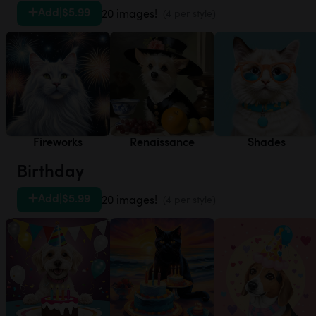
Add
|
$5.99
20 images!
(4 per style)
Fireworks
Renaissance
Shades
Birthday
Add
|
$5.99
20 images!
(4 per style)