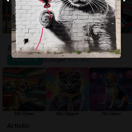
Agility
Frisbee
Racecar
20th Century
Add
|
$5.99
20 images!
(4 per style)
50s Diner
60s Hippie
70s Disco
Artistic