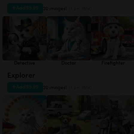
Add
|
$5.99
20 images!
(4 per style)
Detective
Doctor
Firefighter
Explorer
Add
|
$5.99
20 images!
(4 per style)