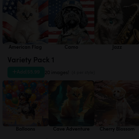
American Flag
Camo
Jazz
Variety Pack 1
Add
|
$5.99
20 images!
(4 per style)
Balloons
Cave Adventure
Cherry Blossom