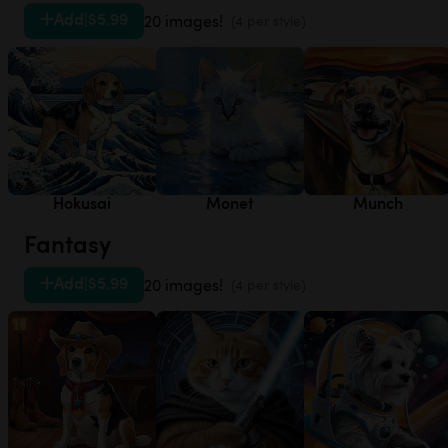
Add
|
$5.99
20 images!
(4 per style)
Hokusai
Monet
Munch
Fantasy
Add
|
$5.99
20 images!
(4 per style)