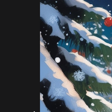
Add
|
$5.99
20 images!
(4 per s
Beach
Hearts
Artists - 19th Century
Add
|
$5.99
20 images!
(4 per s
Hokusai
Monet