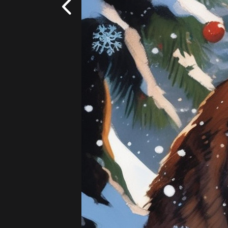
Fantasy
Add
|
$5.99
20 images!
(4 per s
Cowboy
Lightsaber
Flowers - Wildflowers
Add
|
$5.99
20 images!
(4 per s