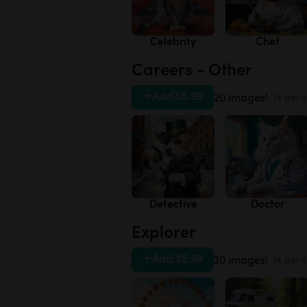
Celebrity
Chef
Careers - Other
Add
|
$5.99
20 images!
(4 per s
Detective
Doctor
Explorer
Add
|
$5.99
20 images!
(4 per s