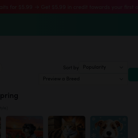
aits for $5.99 → Get $5.99 in credit towards your first 
Sort by
Spring
tyle)