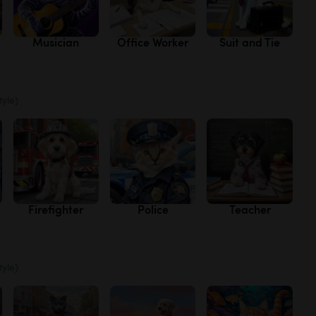
Musician
Office Worker
Suit and Tie
tyle)
Firefighter
Police
Teacher
tyle)