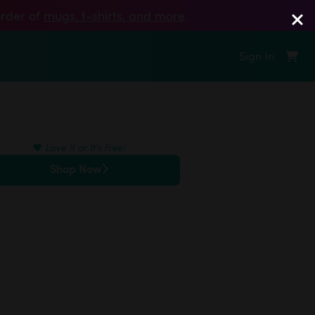
order of
mugs, t‑shirts, and more
.
Sign In
❤️
Love It or It's Free!
Shop Now