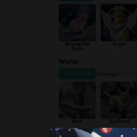
Among the
Angel
Stars
Water
Add
|
$5.99
20 images!
(4 per s
Bath
Koi Pond
Variety Pack 3