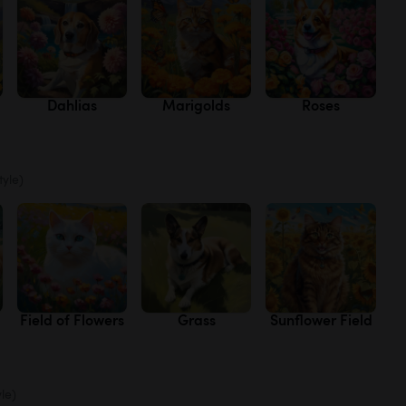
Dahlias
Marigolds
Roses
tyle)
Field of Flowers
Grass
Sunflower Field
yle)