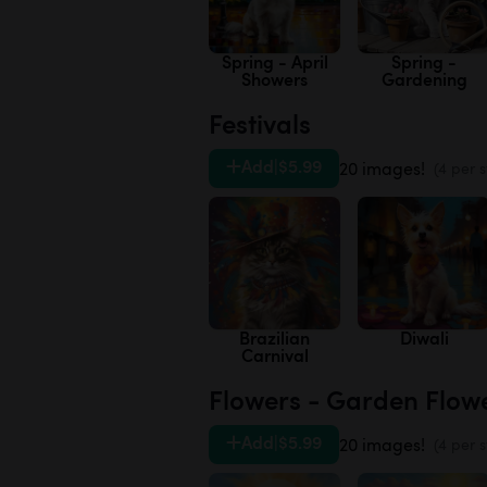
Spring - April
Spring -
Showers
Gardening
Festivals
Add
|
$5.99
20 images!
(4 per s
Brazilian
Diwali
Carnival
Flowers - Garden Flow
Add
|
$5.99
20 images!
(4 per s