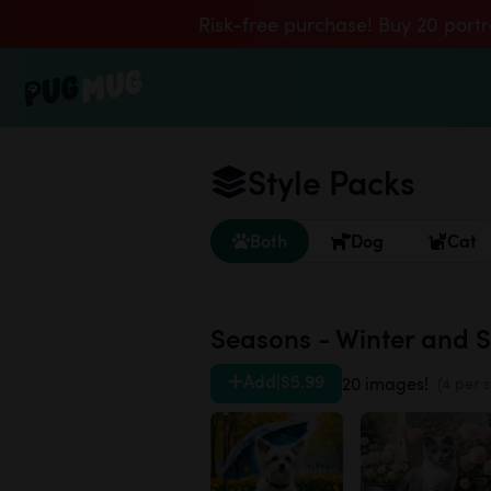
Risk-free purchase! Buy 20 portr
Style Packs
Both
Dog
Cat
Seasons - Winter and 
Add
|
$5.99
20 images!
(4 per s