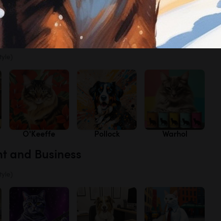
s
Lavender
Poppies
Texas
Bluebonnets
tyle)
O'Keeffe
Pollock
Warhol
nt and Business
tyle)