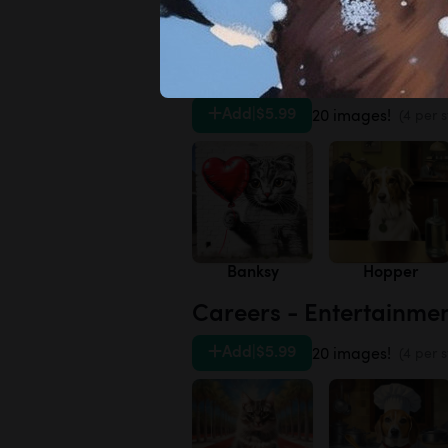
Daisies
Forget-me-not
Artists - 20th Century
Add
|
$5.99
20 images!
(4 per s
Banksy
Hopper
Careers - Entertainme
Add
|
$5.99
20 images!
(4 per s