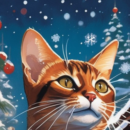
tyle)
Lanterns
Northern Lights
Roaring
Twenties
tyle)
Munch
Picasso
Van Gogh