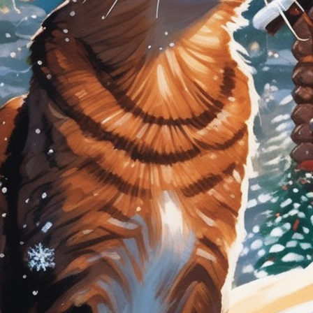
tyle)
Outer Space
Royalty
Wizard
tyle)