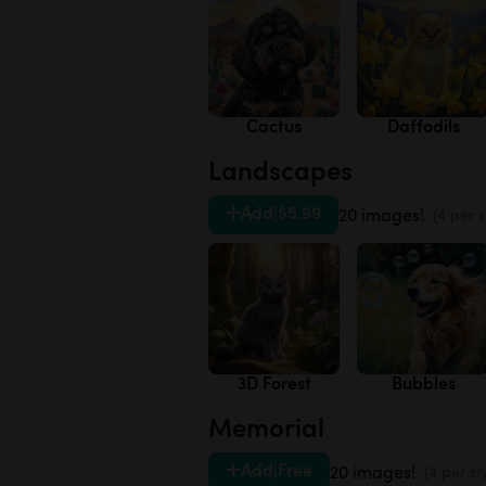
Cactus
Daffodils
Landscapes
Add
|
$5.99
20 images!
(4 per s
3D Forest
Bubbles
Memorial
Add
|
Free
20 images!
(4 per st