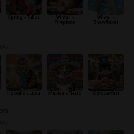
Spring - Tulips
Winter -
Winter -
Fireplace
Snowflakes
tyle)
Hawaiian Luau
Mexican Fiesta
Oktoberfest
ers
tyle)