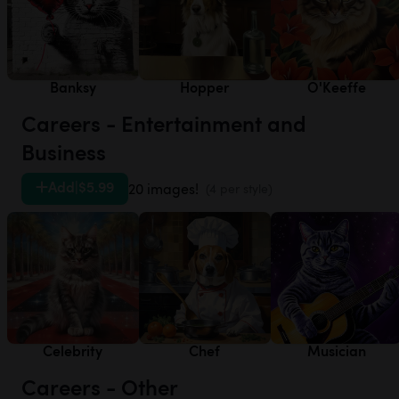
Banksy
Hopper
O'Keeffe
Careers - Entertainment and
Business
Add
|
$5.99
20 images!
(4 per style)
Celebrity
Chef
Musician
Careers - Other