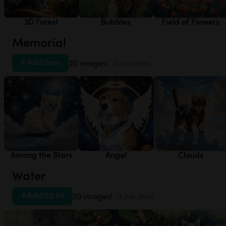
3D Forest
Bubbles
Field of Flowers
Memorial
Add
|
Free
20 images!
(4 per style)
Among the Stars
Angel
Clouds
Water
Add
|
$5.99
20 images!
(4 per style)