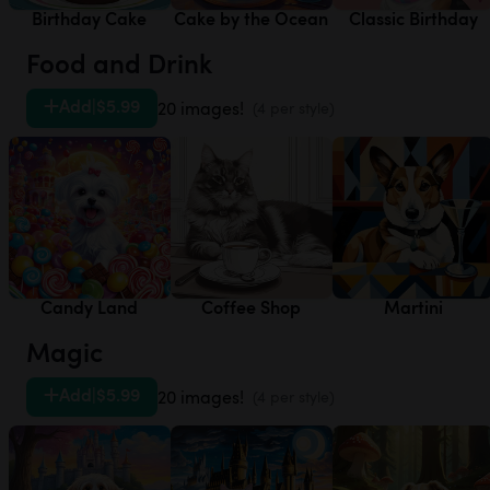
Birthday Cake
Cake by the Ocean
Classic Birthday
Food and Drink
Add
|
$5.99
20 images!
(4 per style)
Candy Land
Coffee Shop
Martini
Magic
Add
|
$5.99
20 images!
(4 per style)