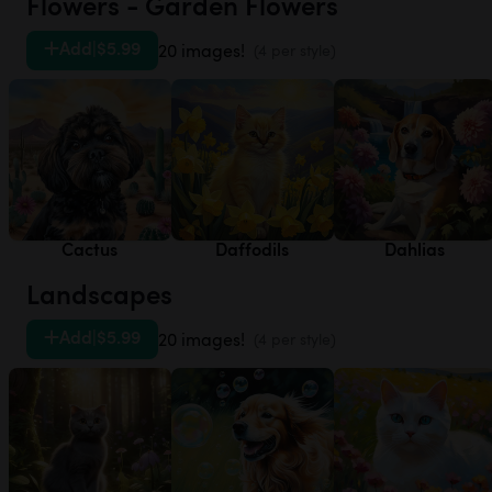
Flowers - Garden Flowers
Add
|
$5.99
20 images!
(4 per style)
Cactus
Daffodils
Dahlias
Landscapes
Add
|
$5.99
20 images!
(4 per style)