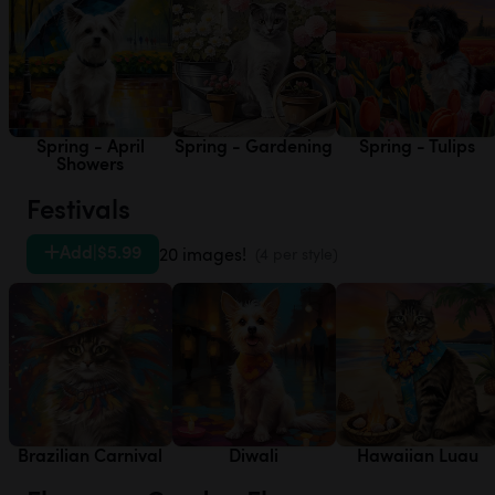
Spring - April
Spring - Gardening
Spring - Tulips
Showers
Festivals
Add
|
$5.99
20 images!
(4 per style)
Brazilian Carnival
Diwali
Hawaiian Luau