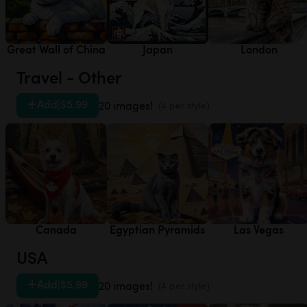
Great Wall of China
Japan
London
Travel - Other
Add
|
$5.99
20 images!
(4 per style)
Canada
Egyptian Pyramids
Las Vegas
USA
Add
|
$5.99
20 images!
(4 per style)