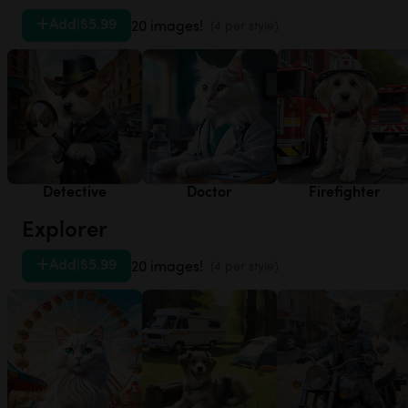
Add
|
$5.99
20 images!
(4 per style)
Detective
Doctor
Firefighter
Explorer
Add
|
$5.99
20 images!
(4 per style)