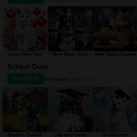
Lunar New Year
New Years Gala
New Years Grapes
School Days
Add
|
$5.99
20 images!
(4 per style)
Back to School
Cap and Gown
Graduation