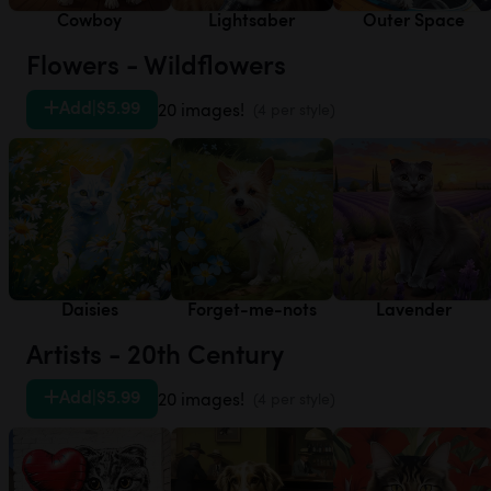
Cowboy
Lightsaber
Outer Space
Flowers - Wildflowers
Add
|
$5.99
20 images!
(4 per style)
Daisies
Forget-me-nots
Lavender
Artists - 20th Century
Add
|
$5.99
20 images!
(4 per style)