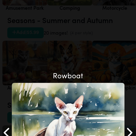
Amusement Park
Camping
Motorcycle
Seasons - Summer and Autumn
Add
|
$5.99
20 images!
(4 per style)
Rowboat
Autumn - Apple
Autumn - Autumn
Autumn - Pumpkin
Orchard
Leaves
Patch
Sports - Other
Add
|
$5.99
20 images!
(4 per style)