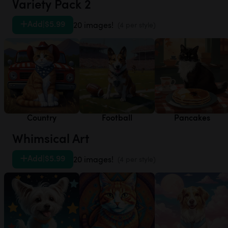
Variety Pack 2
Add
|
$5.99
20 images!
(4 per style)
Country
Football
Pancakes
Whimsical Art
Add
|
$5.99
20 images!
(4 per style)