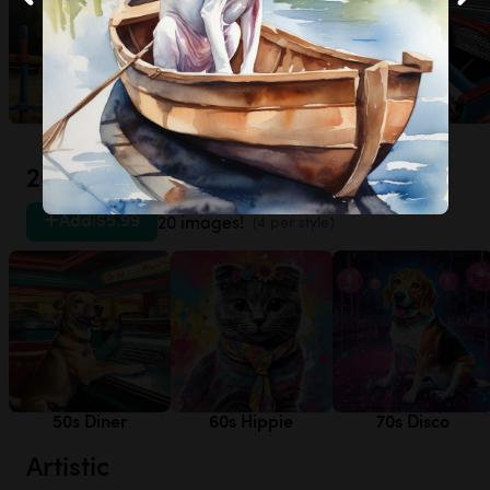
Agility
Frisbee
Racecar
20th Century
Add
|
$5.99
20 images!
(4 per style)
50s Diner
60s Hippie
70s Disco
Artistic