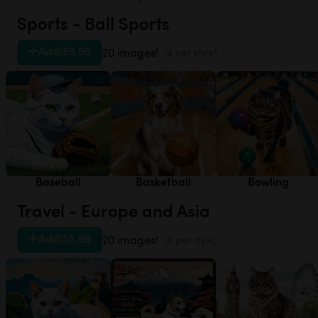
Sports - Ball Sports
Add
|
$5.99
20 images!
(4 per style)
Baseball
Basketball
Bowling
Travel - Europe and Asia
Add
|
$5.99
20 images!
(4 per style)