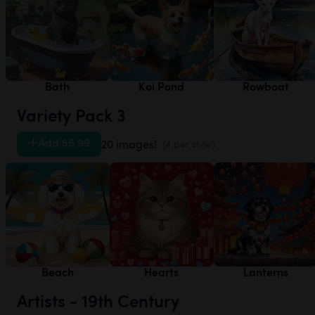
Bath
Koi Pond
Rowboat
Variety Pack 3
Add
|
$5.99
20 images!
(4 per style)
Beach
Hearts
Lanterns
Artists - 19th Century