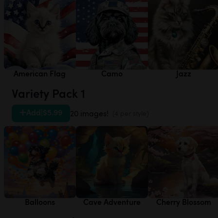
American Flag
Camo
Jazz
Variety Pack 1
Add
|
$5.99
20 images!
(4 per style)
Balloons
Cave Adventure
Cherry Blossom