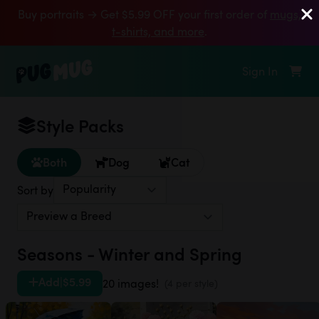
Buy portraits → Get $5.99 OFF your first order of
mugs,
t‑shirts, and more
.
Sign In
Style Packs
Both
Dog
Cat
Sort by
Seasons - Winter and Spring
Add
|
$5.99
20 images!
(4 per style)