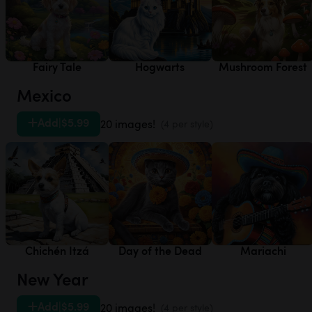
Fairy Tale
Hogwarts
Mushroom Forest
Mexico
Add
|
$5.99
20 images!
(4 per style)
Chichén Itzá
Day of the Dead
Mariachi
New Year
Add
|
$5.99
20 images!
(4 per style)