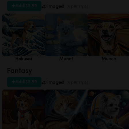
Add
|
$5.99
20 images!
(4 per style)
Hokusai
Monet
Munch
Fantasy
Add
|
$5.99
20 images!
(4 per style)