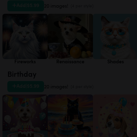
Add
|
$5.99
20 images!
(4 per style)
Fireworks
Renaissance
Shades
Birthday
Add
|
$5.99
20 images!
(4 per style)