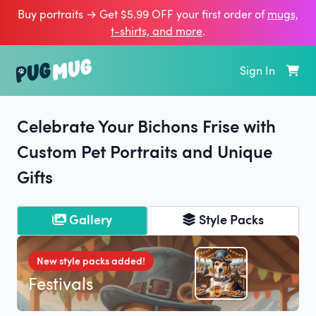
Buy portraits → Get $5.99 OFF your first order of
mugs,
t‑shirts, and more
.
Sign In
Celebrate Your Bichons Frise with
Custom Pet Portraits and Unique
Gifts
Gallery
Style Packs
New style packs added!
Festivals