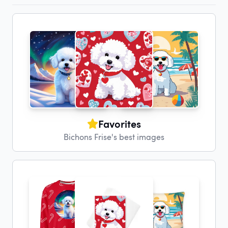
Favorites
Bichons Frise's best images