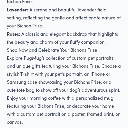
Bichon Frise.
Lavender:
A serene and beautiful lavender field
setting, reflecting the gentle and affectionate nature of
your Bichon Frise.
Roses:
A classic and elegant backdrop that highlights
the beauty and charm of your fluffy companion.
Shop Now and Celebrate Your Bichons Frise
Explore PugMug’s collection of custom pet portraits
and unique gifts featuring your Bichons Frise. Choose a
stylish T-shirt with your pet's portrait, an iPhone or
Samsung case showcasing your Bichons Frise, or a
cute tote bag to show off your dog’s adventurous spirit.
Enjoy your morning coffee with a personalized mug
featuring your Bichons Frise, or decorate your home
with a custom pet portrait on a poster, framed print, or
canvas.