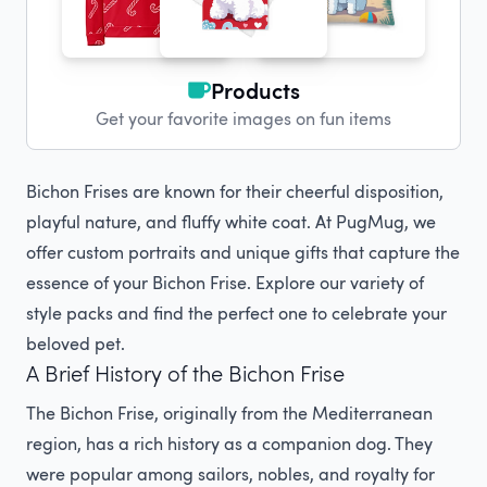
Products
Get your favorite images on fun items
Bichon Frises are known for their cheerful disposition,
playful nature, and fluffy white coat. At PugMug, we
offer custom portraits and unique gifts that capture the
essence of your Bichon Frise. Explore our variety of
style packs and find the perfect one to celebrate your
beloved pet.
A Brief History of the Bichon Frise
The Bichon Frise, originally from the Mediterranean
region, has a rich history as a companion dog. They
were popular among sailors, nobles, and royalty for