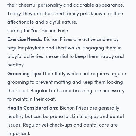
their cheerful personality and adorable appearance.
Today, they are cherished family pets known for their
affectionate and playful nature.
Caring for Your Bichon Frise
Exercise Needs:
Bichon Frises are active and enjoy
regular playtime and short walks. Engaging them in
playful activities is essential to keep them happy and
healthy.
Grooming Tips:
Their fluffy white coat requires regular
grooming to prevent matting and keep them looking
their best. Regular baths and brushing are necessary
to maintain their coat.
Health Considerations:
Bichon Frises are generally
healthy but can be prone to skin allergies and dental
issues. Regular vet check-ups and dental care are
important.