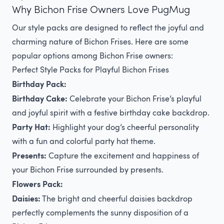
Why Bichon Frise Owners Love PugMug
Our style packs are designed to reflect the joyful and
charming nature of Bichon Frises. Here are some
popular options among Bichon Frise owners:
Perfect Style Packs for Playful Bichon Frises
Birthday Pack:
Birthday Cake:
Celebrate your Bichon Frise’s playful
and joyful spirit with a festive birthday cake backdrop.
Party Hat:
Highlight your dog’s cheerful personality
with a fun and colorful party hat theme.
Presents:
Capture the excitement and happiness of
your Bichon Frise surrounded by presents.
Flowers Pack:
Daisies:
The bright and cheerful daisies backdrop
perfectly complements the sunny disposition of a