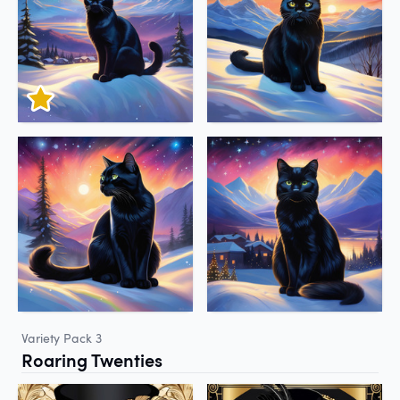
Variety Pack 3
Roaring Twenties