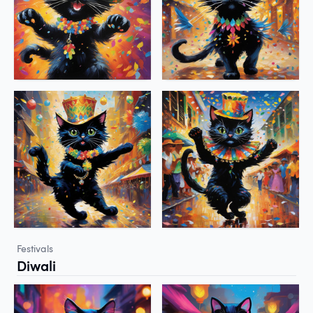
Festivals
Diwali