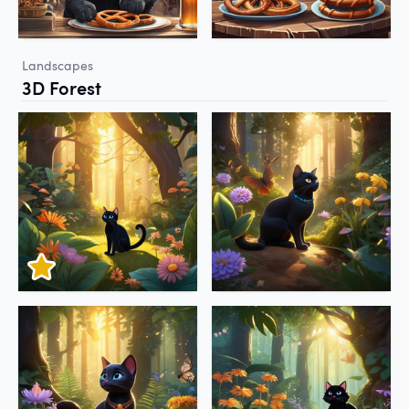
Landscapes
3D Forest