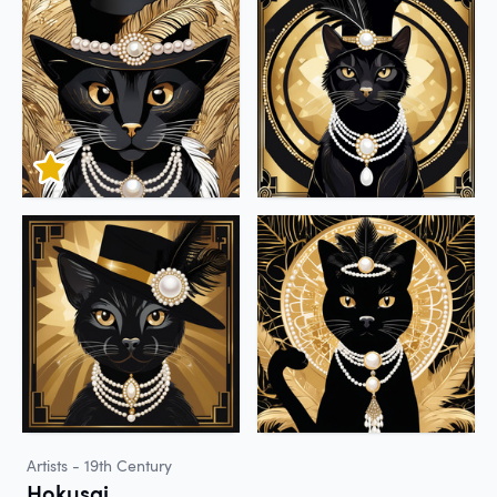
Artists - 19th Century
Hokusai