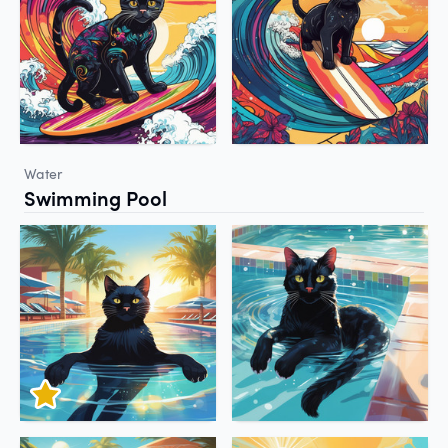
Water
Swimming Pool