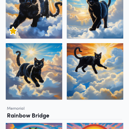
Memorial
Rainbow Bridge