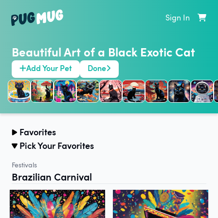
Sign In
Beautiful Art of a Black Exotic Cat
Add Your Pet
Done
Favorites
Pick Your Favorites
Festivals
Brazilian Carnival