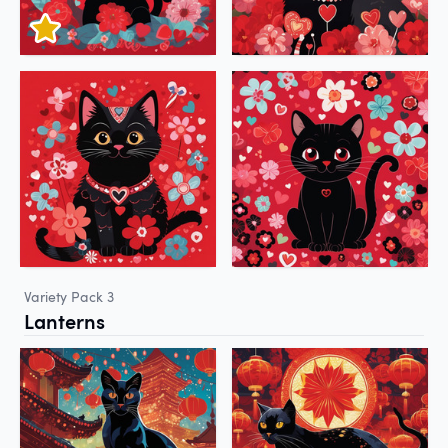
Variety Pack 3
Lanterns