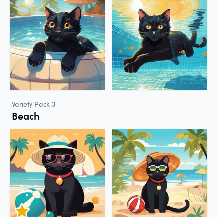
Variety Pack 3
Beach