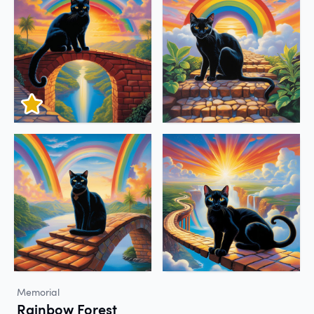
Memorial
Rainbow Forest