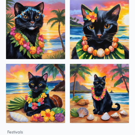
Festivals