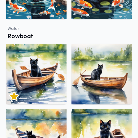
Water
Rowboat