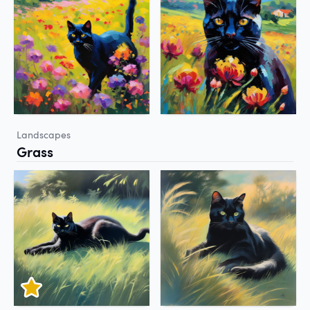
Landscapes
Grass