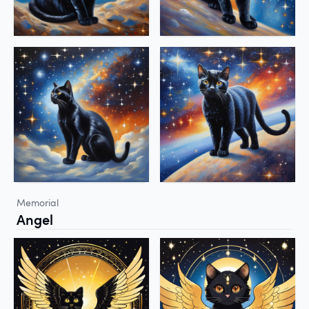
Memorial
Angel