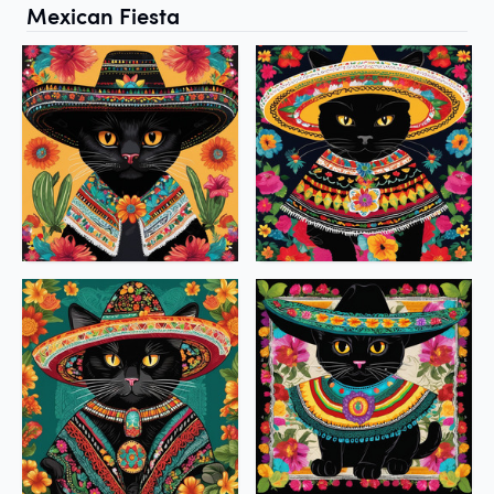
Mexican Fiesta