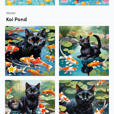
Water
Koi Pond