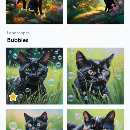
Landscapes
Bubbles