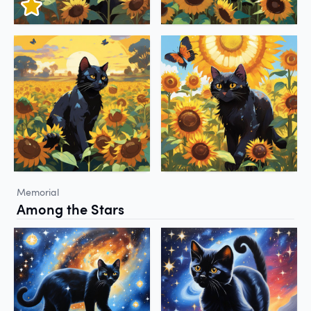
Memorial
Among the Stars