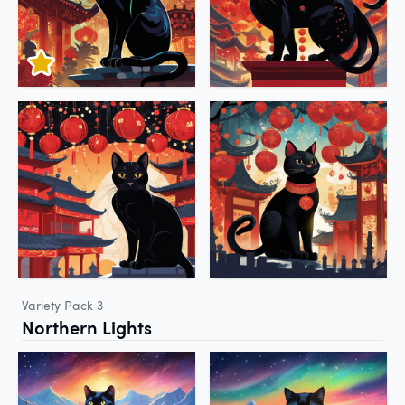
Variety Pack 3
Northern Lights