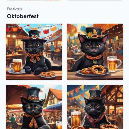
Festivals
Oktoberfest