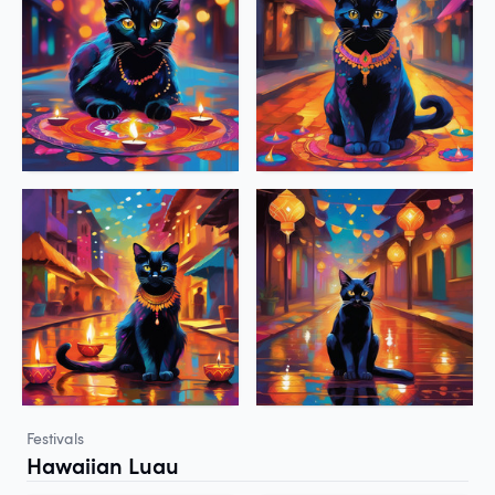
Festivals
Hawaiian Luau