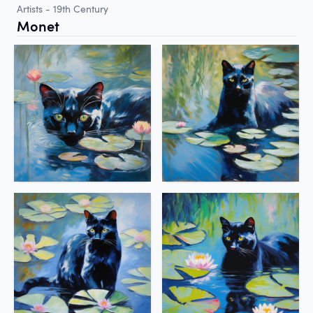
Artists - 19th Century
Monet