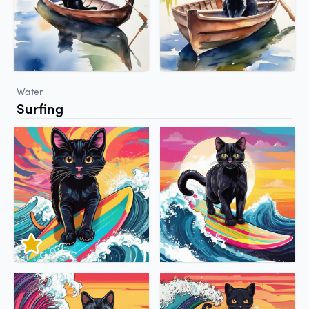
Water
Surfing