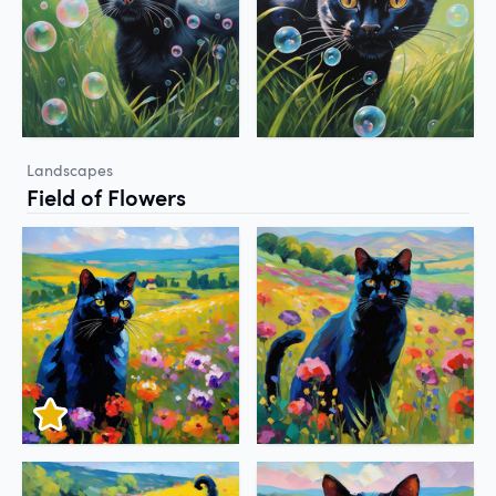
Landscapes
Field of Flowers