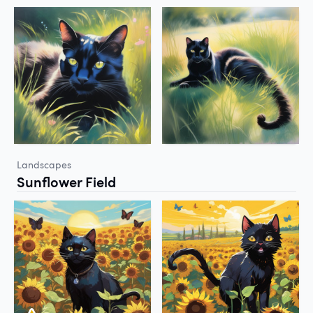
Landscapes
Sunflower Field