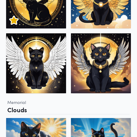
Memorial
Clouds