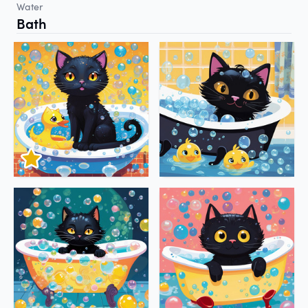
Water
Bath