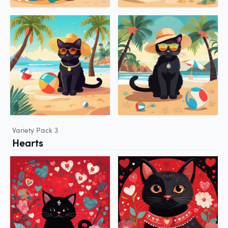
Variety Pack 3
Hearts