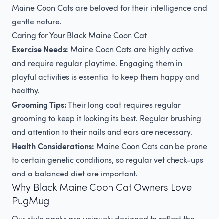
Maine Coon Cats are beloved for their intelligence and
gentle nature.
Caring for Your Black Maine Coon Cat
Exercise Needs:
Maine Coon Cats are highly active
and require regular playtime. Engaging them in
playful activities is essential to keep them happy and
healthy.
Grooming Tips:
Their long coat requires regular
grooming to keep it looking its best. Regular brushing
and attention to their nails and ears are necessary.
Health Considerations:
Maine Coon Cats can be prone
to certain genetic conditions, so regular vet check-ups
and a balanced diet are important.
Why Black Maine Coon Cat Owners Love
PugMug
Our style packs are uniquely designed to reflect the