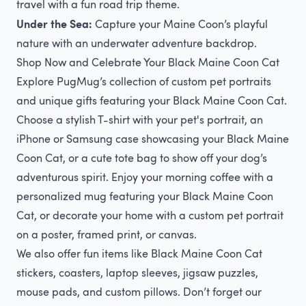
travel with a fun road trip theme.
Under the Sea:
Capture your Maine Coon’s playful
nature with an underwater adventure backdrop.
Shop Now and Celebrate Your Black Maine Coon Cat
Explore PugMug’s collection of custom pet portraits
and unique gifts featuring your Black Maine Coon Cat.
Choose a stylish T-shirt with your pet's portrait, an
iPhone or Samsung case showcasing your Black Maine
Coon Cat, or a cute tote bag to show off your dog’s
adventurous spirit. Enjoy your morning coffee with a
personalized mug featuring your Black Maine Coon
Cat, or decorate your home with a custom pet portrait
on a poster, framed print, or canvas.
We also offer fun items like Black Maine Coon Cat
stickers, coasters, laptop sleeves, jigsaw puzzles,
mouse pads, and custom pillows. Don’t forget our