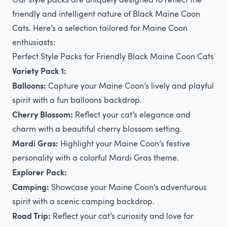
friendly and intelligent nature of Black Maine Coon
Cats. Here’s a selection tailored for Maine Coon
enthusiasts:
Perfect Style Packs for Friendly Black Maine Coon Cats
Variety Pack 1:
Balloons:
Capture your Maine Coon’s lively and playful
spirit with a fun balloons backdrop.
Cherry Blossom:
Reflect your cat’s elegance and
charm with a beautiful cherry blossom setting.
Mardi Gras:
Highlight your Maine Coon’s festive
personality with a colorful Mardi Gras theme.
Explorer Pack:
Camping:
Showcase your Maine Coon’s adventurous
spirit with a scenic camping backdrop.
Road Trip:
Reflect your cat’s curiosity and love for