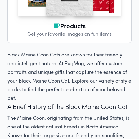
Products
Get your favorite images on fun items
Black Maine Coon Cats are known for their friendly
and intelligent nature. At PugMug, we offer custom
portraits and unique gifts that capture the essence of
your Black Maine Coon Cat. Explore our variety of style
packs to find the perfect celebration of your beloved
pet.
A Brief History of the Black Maine Coon Cat
The Maine Coon, originating from the United States, is
one of the oldest natural breeds in North America.
Known for their large size and friendly personalities,