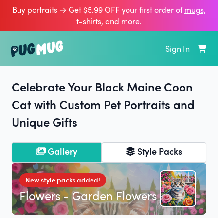
Buy portraits → Get $5.99 OFF your first order of
mugs,
t‑shirts, and more
.
Sign In
Celebrate Your Black Maine Coon
Cat with Custom Pet Portraits and
Unique Gifts
Gallery
Style Packs
New style packs added!
Flowers - Garden Flowers