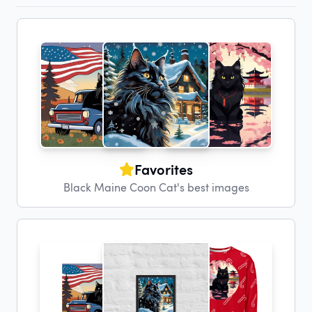
Favorites
Black Maine Coon Cat's best images