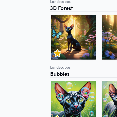
Landscapes
3D Forest
Landscapes
Bubbles