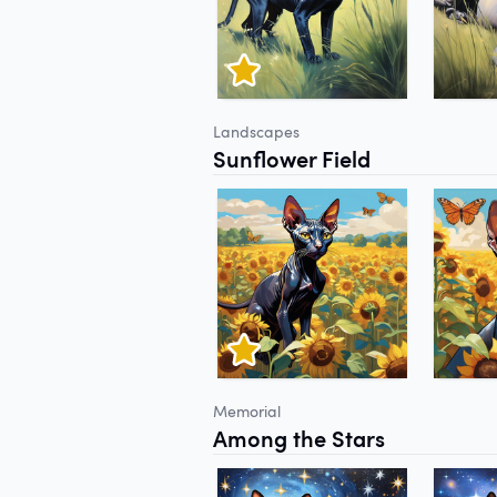
Landscapes
Sunflower Field
Memorial
Among the Stars