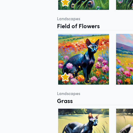
Landscapes
Field of Flowers
Landscapes
Grass