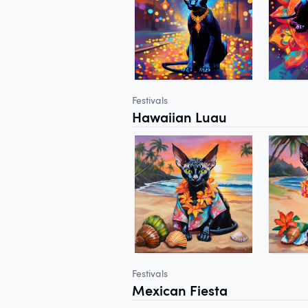
Festivals
Hawaiian Luau
Festivals
Mexican Fiesta