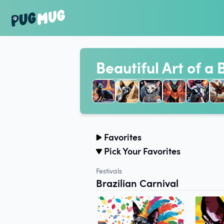
Beautiful Art of a
Favorites
Pick Your Favorites
Festivals
Brazilian Carnival