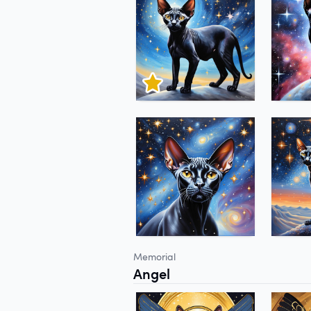
Memorial
Angel