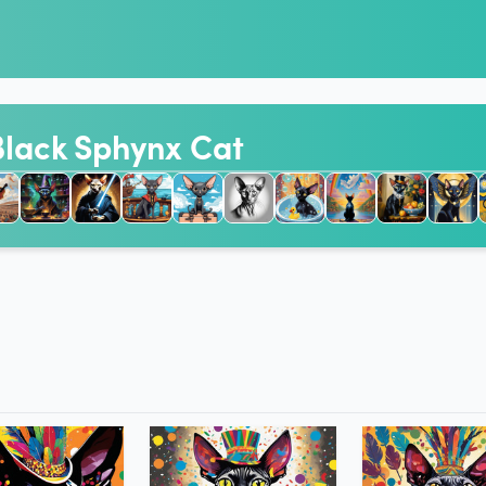
 Black Sphynx Cat