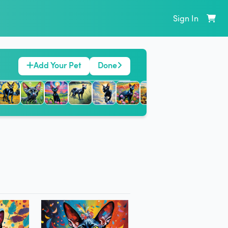
Sign In
Add Your Pet
Done