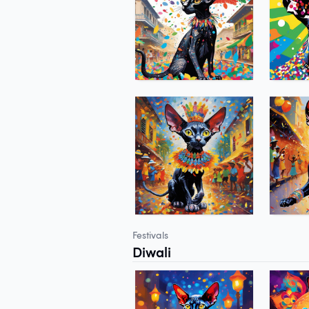
Festivals
Diwali