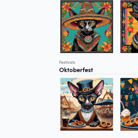
Festivals
Oktoberfest