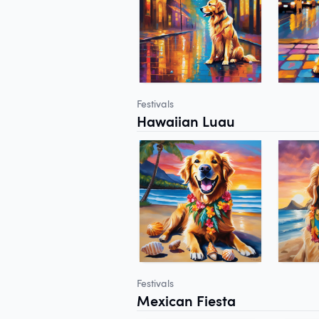
Festivals
Hawaiian Luau
Festivals
Mexican Fiesta