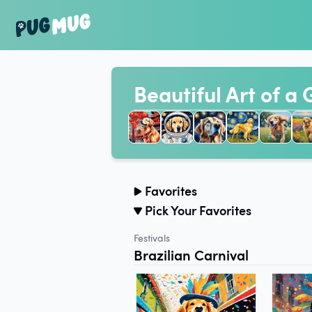
Beautiful Art of a
Favorites
Pick Your Favorites
Festivals
Brazilian Carnival