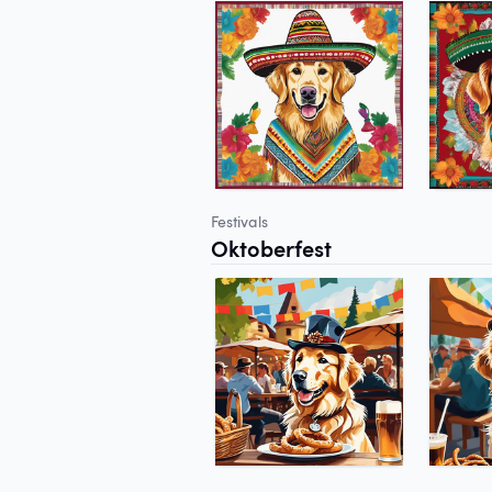
Festivals
Oktoberfest