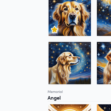
Memorial
Angel