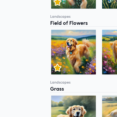
Landscapes
Field of Flowers
Landscapes
Grass