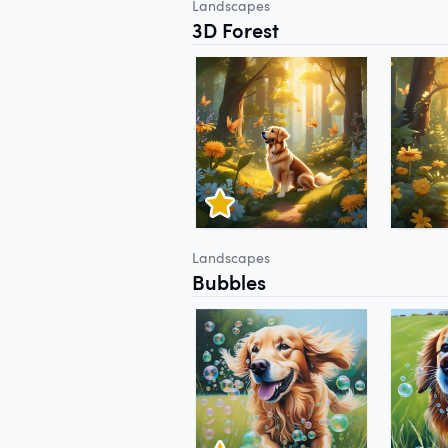
Landscapes
3D Forest
Landscapes
Bubbles