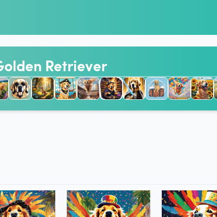
 Golden Retriever