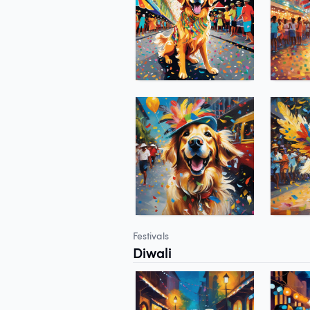
Festivals
Diwali