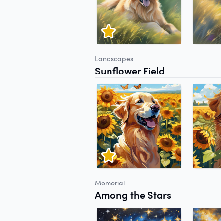
Landscapes
Sunflower Field
Memorial
Among the Stars