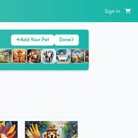
Sign In
Add Your Pet
Done