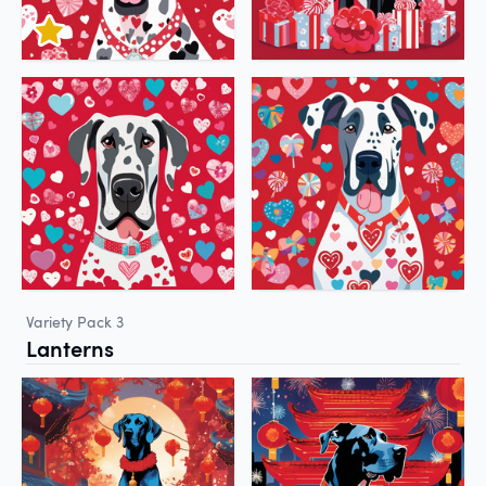
Variety Pack 3
Lanterns