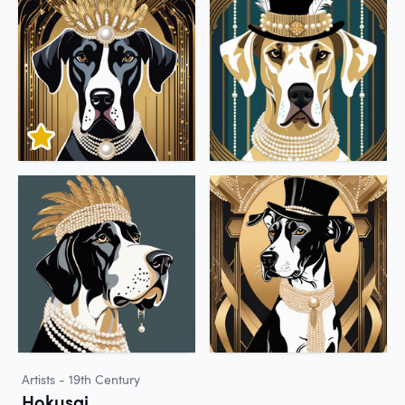
Artists - 19th Century
Hokusai