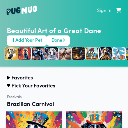
Sign In
Beautiful Art of a Great Dane
Add Your Pet
Done
Favorites
Pick Your Favorites
Festivals
Brazilian Carnival