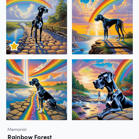
Memorial
Rainbow Forest