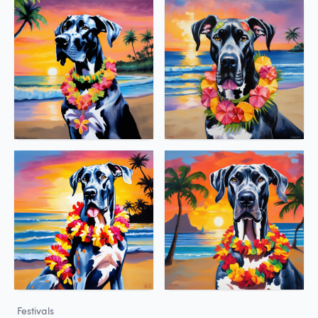
Festivals