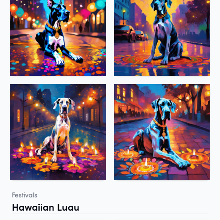
Festivals
Hawaiian Luau