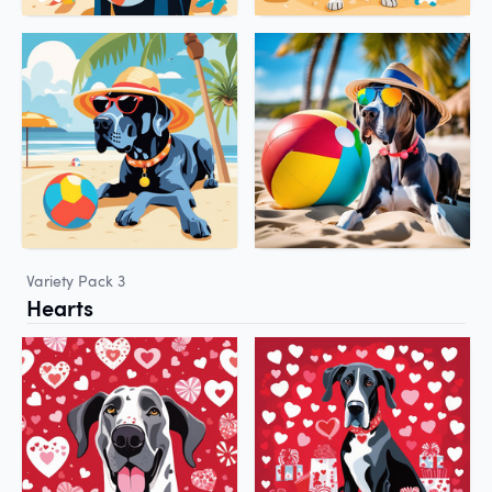
Variety Pack 3
Hearts