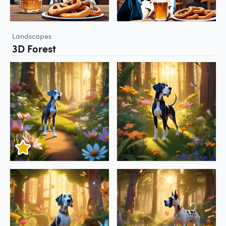
Landscapes
3D Forest