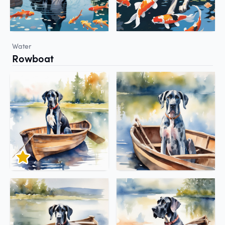
Water
Rowboat