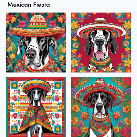
Mexican Fiesta