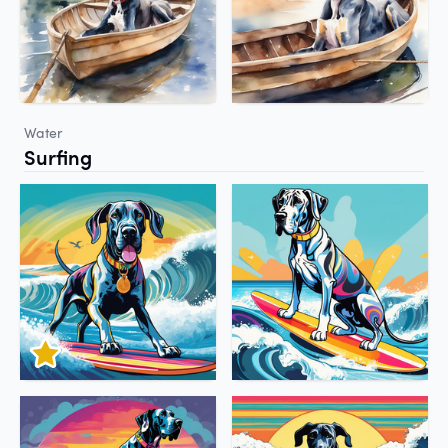
Water
Surfing