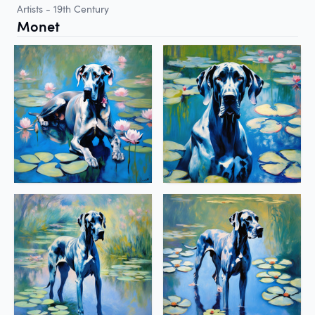
Artists - 19th Century
Monet