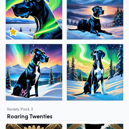
Variety Pack 3
Roaring Twenties