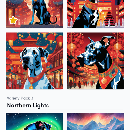
Variety Pack 3
Northern Lights