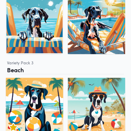
Variety Pack 3
Beach