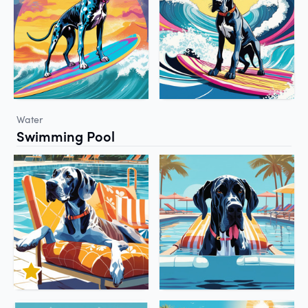
Water
Swimming Pool