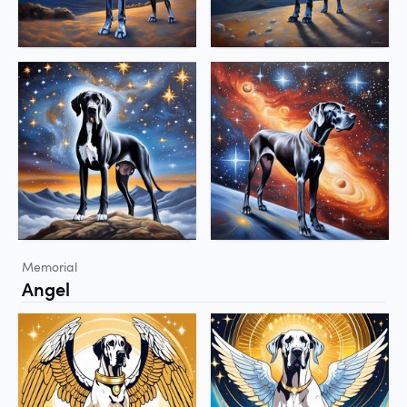
Memorial
Angel