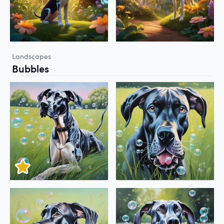
Landscapes
Bubbles