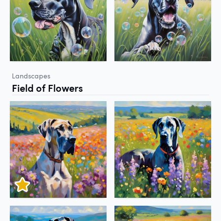
Landscapes
Field of Flowers