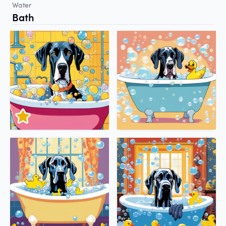
Water
Bath