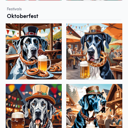
Festivals
Oktoberfest