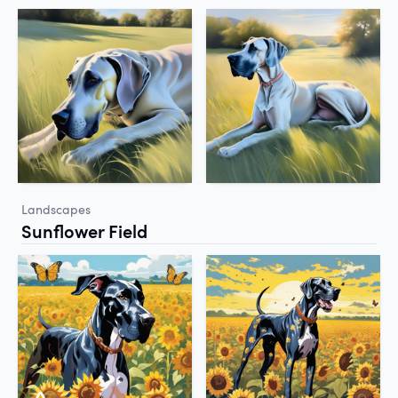
Landscapes
Sunflower Field