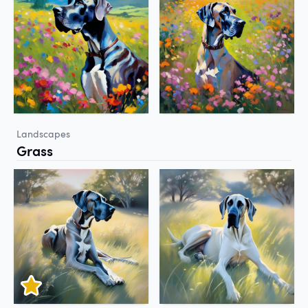
Landscapes
Grass