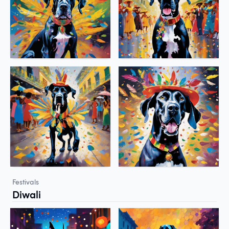
Festivals
Diwali