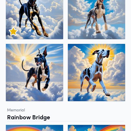
Memorial
Rainbow Bridge