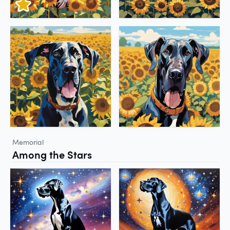
Memorial
Among the Stars