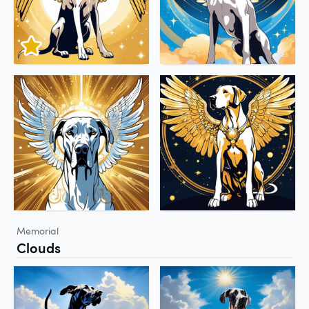
Memorial
Clouds