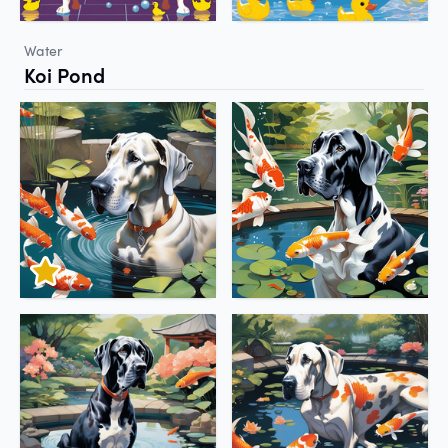
Water
Koi Pond