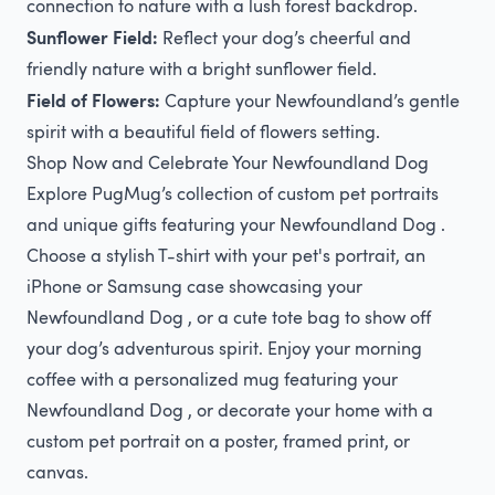
connection to nature with a lush forest backdrop.
Sunflower Field:
Reflect your dog’s cheerful and
friendly nature with a bright sunflower field.
Field of Flowers:
Capture your Newfoundland’s gentle
spirit with a beautiful field of flowers setting.
Shop Now and Celebrate Your Newfoundland Dog
Explore PugMug’s collection of custom pet portraits
and unique gifts featuring your Newfoundland Dog .
Choose a stylish T-shirt with your pet's portrait, an
iPhone or Samsung case showcasing your
Newfoundland Dog , or a cute tote bag to show off
your dog’s adventurous spirit. Enjoy your morning
coffee with a personalized mug featuring your
Newfoundland Dog , or decorate your home with a
custom pet portrait on a poster, framed print, or
canvas.