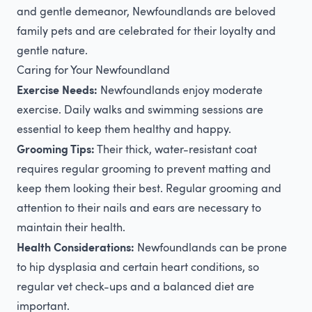
and gentle demeanor, Newfoundlands are beloved
family pets and are celebrated for their loyalty and
gentle nature.
Caring for Your Newfoundland
Exercise Needs:
Newfoundlands enjoy moderate
exercise. Daily walks and swimming sessions are
essential to keep them healthy and happy.
Grooming Tips:
Their thick, water-resistant coat
requires regular grooming to prevent matting and
keep them looking their best. Regular grooming and
attention to their nails and ears are necessary to
maintain their health.
Health Considerations:
Newfoundlands can be prone
to hip dysplasia and certain heart conditions, so
regular vet check-ups and a balanced diet are
important.