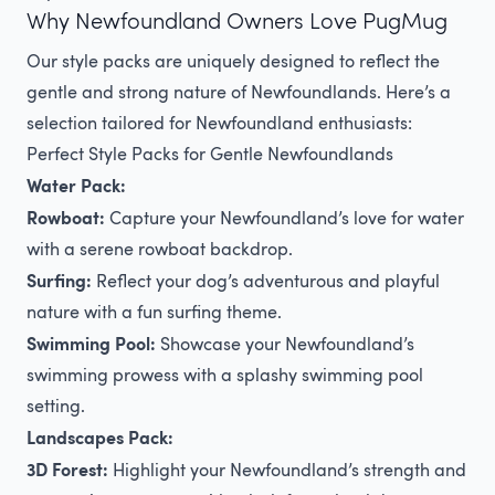
Why Newfoundland Owners Love PugMug
Our style packs are uniquely designed to reflect the
gentle and strong nature of Newfoundlands. Here’s a
selection tailored for Newfoundland enthusiasts:
Perfect Style Packs for Gentle Newfoundlands
Water Pack:
Rowboat:
Capture your Newfoundland’s love for water
with a serene rowboat backdrop.
Surfing:
Reflect your dog’s adventurous and playful
nature with a fun surfing theme.
Swimming Pool:
Showcase your Newfoundland’s
swimming prowess with a splashy swimming pool
setting.
Landscapes Pack:
3D Forest:
Highlight your Newfoundland’s strength and