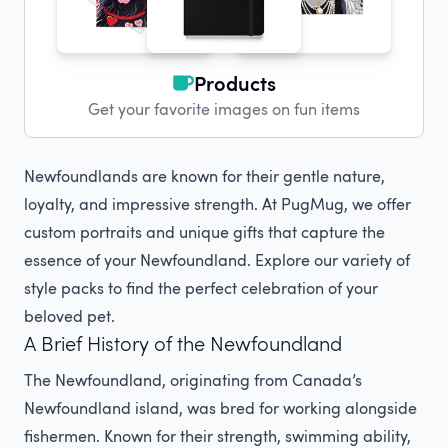
Products
Get your favorite images on fun items
Newfoundlands are known for their gentle nature,
loyalty, and impressive strength. At PugMug, we offer
custom portraits and unique gifts that capture the
essence of your Newfoundland. Explore our variety of
style packs to find the perfect celebration of your
beloved pet.
A Brief History of the Newfoundland
The Newfoundland, originating from Canada’s
Newfoundland island, was bred for working alongside
fishermen. Known for their strength, swimming ability,