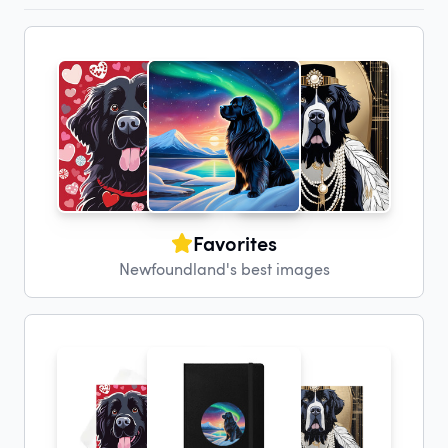
Favorites
Newfoundland's best images