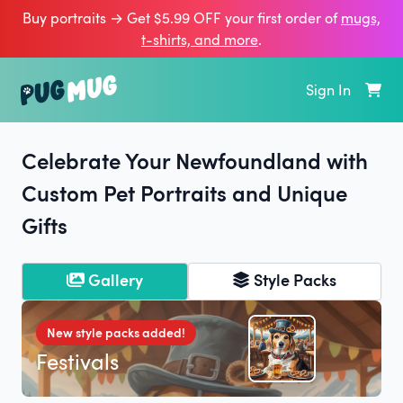
Buy portraits → Get $5.99 OFF your first order of
mugs,
t‑shirts, and more
.
Sign In
Celebrate Your Newfoundland with
Custom Pet Portraits and Unique
Gifts
Gallery
Style Packs
New style packs added!
Festivals