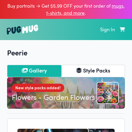
Buy portraits → Get $5.99 OFF your first order of
mugs,
t‑shirts, and more
.
Sign In
Peerie
Gallery
Style Packs
New style packs added!
Flowers - Garden Flowers