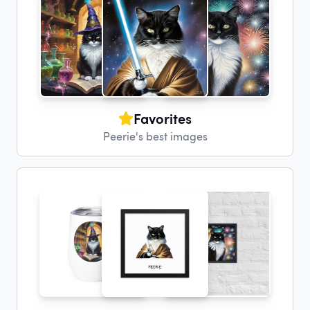
Favorites
Peerie's best images