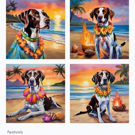
Festivals