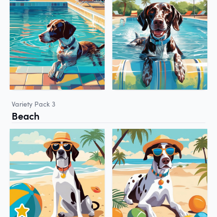
Variety Pack 3
Beach