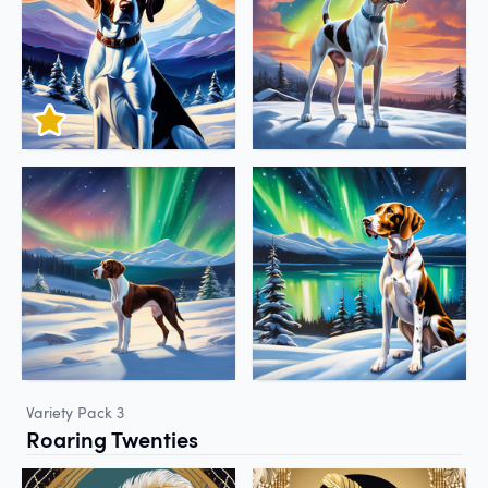
Variety Pack 3
Roaring Twenties