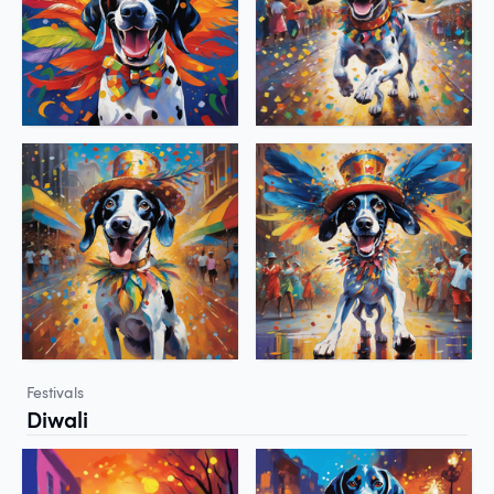
Festivals
Diwali