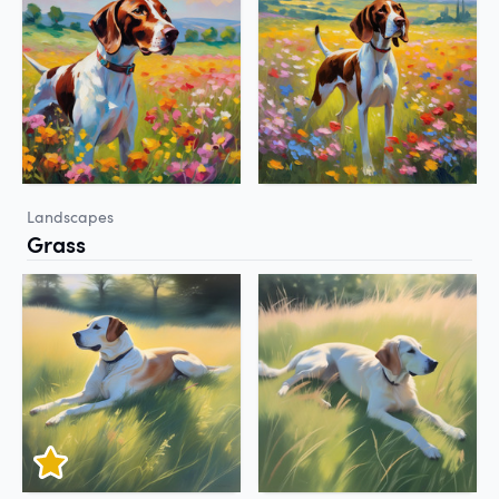
Landscapes
Grass