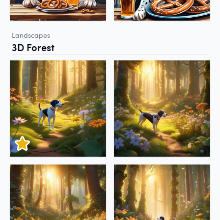
Landscapes
3D Forest