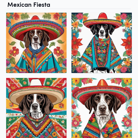
Mexican Fiesta