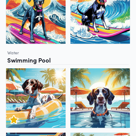
Water
Swimming Pool