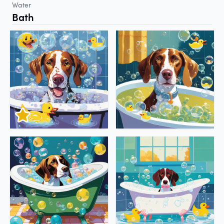
Water
Bath