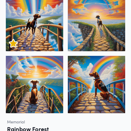
Memorial
Rainbow Forest