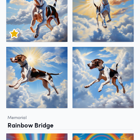
Memorial
Rainbow Bridge