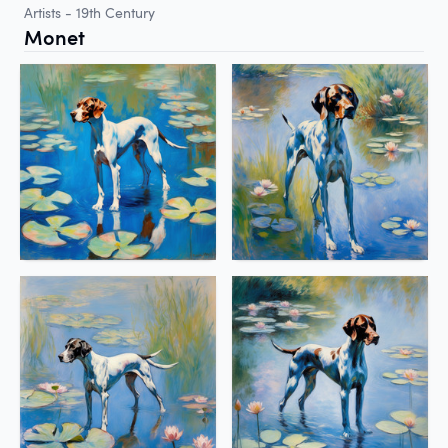
Artists - 19th Century
Monet