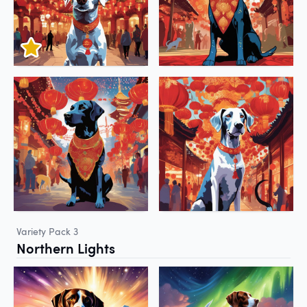
Variety Pack 3
Northern Lights