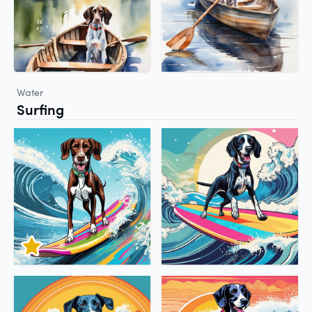
Water
Surfing