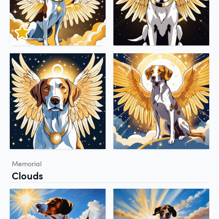
Memorial
Clouds