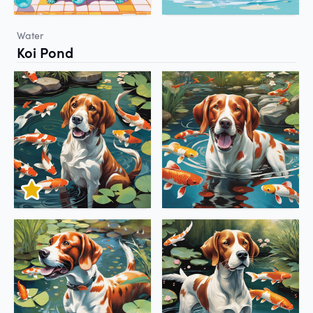
Water
Koi Pond