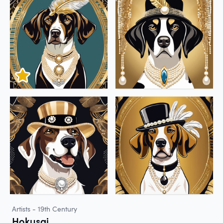
Artists - 19th Century
Hokusai