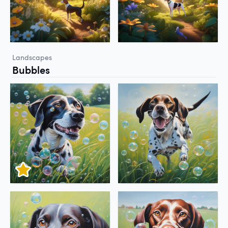
Landscapes
Bubbles