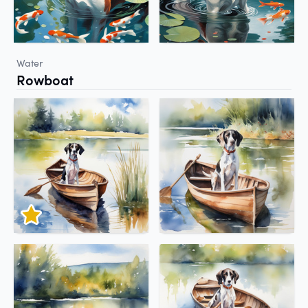
Water
Rowboat