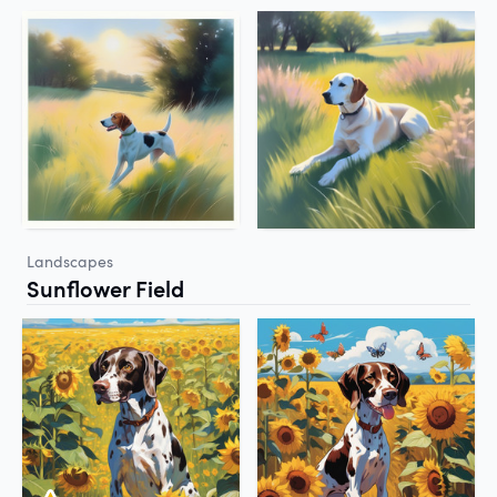
Landscapes
Sunflower Field