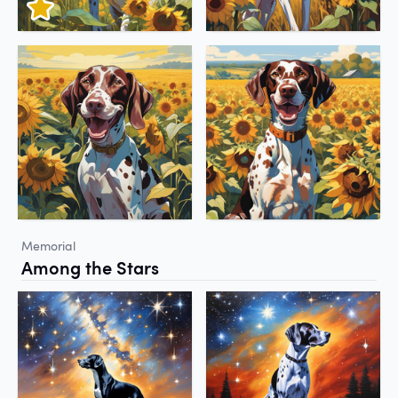
Memorial
Among the Stars