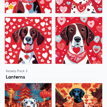
Variety Pack 3
Lanterns