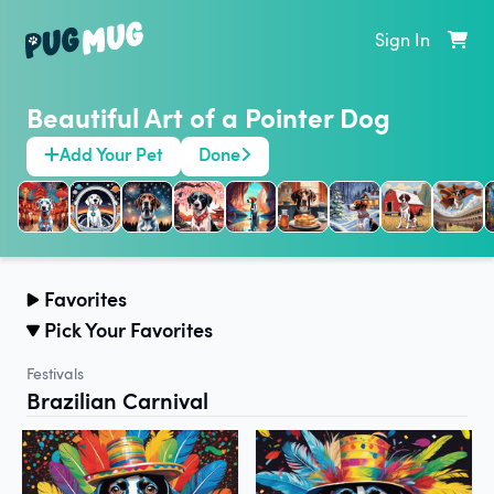
Sign In
Beautiful Art of a Pointer Dog
Add Your Pet
Done
Favorites
Pick Your Favorites
Festivals
Brazilian Carnival