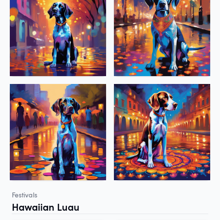
Festivals
Hawaiian Luau