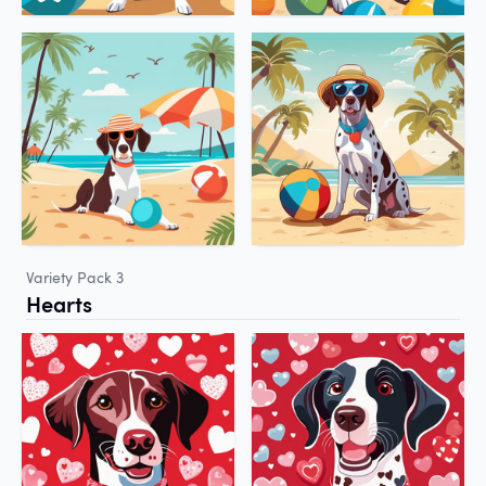
Variety Pack 3
Hearts