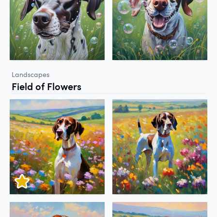
Landscapes
Field of Flowers