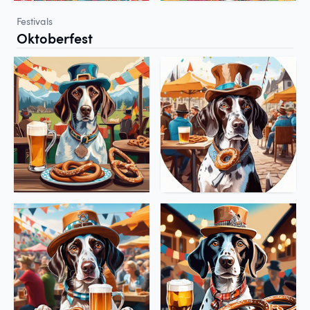
Festivals
Oktoberfest