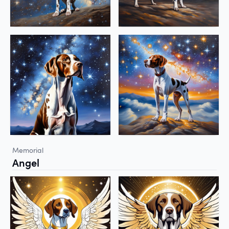
Memorial
Angel