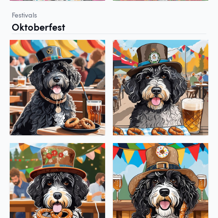
Festivals
Oktoberfest