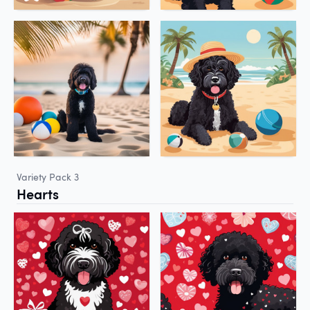
Variety Pack 3
Hearts