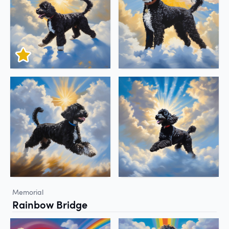
Memorial
Rainbow Bridge