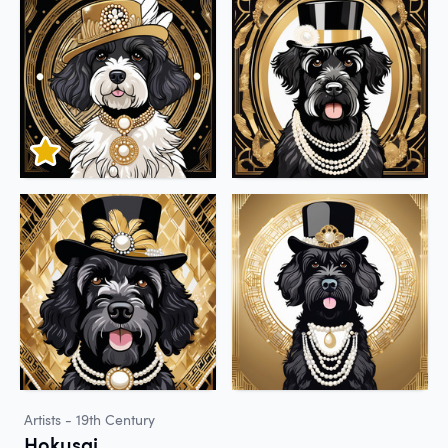
Artists - 19th Century
Hokusai