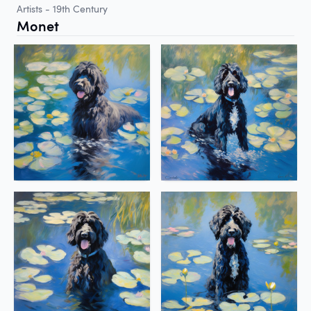
Artists - 19th Century
Monet