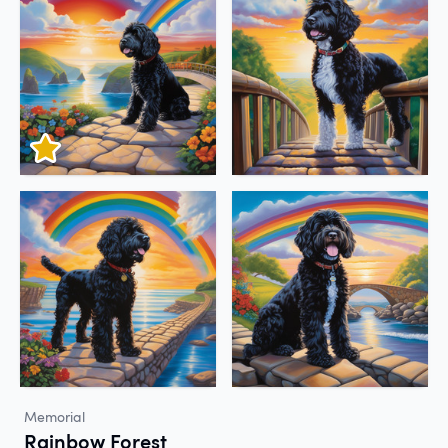
Memorial
Rainbow Forest