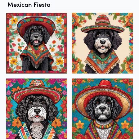
Mexican Fiesta