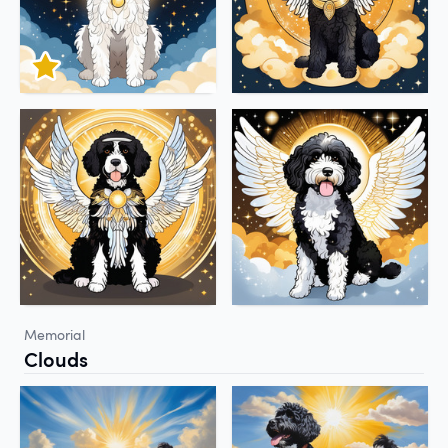
Memorial
Clouds