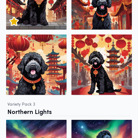
Variety Pack 3
Northern Lights