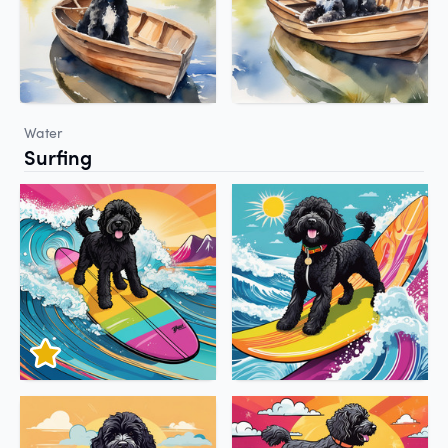
Water
Surfing