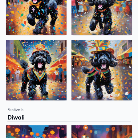
Festivals
Diwali