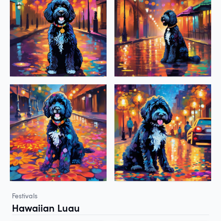
Festivals
Hawaiian Luau