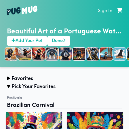
Sign In
Beautiful Art of a Portuguese Water Dog
Add Your Pet
Done
Favorites
Pick Your Favorites
Festivals
Brazilian Carnival