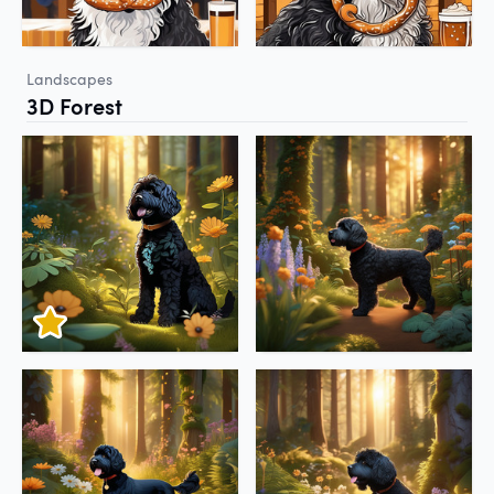
Landscapes
3D Forest