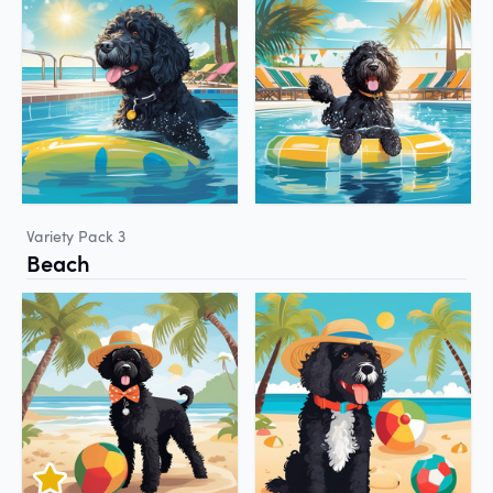
Variety Pack 3
Beach