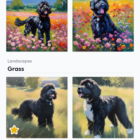
Landscapes
Grass