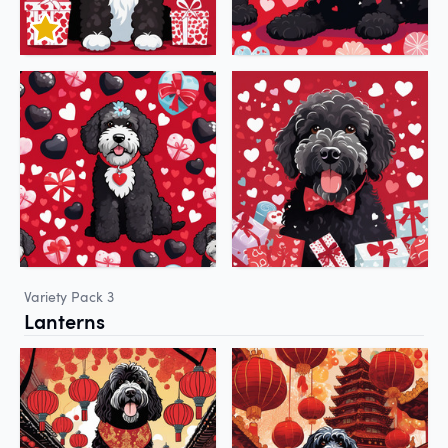
Variety Pack 3
Lanterns