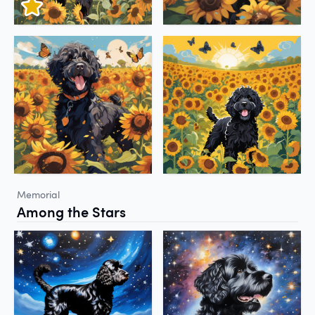
Memorial
Among the Stars