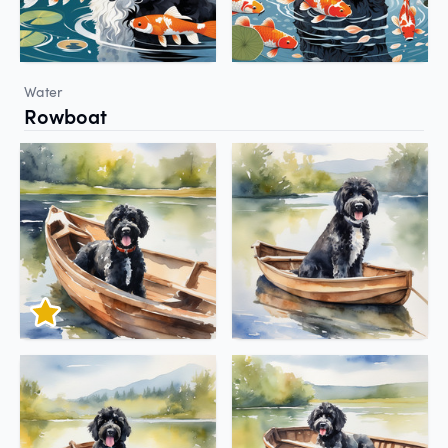
Water
Rowboat