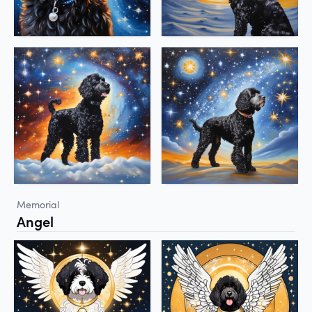
Memorial
Angel