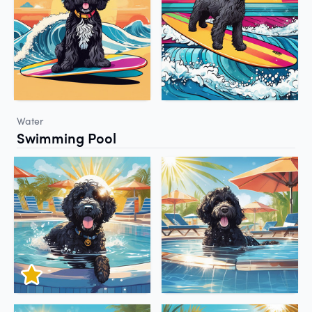
Water
Swimming Pool