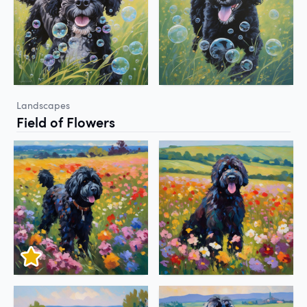
Landscapes
Field of Flowers