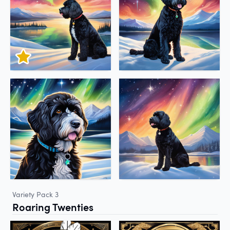
Variety Pack 3
Roaring Twenties