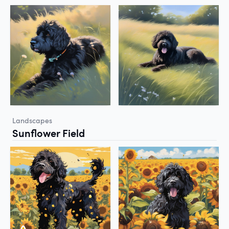
Landscapes
Sunflower Field