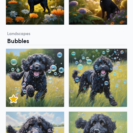
Landscapes
Bubbles