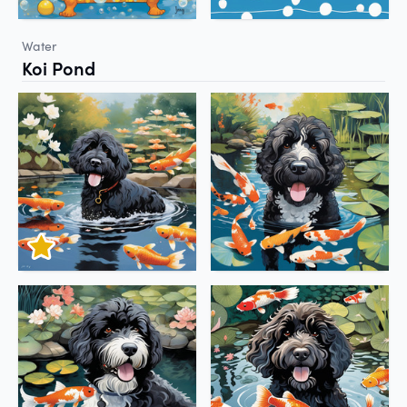
Water
Koi Pond