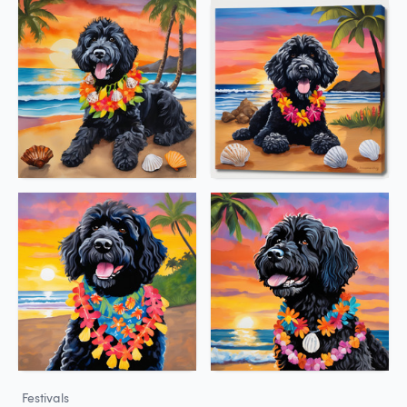
Festivals