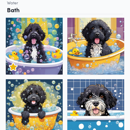
Water
Bath