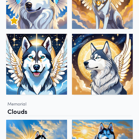
Memorial
Clouds