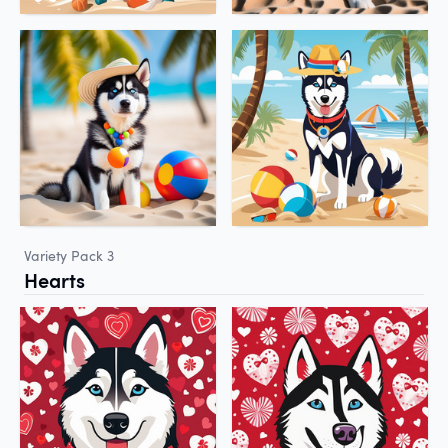
Variety Pack 3
Hearts