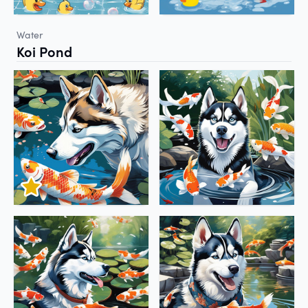
Water
Koi Pond