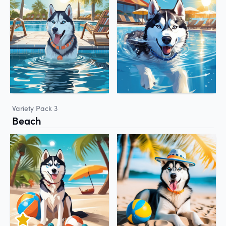
Variety Pack 3
Beach