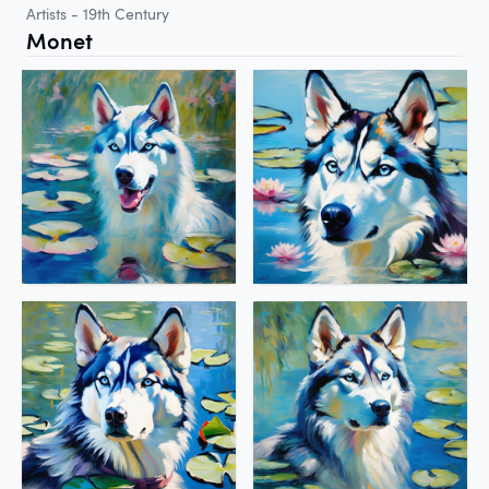
Artists - 19th Century
Monet