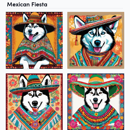
Mexican Fiesta