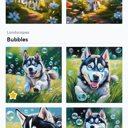
Landscapes
Bubbles