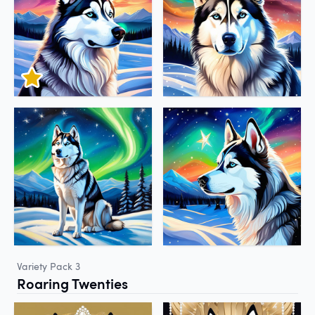
Variety Pack 3
Roaring Twenties