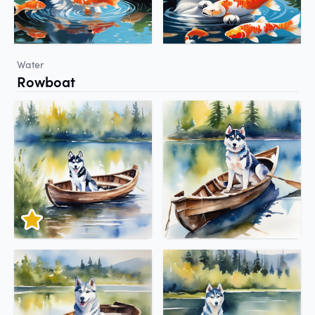
Water
Rowboat