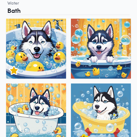
Water
Bath