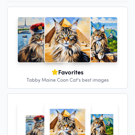
Favorites
Tabby Maine Coon Cat's best images