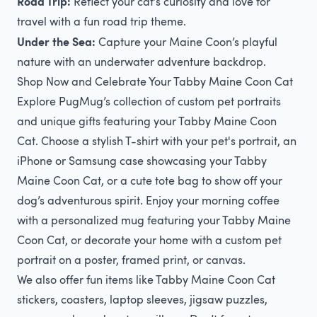
Road Trip:
Reflect your cat’s curiosity and love for
travel with a fun road trip theme.
Under the Sea:
Capture your Maine Coon’s playful
nature with an underwater adventure backdrop.
Shop Now and Celebrate Your Tabby Maine Coon Cat
Explore PugMug’s collection of custom pet portraits
and unique gifts featuring your Tabby Maine Coon
Cat. Choose a stylish T-shirt with your pet's portrait, an
iPhone or Samsung case showcasing your Tabby
Maine Coon Cat, or a cute tote bag to show off your
dog’s adventurous spirit. Enjoy your morning coffee
with a personalized mug featuring your Tabby Maine
Coon Cat, or decorate your home with a custom pet
portrait on a poster, framed print, or canvas.
We also offer fun items like Tabby Maine Coon Cat
stickers, coasters, laptop sleeves, jigsaw puzzles,