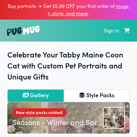
Buy portraits → Get $5.99 OFF your first order of
mugs,
t‑shirts, and more
.
Sign In
Celebrate Your Tabby Maine Coon
Cat with Custom Pet Portraits and
Unique Gifts
Gallery
Style Packs
New style packs added!
Seasons - Winter and Spring