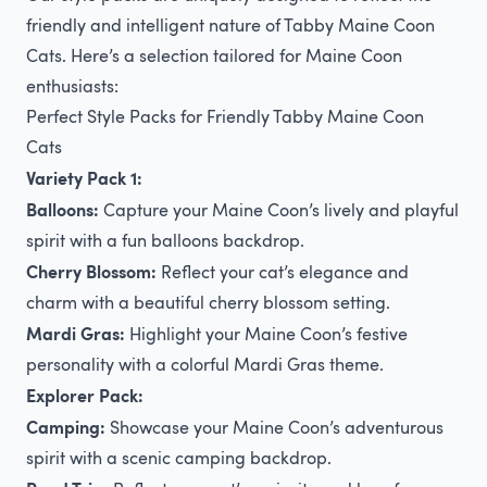
friendly and intelligent nature of Tabby Maine Coon
Cats. Here’s a selection tailored for Maine Coon
enthusiasts:
Perfect Style Packs for Friendly Tabby Maine Coon
Cats
Variety Pack 1:
Balloons:
Capture your Maine Coon’s lively and playful
spirit with a fun balloons backdrop.
Cherry Blossom:
Reflect your cat’s elegance and
charm with a beautiful cherry blossom setting.
Mardi Gras:
Highlight your Maine Coon’s festive
personality with a colorful Mardi Gras theme.
Explorer Pack:
Camping:
Showcase your Maine Coon’s adventurous
spirit with a scenic camping backdrop.