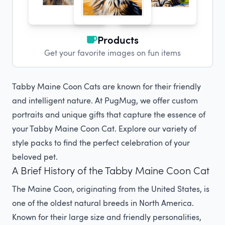
Products
Get your favorite images on fun items
Tabby Maine Coon Cats are known for their friendly
and intelligent nature. At PugMug, we offer custom
portraits and unique gifts that capture the essence of
your Tabby Maine Coon Cat. Explore our variety of
style packs to find the perfect celebration of your
beloved pet.
A Brief History of the Tabby Maine Coon Cat
The Maine Coon, originating from the United States, is
one of the oldest natural breeds in North America.
Known for their large size and friendly personalities,