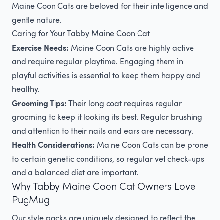
Maine Coon Cats are beloved for their intelligence and
gentle nature.
Caring for Your Tabby Maine Coon Cat
Exercise Needs:
Maine Coon Cats are highly active
and require regular playtime. Engaging them in
playful activities is essential to keep them happy and
healthy.
Grooming Tips:
Their long coat requires regular
grooming to keep it looking its best. Regular brushing
and attention to their nails and ears are necessary.
Health Considerations:
Maine Coon Cats can be prone
to certain genetic conditions, so regular vet check-ups
and a balanced diet are important.
Why Tabby Maine Coon Cat Owners Love
PugMug
Our style packs are uniquely designed to reflect the