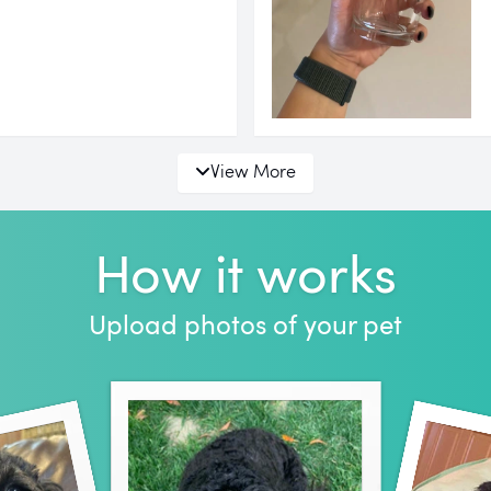
View More
How it works
Upload photos of your pet