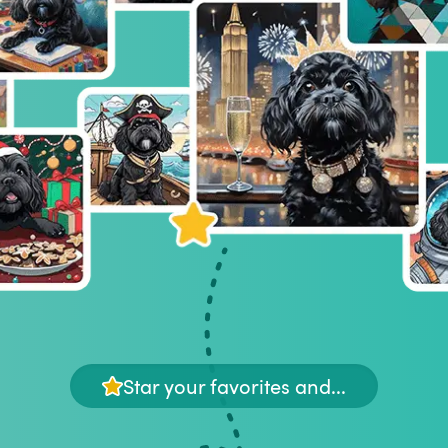
Star your favorites and...