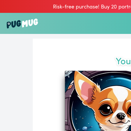
Risk-free purchase! Buy 20 portr