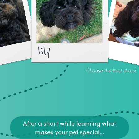
lily
Choose the best shots!
After a short while learning what
makes your pet special...