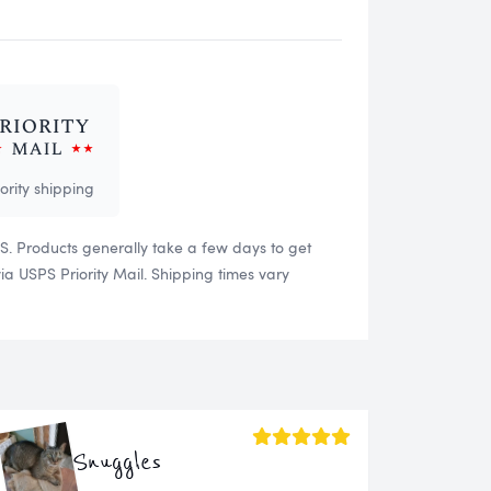
iority shipping
US. Products generally take a few days to get
 USPS Priority Mail. Shipping times vary
Snuggles