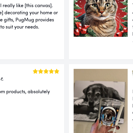
l really like [this canvas].
u're] decorating your home or
ue gifts, PugMug provides
 to suit your needs.
ie
om products, absolutely