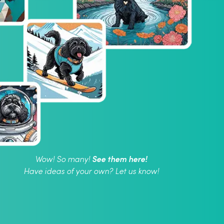
See them here!
Wow! So many!
Have ideas of your own? Let us know!