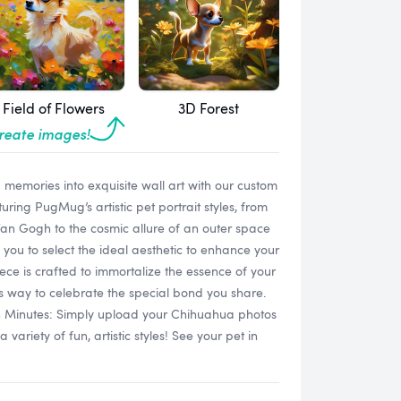
Field of Flowers
3D Forest
create images!
memories into exquisite wall art with our custom
ring PugMug’s artistic pet portrait styles, from
 Van Gogh to the cosmic allure of an outer space
 you to select the ideal aesthetic to enhance your
ece is crafted to immortalize the essence of your
s way to celebrate the special bond you share.
in Minutes: Simply upload your Chihuahua photos
ariety of fun, artistic styles! See your pet in