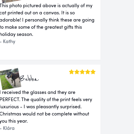
This photo pictured above is actually of my
cat printed out on a canvas. It is so
adorable! I personally think these are going
to make some of the greatest gifts this
holiday season.
- Kathy
Bubba
I received the glasses and they are
PERFECT. The quality of the print feels very
luxurious - I was pleasantly surprised.
Christmas would not be complete without
you this year.
- Klára