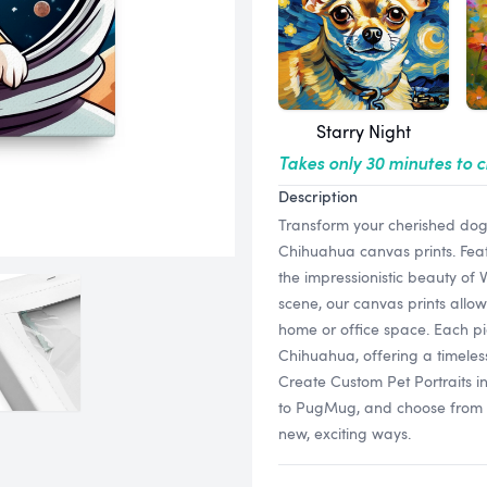
Starry Night
Takes only 30 minutes to 
Description
Transform your cherished dog 
Chihuahua canvas prints. Featu
the impressionistic beauty of
scene, our canvas prints allow
home or office space. Each pi
Chihuahua, offering a timeles
Create Custom Pet Portraits 
to PugMug, and choose from a v
new, exciting ways.