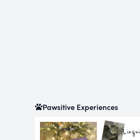
Pawsitive Experiences
Lingu