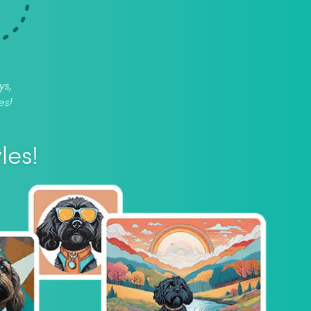
ys,
es!
les!