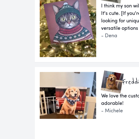
I think my son wil
It's cute. [If yo
looking for uniq
versatile options
- Dena
Fredd
We love the cust
adorable!
- Michele