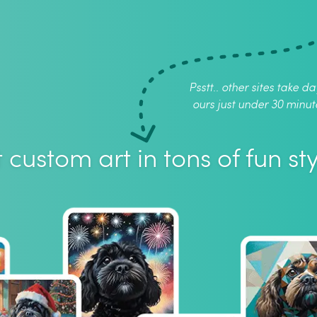
Psstt.. other sites take da
ours just under 30 minut
 custom art in tons of fun sty