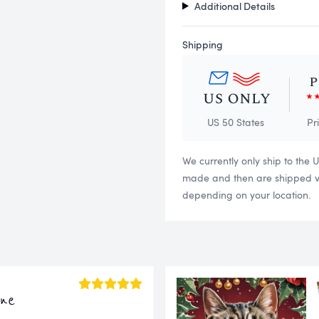
Additional Details
Shipping
US 50 States
Pr
We currently only ship to the 
made and then are shipped via
depending on your location.
ine