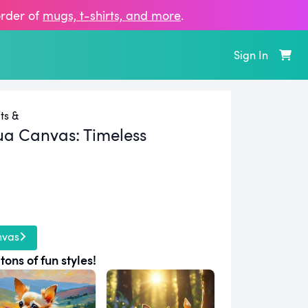
order of
mugs, t‑shirts, and more
.
Sign In
ts &
ua Canvas:
Timeless
nvas
tons of fun styles!