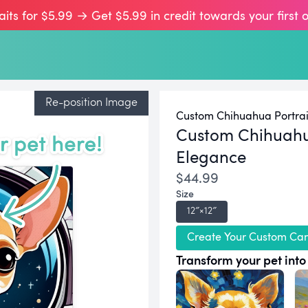
aits for $5.99 → Get $5.99 in credit towards your first 
Re-position Image
Custom Chihuahua Portrai
Custom Chihuah
Elegance
$44.99
Size
12″×12″
Create Your Custom Ca
Transform your pet into 