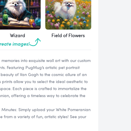
Wizard
Field of Flowers
create images!
memories into exquisite wall art with our custom
s. Featuring PugMug’s artistic pet portrait
ic beauty of Van Gogh to the cosmic allure of an
prints allow you to select the ideal aesthetic to
pace. Each piece is crafted to immortalize the
ian, offering a timeless way to celebrate the
in Minutes: Simply upload your White Pomeranian
rom a variety of fun, artistic styles! See your