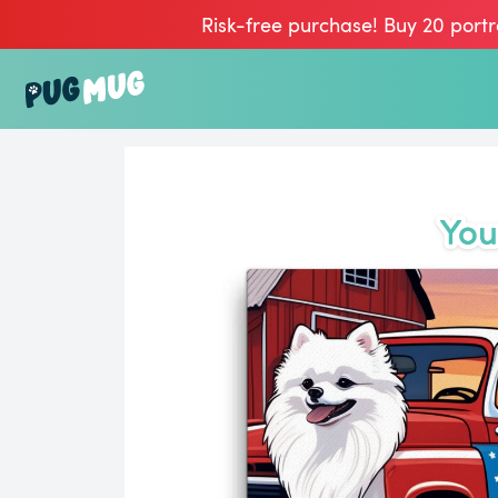
Risk-free purchase! Buy 20 portr