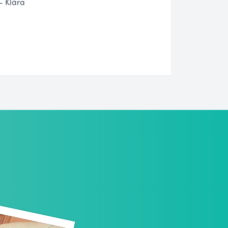
- Klára