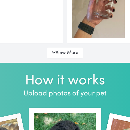
View More
How it works
Upload photos of your pet