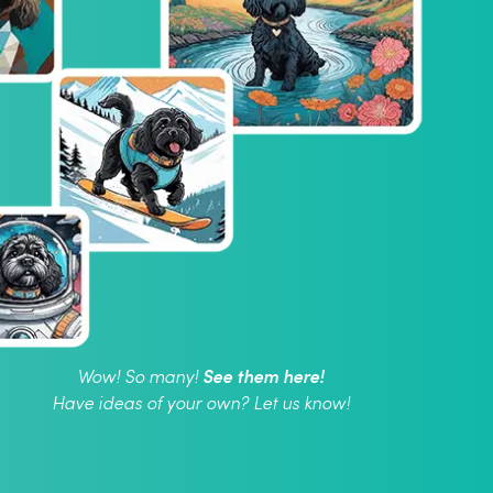
See them here!
Wow! So many!
Have ideas of your own? Let us know!