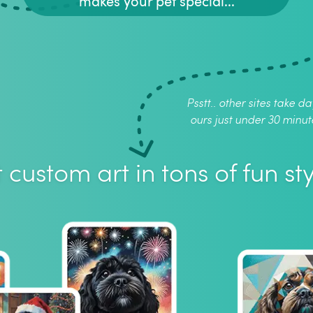
makes your pet special...
Psstt.. other sites take da
ours just under 30 minut
 custom art in tons of fun sty