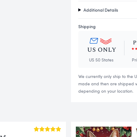
Additional Details
Shipping
US 50 States
Pr
We currently only ship to the 
made and then are shipped via
depending on your location.
ine