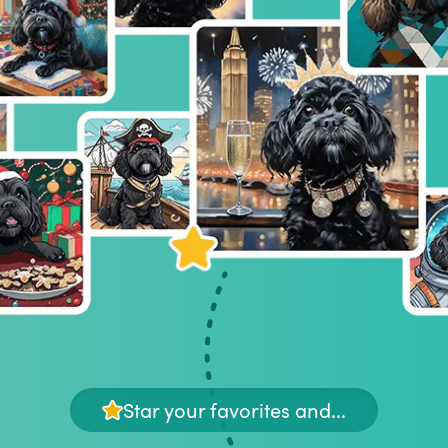
Star your favorites and...