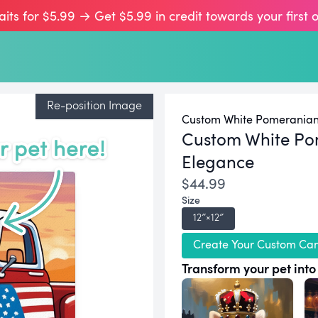
aits for $5.99 → Get $5.99 in credit towards your first 
Re-position Image
Custom White Pomeranian 
Custom White Po
Elegance
$44.99
Size
12″×12″
Create Your Custom Ca
Transform your pet into 