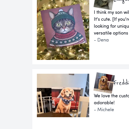
I think my son wil
It's cute. [If yo
looking for uniq
versatile options
- Dena
Fredd
We love the cust
adorable!
- Michele