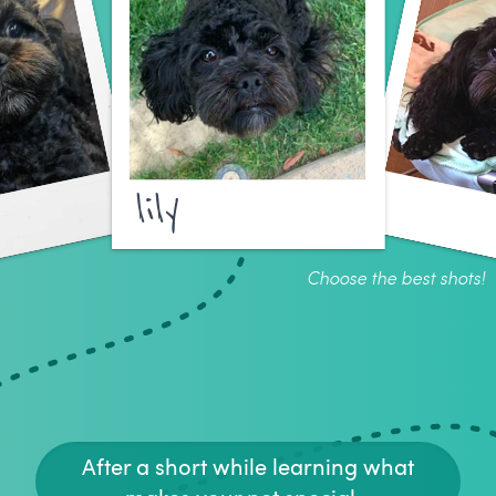
lily
Choose the best shots!
After a short while learning what