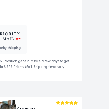
iority shipping
US. Products generally take a few days to get
 USPS Priority Mail. Shipping times vary
Snuggles