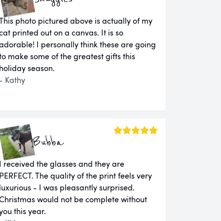
This photo pictured above is actually of my
cat printed out on a canvas. It is so
adorable! I personally think these are going
to make some of the greatest gifts this
holiday season.
- Kathy
Bubba
I received the glasses and they are
PERFECT. The quality of the print feels very
luxurious - I was pleasantly surprised.
Christmas would not be complete without
you this year.