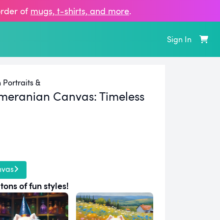
order of
mugs, t‑shirts, and more
.
Sign In
Portraits &
meranian Canvas:
Timeless
nvas
tons of fun styles!