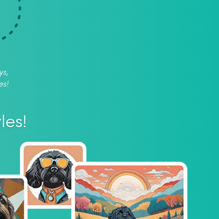
ys,
es!
les!