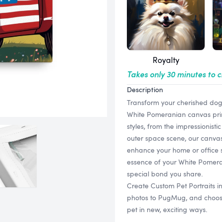
Royalty
Takes only 30 minutes to 
Description
Transform your cherished dog 
White Pomeranian canvas print
styles, from the impressionist
outer space scene, our canvas 
enhance your home or office s
essence of your White Pomeran
special bond you share.
Create Custom Pet Portraits 
photos to PugMug, and choose f
pet in new, exciting ways.