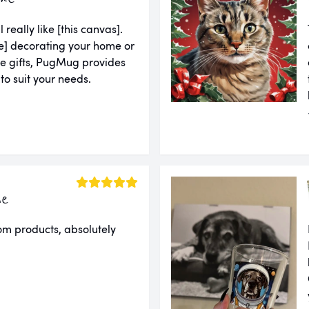
l really like [this canvas].
u're] decorating your home or
ue gifts, PugMug provides
 to suit your needs.
ie
om products, absolutely