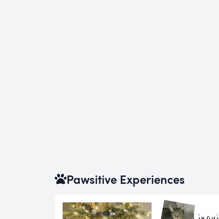
Pawsitive Experiences
Lingu