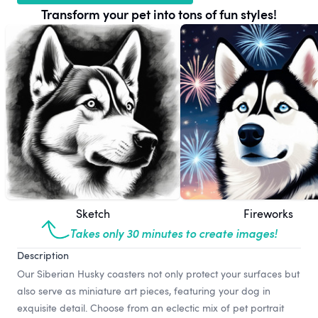
Transform your pet into tons of fun styles!
Sketch
Fireworks
Takes only 30 minutes to create images!
Description
Our Siberian Husky coasters not only protect your surfaces but
also serve as miniature art pieces, featuring your dog in
exquisite detail. Choose from an eclectic mix of pet portrait