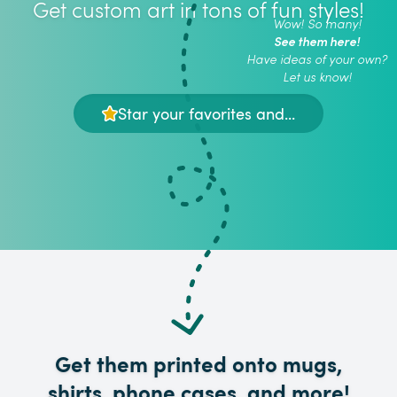
Get custom art in tons of fun styles!
Wow! So many!
See them here!
Have ideas of your own?
Let us know!
Star your favorites and...
Get them printed onto mugs,
shirts, phone cases, and more!