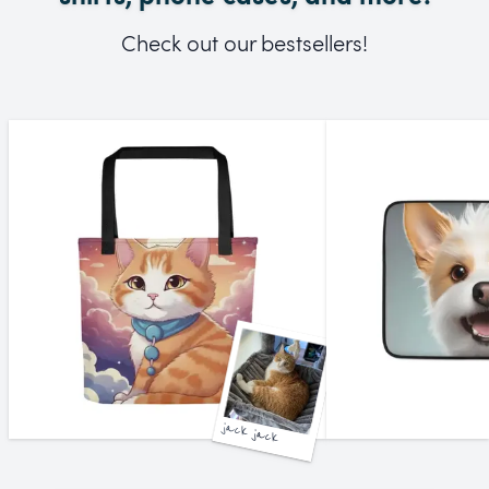
Check out our bestsellers!
jack jack