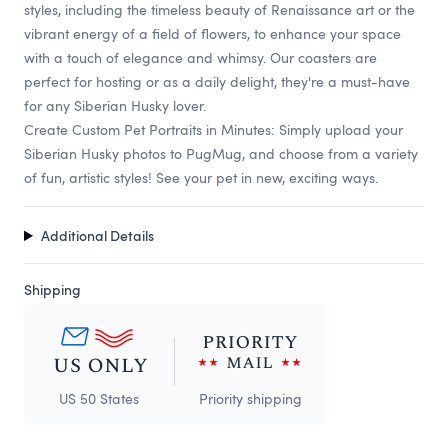
styles, including the timeless beauty of Renaissance art or the
vibrant energy of a field of flowers, to enhance your space
with a touch of elegance and whimsy. Our coasters are
perfect for hosting or as a daily delight, they're a must-have
for any Siberian Husky lover.
Create Custom Pet Portraits in Minutes: Simply upload your
Siberian Husky photos to PugMug, and choose from a variety
of fun, artistic styles! See your pet in new, exciting ways.
Additional Details
Shipping
US 50 States
Priority shipping