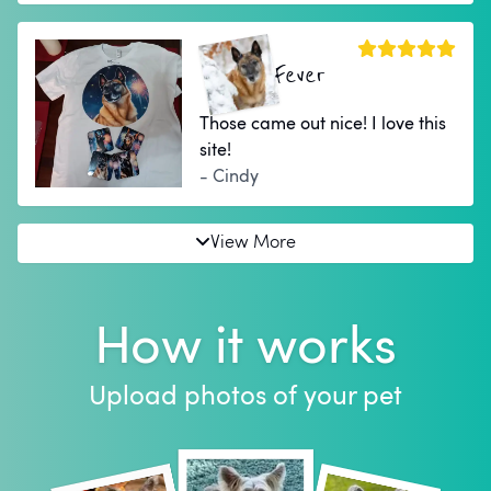
Fever
Those came out nice! I love this
site!
- Cindy
View More
How it works
Upload photos of your pet