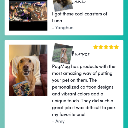
Luna
I got these cool coasters of
Luna.
- Yanghun
Harper
PugMug has products with the
most amazing way of putting
your pet on them. The
personalized cartoon designs
and vibrant colors add a
unique touch. They did such a
great job it was difficult to pick
my favorite one!
- Amy