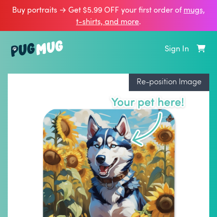
Buy portraits → Get $5.99 OFF your first order of
mugs,
t‑shirts, and more
.
Sign In
Re-position Image