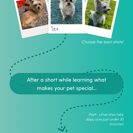
leo
Choose the best shots!
After a short while learning what
makes your pet special...
Psstt.. other sites take
days, ours just under 30
minutes!