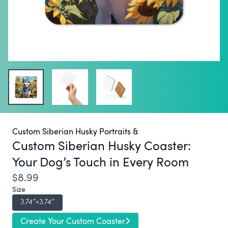
Custom Siberian Husky Portraits &
Custom Siberian Husky Coaster:
Your Dog’s Touch in Every Room
$8.99
Size
3.74″×3.74″
Create Your Custom Coaster