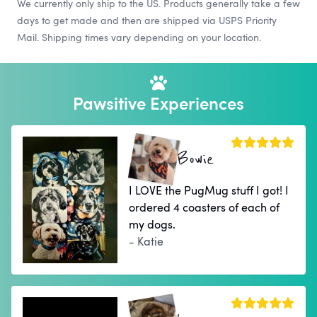
We currently only ship to the US. Products generally take a few
days to get made and then are shipped via USPS Priority
Mail. Shipping times vary depending on your location.
Pawsitive Experiences
Bowie
I LOVE the PugMug stuff I got! I
ordered 4 coasters of each of
my dogs.
- Katie