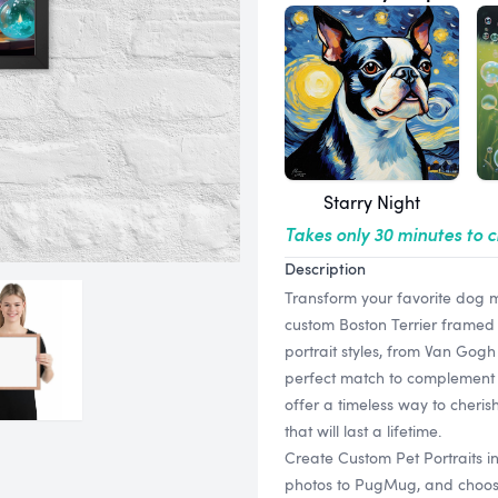
Starry Night
Takes only 30 minutes to 
Description
Transform your favorite dog m
custom Boston Terrier framed pr
portrait styles, from Van Gogh
perfect match to complement 
offer a timeless way to cheris
that will last a lifetime.
Create Custom Pet Portraits i
photos to PugMug, and choose f