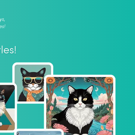
ys,
es!
les!