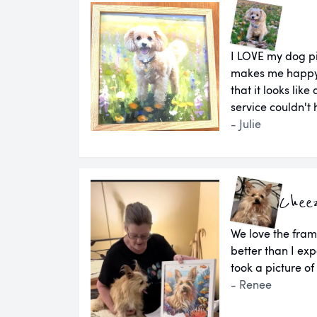
I LOVE my dog pi
makes me happy e
that it looks lik
service couldn't
- Julie
Chee
We love the fram
better than I e
took a picture of
- Renee