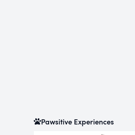
Pawsitive Experiences