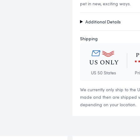
pet in new, exciting ways.
Additional Details
Shipping
US 50 States
Pr
We currently only ship to the 
made and then are shipped via
depending on your location.