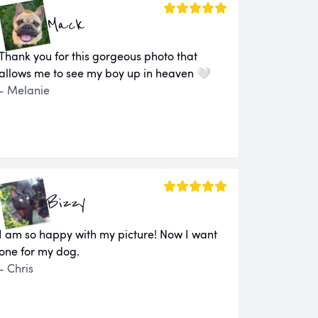
Mack
Thank you for this gorgeous photo that
allows me to see my boy up in heaven 🤍
- Melanie
Bizzy
I am so happy with my picture! Now I want
one for my dog.
- Chris