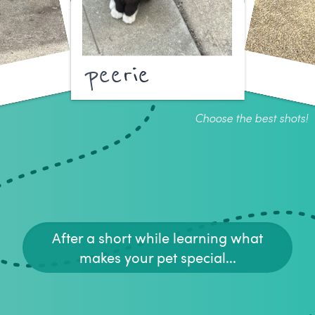
peerie
Choose the best shots!
After a short while learning what
makes your pet special...