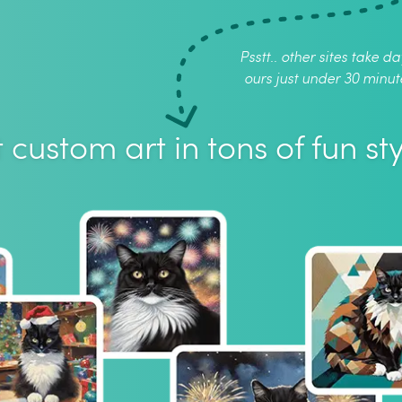
Psstt.. other sites take da
ours just under 30 minut
 custom art in tons of fun sty