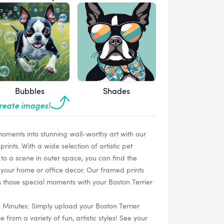
Bubbles
Shades
create images!
oments into stunning wall-worthy art with our
ints. With a wide selection of artistic pet
 to a scene in outer space, you can find the
your home or office decor. Our framed prints
h those special moments with your Boston Terrier
n Minutes: Simply upload your Boston Terrier
rom a variety of fun, artistic styles! See your