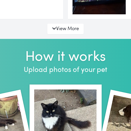
View More
How it works
Upload photos of your pet