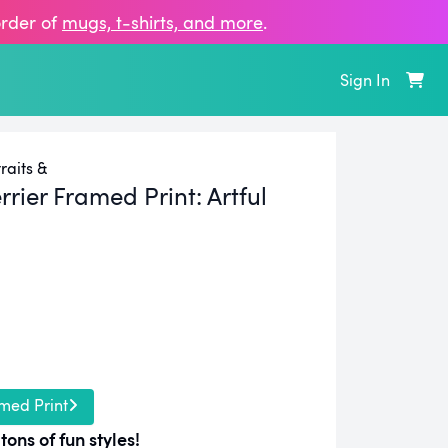
order of
mugs, t‑shirts, and more
.
Sign In
raits &
rrier Framed Print:
Artful
med Print
tons of fun styles!