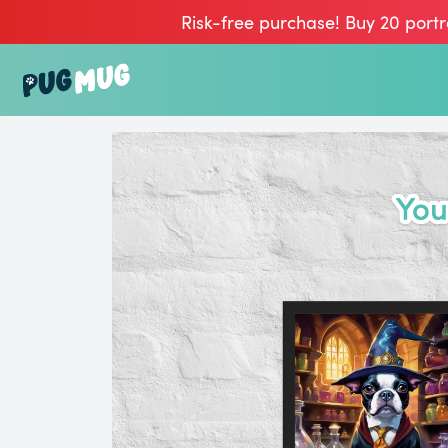
Risk-free purchase! Buy 20 portr