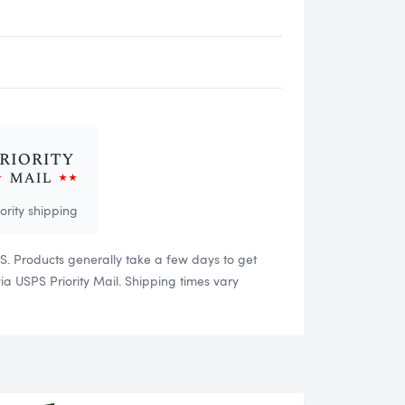
iority shipping
US. Products generally take a few days to get
 USPS Priority Mail. Shipping times vary