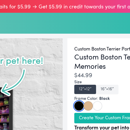
aits for $5.99 → Get $5.99 in credit towards your first 
Custom Boston Terrier Port
Custom Boston Te
Memories
$44.99
Size
12″×12″
16″×16″
Black
Frame Color:
Create Your Custom Fra
Transform your pet into 