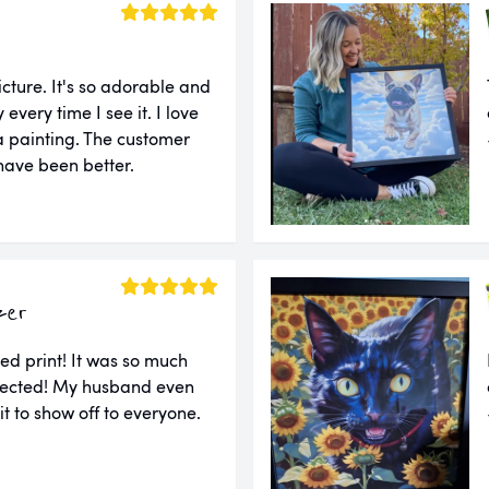
cture. It's so adorable and
very time I see it. I love
e a painting. The customer
 have been better.
zer
ed print! It was so much
xpected! My husband even
 it to show off to everyone.