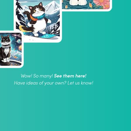
See them here!
Wow! So many!
Have ideas of your own? Let us know!