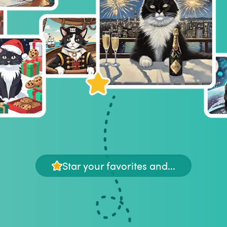
Star your favorites and...