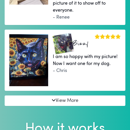
picture of it to show off to
everyone.
- Renee
Bizzy
I am so happy with my picture!
Now I want one for my dog.
- Chris
View More
How it works