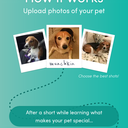
Upload photos of your pet
munchkin
Choose the best shots!
After a short while learning what
makes your pet special...