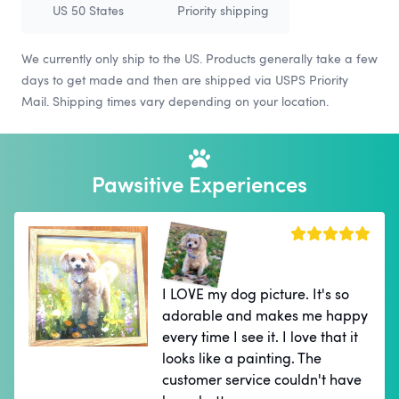
US 50 States
Priority shipping
We currently only ship to the US. Products generally take a few
days to get made and then are shipped via USPS Priority
Mail. Shipping times vary depending on your location.
Pawsitive Experiences
I LOVE my dog picture. It's so
adorable and makes me happy
every time I see it. I love that it
looks like a painting. The
customer service couldn't have