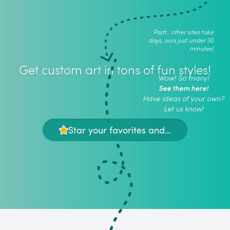
Psstt.. other sites take
days, ours just under 30
minutes!
Get custom art in tons of fun styles!
Wow! So many!
See them here!
Have ideas of your own?
Let us know!
Star your favorites and...