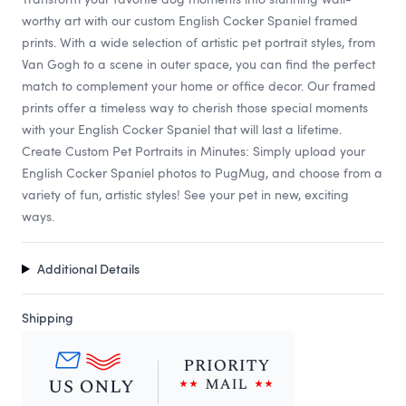
worthy art with our custom English Cocker Spaniel framed
prints. With a wide selection of artistic pet portrait styles, from
Van Gogh to a scene in outer space, you can find the perfect
match to complement your home or office decor. Our framed
prints offer a timeless way to cherish those special moments
with your English Cocker Spaniel that will last a lifetime.
Create Custom Pet Portraits in Minutes: Simply upload your
English Cocker Spaniel photos to PugMug, and choose from a
variety of fun, artistic styles! See your pet in new, exciting
ways.
Additional Details
Shipping