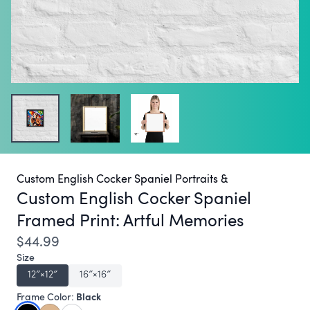
Custom English Cocker Spaniel Portraits &
Custom English Cocker Spaniel
Framed Print:
Artful Memories
$44.99
Size
12″×12″
16″×16″
Black
Frame Color: