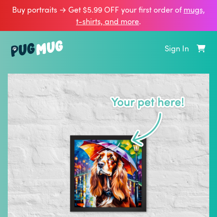
Buy portraits → Get $5.99 OFF your first order of
mugs,
t‑shirts, and more
.
Sign In