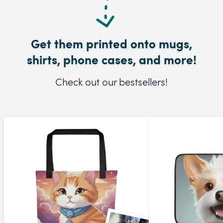
Get them printed onto mugs,
shirts, phone cases, and more!
Check out our bestsellers!