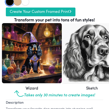
Create Your Custom Framed Print
Transform your pet into tons of fun styles!
Wizard
Sketch
Takes only 30 minutes to create images!
Description
Transform your favorite dog moments into stunning wall-