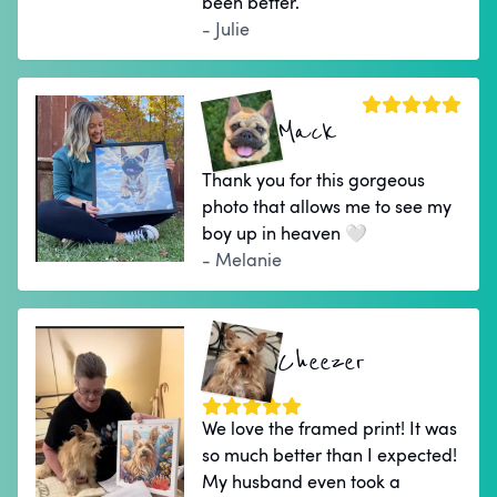
been better.
- Julie
Mack
Thank you for this gorgeous
photo that allows me to see my
boy up in heaven 🤍
- Melanie
Cheezer
We love the framed print! It was
so much better than I expected!
My husband even took a