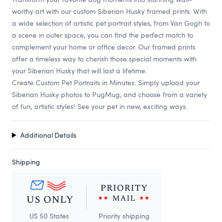
worthy art with our custom Siberian Husky framed prints. With
a wide selection of artistic pet portrait styles, from Van Gogh to
a scene in outer space, you can find the perfect match to
complement your home or office decor. Our framed prints
offer a timeless way to cherish those special moments with
your Siberian Husky that will last a lifetime.
Create Custom Pet Portraits in Minutes: Simply upload your
Siberian Husky photos to PugMug, and choose from a variety
of fun, artistic styles! See your pet in new, exciting ways.
Additional Details
Shipping
US 50 States
Priority shipping