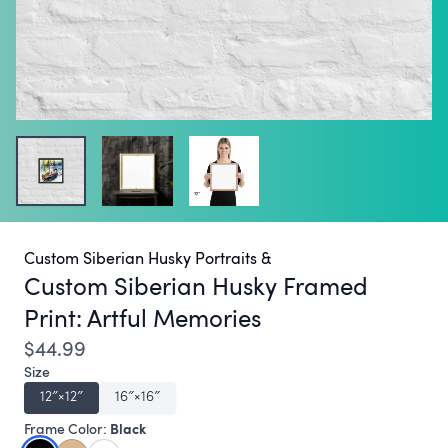
Custom Siberian Husky Portraits &
Custom Siberian Husky Framed
Print:
Artful Memories
$44.99
Size
12″×12″
16″×16″
Black
Frame Color: