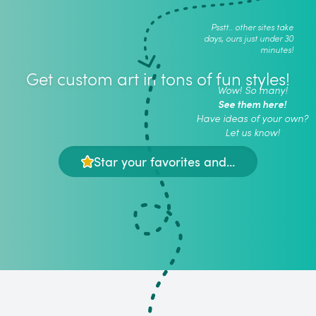
Psstt.. other sites take
days, ours just under 30
minutes!
Get custom art in tons of fun styles!
Wow! So many!
See them here!
Have ideas of your own?
Let us know!
Star your favorites and...