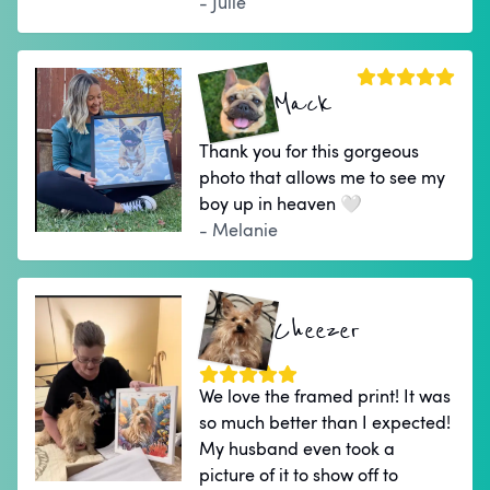
- Julie
Mack
Thank you for this gorgeous
photo that allows me to see my
boy up in heaven 🤍
- Melanie
Cheezer
We love the framed print! It was
so much better than I expected!
My husband even took a
picture of it to show off to