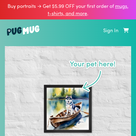
Buy portraits → Get $5.99 OFF your first order of
mugs,
t‑shirts, and more
.
Sign In