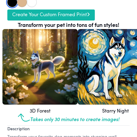
Create Your Custom Framed Print
Transform your pet into tons of fun styles!
3D Forest
Starry Night
Takes only 30 minutes to create images!
Description
Transform your favorite dog moments into stunning wall-