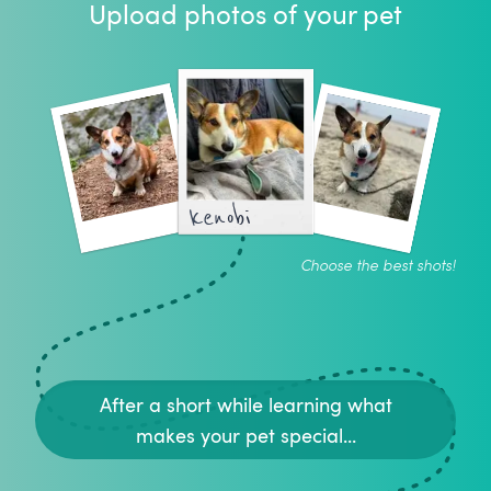
Upload photos of your pet
kenobi
Choose the best shots!
After a short while learning what
makes your pet special...