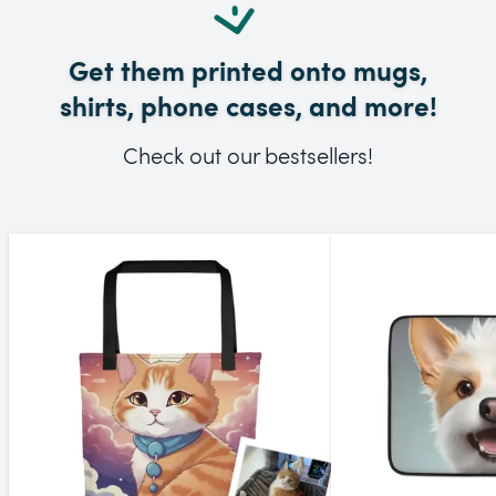
Get them printed onto mugs,
shirts, phone cases, and more!
Check out our bestsellers!