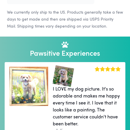
We currently only ship to the US. Products generally take a few
days to get made and then are shipped via USPS Priority
Mail. Shipping times vary depending on your location.
Pawsitive Experiences
I LOVE my dog picture. It's so
adorable and makes me happy
every time I see it. I love that it
looks like a painting. The
customer service couldn't have
been better.