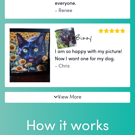
everyone.
- Renee
Bizzy
I am so happy with my picture!
Now I want one for my dog.
- Chris
View More
How it works