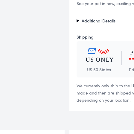
See your pet in new, exciting 
Additional Details
Shipping
US 50 States
Pr
We currently only ship to the 
made and then are shipped via
depending on your location.