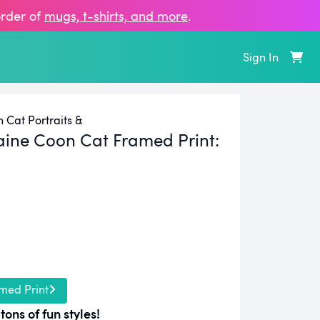
order of
mugs, t‑shirts, and more
.
Sign In
Cat Portraits &
ine Coon Cat Framed Print:
med Print
tons of fun styles!