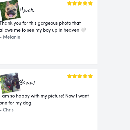
Mack
Thank you for this gorgeous photo that
allows me to see my boy up in heaven 🤍
- Melanie
Bizzy
I am so happy with my picture! Now I want
one for my dog.
- Chris