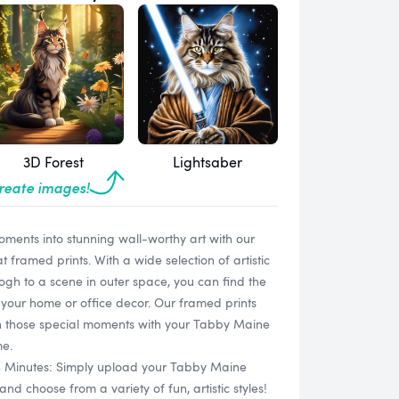
3D Forest
Lightsaber
create images!
oments into stunning wall-worthy art with our
ramed prints. With a wide selection of artistic
Gogh to a scene in outer space, you can find the
your home or office decor. Our framed prints
sh those special moments with your Tabby Maine
me.
in Minutes: Simply upload your Tabby Maine
 choose from a variety of fun, artistic styles!