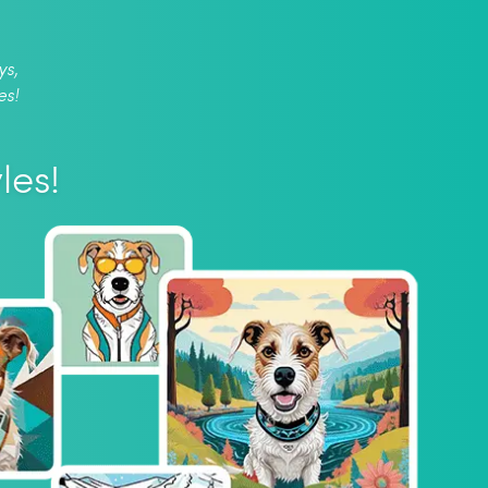
ys,
es!
les!