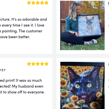
cture. It's so adorable and
very time I see it. I love
e a painting. The customer
 have been better.
zer
ed print! It was so much
xpected! My husband even
 it to show off to everyone.