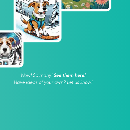
See them here!
Wow! So many!
Have ideas of your own? Let us know!