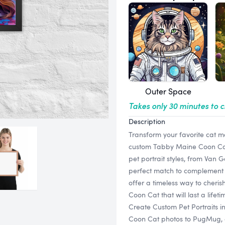
Outer Space
Takes only 30 minutes to 
Description
Transform your favorite cat m
custom Tabby Maine Coon Cat f
pet portrait styles, from Van 
perfect match to complement 
offer a timeless way to cheri
Coon Cat that will last a lifeti
Create Custom Pet Portraits 
Coon Cat photos to PugMug, and