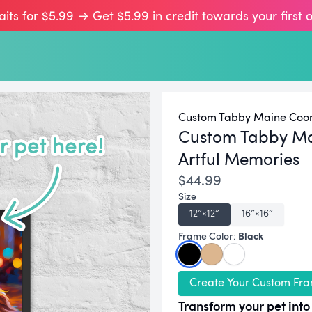
aits for $5.99 → Get $5.99 in credit towards your first 
Custom Tabby Maine Coon 
Custom Tabby Ma
Artful Memories
$44.99
Size
12″×12″
16″×16″
Black
Frame Color:
Create Your Custom Fra
Transform your pet into 