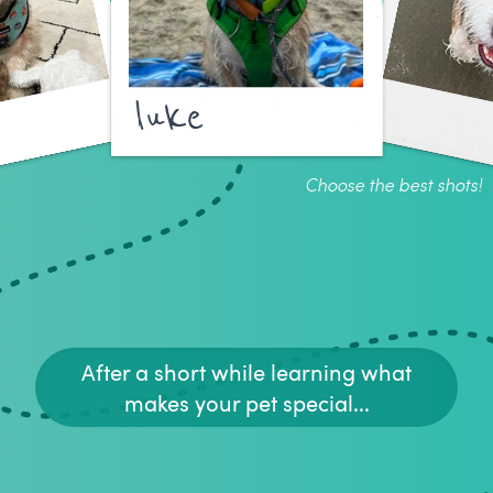
luke
Choose the best shots!
After a short while learning what
makes your pet special...