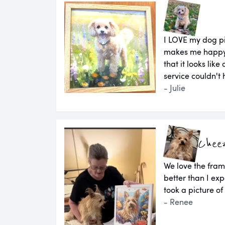
I LOVE my dog pi
makes me happy e
that it looks lik
service couldn't
- Julie
Chee
We love the fram
better than I e
took a picture of
- Renee