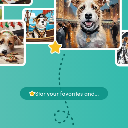
Star your favorites and...