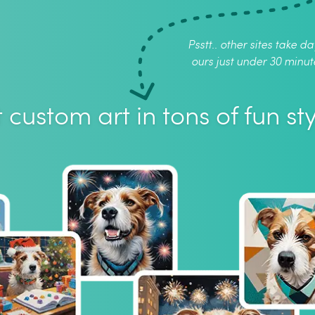
Psstt.. other sites take da
ours just under 30 minut
 custom art in tons of fun sty