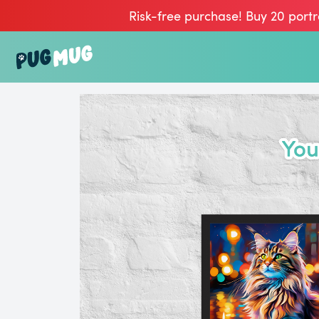
Risk-free purchase! Buy 20 portr