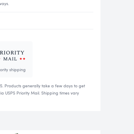
ways.
iority shipping
US. Products generally take a few days to get
 USPS Priority Mail. Shipping times vary