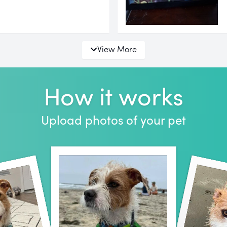
View More
How it works
Upload photos of your pet