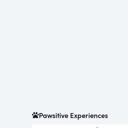
Pawsitive Experiences