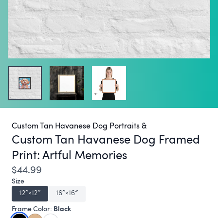
Custom Tan Havanese Dog Portraits &
Custom Tan Havanese Dog Framed
Print:
Artful Memories
$44.99
Size
12″×12″
16″×16″
Black
Frame Color: