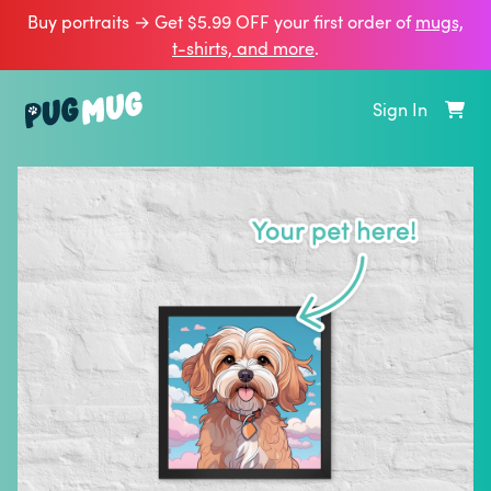
Buy portraits → Get $5.99 OFF your first order of
mugs,
t‑shirts, and more
.
Sign In