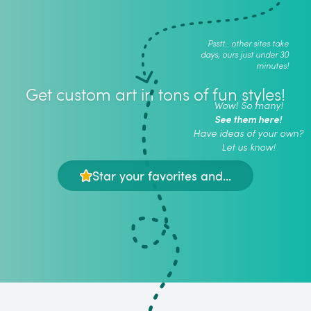
Psstt.. other sites take
days, ours just under 30
minutes!
Get custom art in tons of fun styles!
Wow! So many!
See them here!
Have ideas of your own?
Let us know!
Star your favorites and...