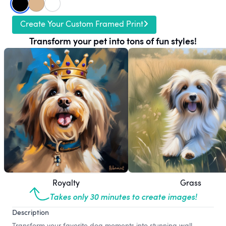
Create Your Custom Framed Print
Transform your pet into tons of fun styles!
Royalty
Grass
Takes only 30 minutes to create images!
Description
Transform your favorite dog moments into stunning wall-