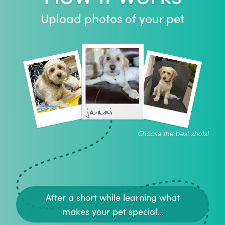
Upload photos of your pet
jaani
Choose the best shots!
After a short while learning what
makes your pet special...