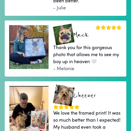
been better.
- Julie
Mack
Thank you for this gorgeous
photo that allows me to see my
boy up in heaven 🤍
- Melanie
Cheezer
We love the framed print! It was
so much better than I expected!
My husband even took a