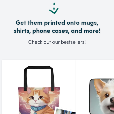
Get them printed onto mugs,
shirts, phone cases, and more!
Check out our bestsellers!