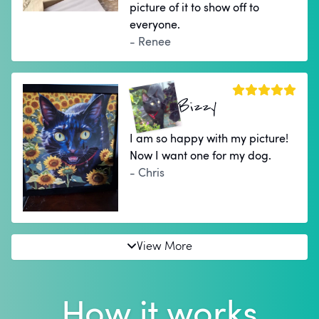
picture of it to show off to
everyone.
- Renee
Bizzy
I am so happy with my picture!
Now I want one for my dog.
- Chris
View More
How it works