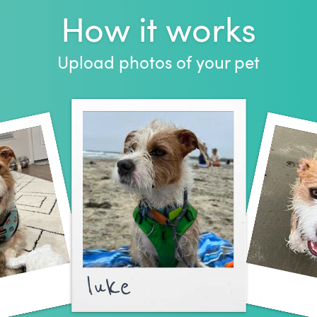
How it works
Upload photos of your pet
luke