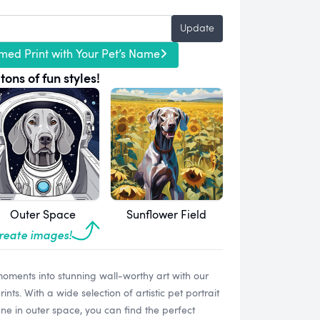
Update
med Print with Your Pet’s Name
tons of fun styles!
Outer Space
Sunflower Field
create images!
oments into stunning wall-worthy art with our
s. With a wide selection of artistic pet portrait
ne in outer space, you can find the perfect