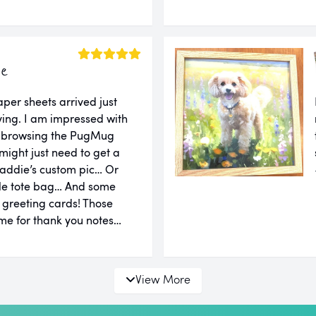
ie
er sheets arrived just
ing. I am impressed with
er browsing the PugMug
might just need to get a
addie’s custom pic… Or
le tote bag… And some
d greeting cards! Those
e for thank you notes…
View More