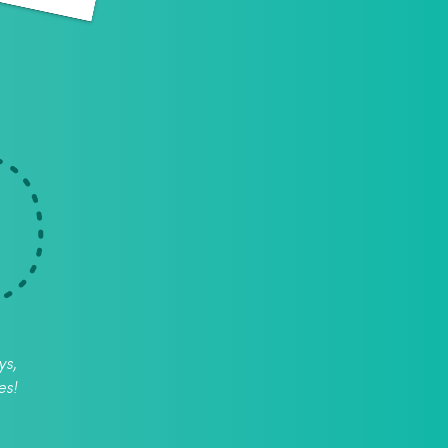
ys,
es!