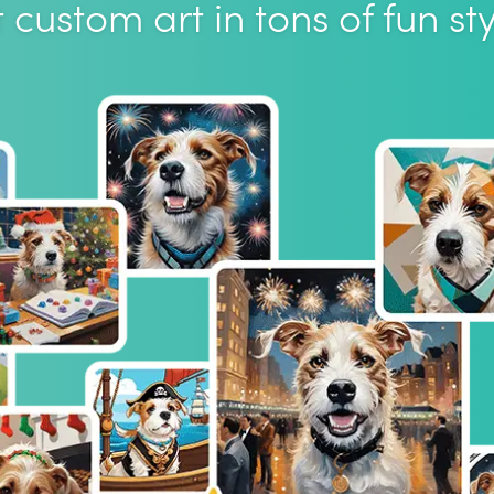
 custom art in tons of fun sty