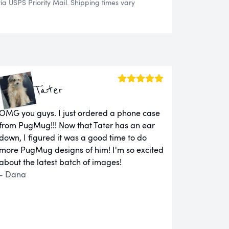
 USPS Priority Mail. Shipping times vary
Tater
OMG you guys. I just ordered a phone case
from PugMug!!! Now that Tater has an ear
down, I figured it was a good time to do
more PugMug designs of him! I'm so excited
about the latest batch of images!
- Dana