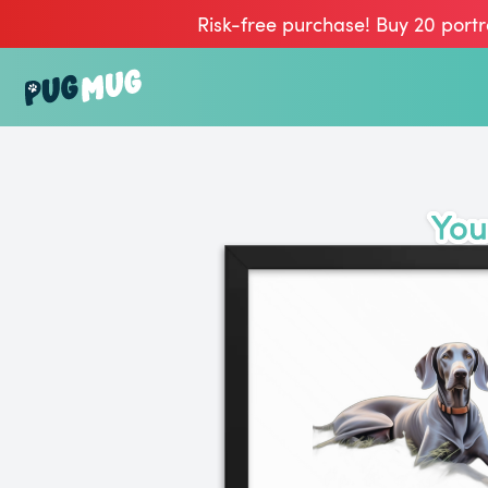
Risk-free purchase! Buy 20 portr