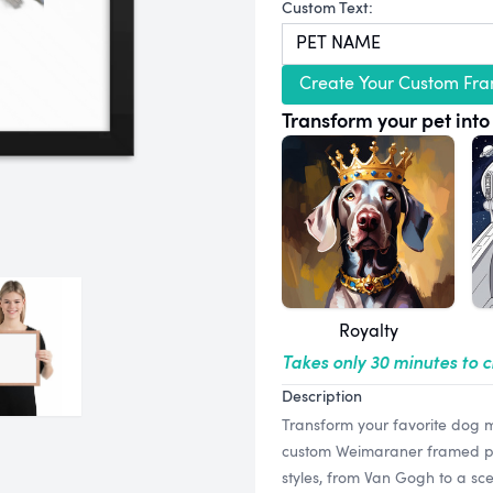
Custom Text:
Create Your Custom Fra
Transform your pet into 
Royalty
Takes only 30 minutes to 
Description
Transform your favorite dog m
custom Weimaraner framed print
styles, from Van Gogh to a sce