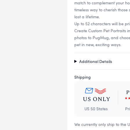
match to complement your hom
timeless way to cherish those
last a lifetime.
Up to 52 characters will be pri
Create Custom Pet Portraits 
photos to PugMug, and choose f
pet in new, exciting ways.
Additional Details
Shipping
US 50 States
Pr
We currently only ship to the 