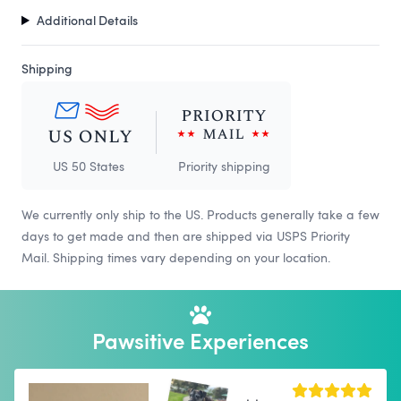
Additional Details
Shipping
US 50 States
Priority shipping
We currently only ship to the US. Products generally take a few
days to get made and then are shipped via USPS Priority
Mail. Shipping times vary depending on your location.
Pawsitive Experiences