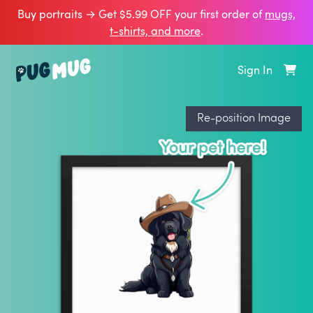
Buy portraits → Get $5.99 OFF your first order of
mugs,
t‑shirts, and more
.
Sign In
Re-position Image