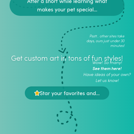
After a short while learning what
makes your pet special...
Psstt.. other sites take
days, ours just under 30
minutes!
Get custom art in tons of fun styles!
Wow! So many!
See them here!
Have ideas of your own?
Let us know!
Star your favorites and...