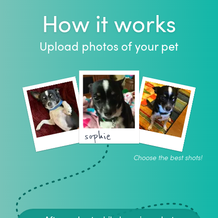
How it works
Upload photos of your pet
sophie
Choose the best shots!