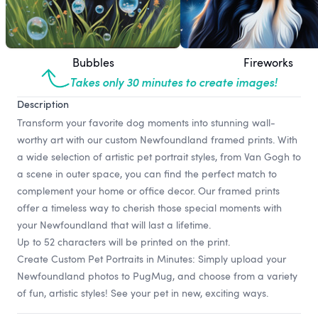
Bubbles
Fireworks
Takes only 30 minutes to create images!
Description
Transform your favorite dog moments into stunning wall-
worthy art with our custom Newfoundland framed prints. With
a wide selection of artistic pet portrait styles, from Van Gogh to
a scene in outer space, you can find the perfect match to
complement your home or office decor. Our framed prints
offer a timeless way to cherish those special moments with
your Newfoundland that will last a lifetime.
Up to 52 characters will be printed on the print.
Create Custom Pet Portraits in Minutes: Simply upload your
Newfoundland photos to PugMug, and choose from a variety
of fun, artistic styles! See your pet in new, exciting ways.