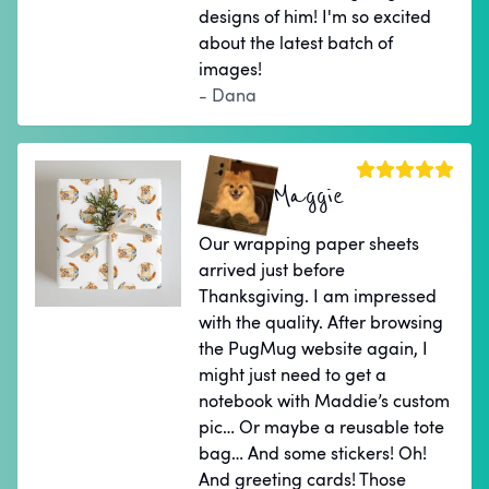
designs of him! I'm so excited
about the latest batch of
images!
- Dana
Maggie
Our wrapping paper sheets
arrived just before
Thanksgiving. I am impressed
with the quality. After browsing
the PugMug website again, I
might just need to get a
notebook with Maddie’s custom
pic… Or maybe a reusable tote
bag… And some stickers! Oh!
And greeting cards! Those