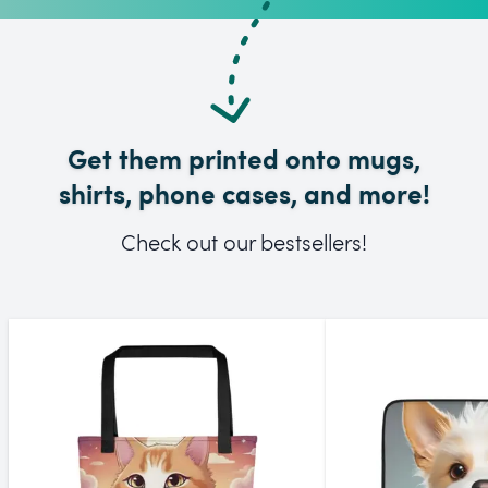
Get them printed onto mugs,
shirts, phone cases, and more!
Check out our bestsellers!