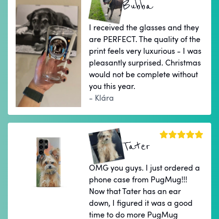
Bubba
I received the glasses and they
are PERFECT. The quality of the
print feels very luxurious - I was
pleasantly surprised. Christmas
would not be complete without
you this year.
- Klára
Tater
OMG you guys. I just ordered a
phone case from PugMug!!!
Now that Tater has an ear
down, I figured it was a good
time to do more PugMug