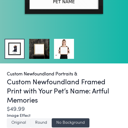
Custom Newfoundland Portraits &
Custom Newfoundland Framed
Print with Your Pet’s Name:
Artful
Memories
$49.99
Image Effect
Original
Round
No Background