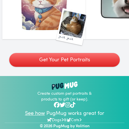
jack jack
Get Your Pet Portraits
Create custom pet portraits &
products to gift (or keep).
See how
PugMug works great for
Dogs
&
Cats
© 2026 PugMug by
Volition