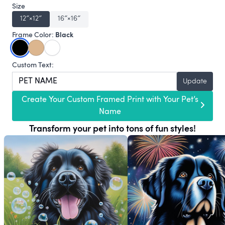
Size
12″×12″
16″×16″
Black
Frame Color:
Custom Text:
Update
Create Your Custom Framed Print with Your Pet’s
Name
Transform your pet into tons of fun styles!