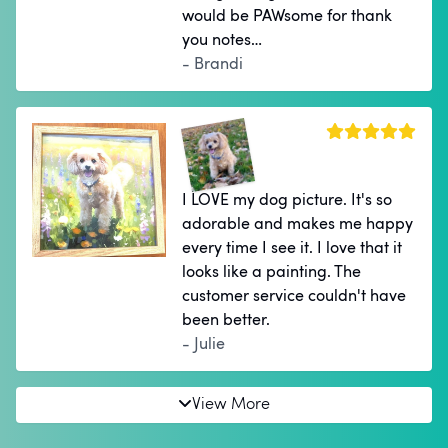
would be PAWsome for thank
you notes…
- Brandi
I LOVE my dog picture. It's so
adorable and makes me happy
every time I see it. I love that it
looks like a painting. The
customer service couldn't have
been better.
- Julie
View More