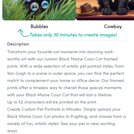
Bubbles
Cowboy
Takes only 30 minutes to create images!
Description
Transform your favorite cat moments into stunning wall-
worthy art with our custom Black Maine Coon Cat framed
prints. With a wide selection of artistic pet portrait styles, from
Van Gogh to a scene in outer space, you can find the perfect
match to complement your home or office decor. Our framed
prints offer a timeless way to cherish those special moments
with your Black Maine Coon Cat that will last a lifetime.
Up to 52 characters will be printed on the print.
Create Custom Pet Portraits in Minutes: Simply upload your
Black Maine Coon Cat photos to PugMug, and choose from a
variety of fun, artistic styles! See your pet in new, exciting
ways.