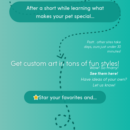
After a short while learning what
makes your pet special...
Psstt.. other sites take
days, ours just under 30
minutes!
Get custom art in tons of fun styles!
Wow! So many!
See them here!
Have ideas of your own?
Let us know!
Star your favorites and...