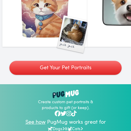
jack jack
Get Your Pet Portraits
Create custom pet portraits &
products to gift (or keep).
See how
PugMug works great for
Dogs
&
Cats