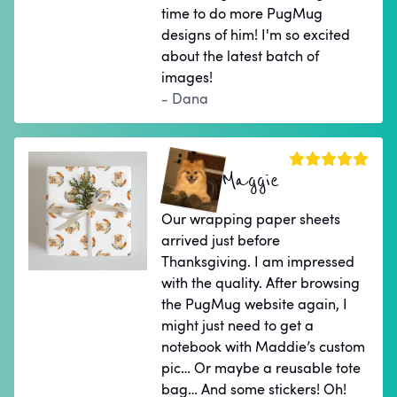
time to do more PugMug
designs of him! I'm so excited
about the latest batch of
images!
- Dana
Maggie
Our wrapping paper sheets
arrived just before
Thanksgiving. I am impressed
with the quality. After browsing
the PugMug website again, I
might just need to get a
notebook with Maddie’s custom
pic… Or maybe a reusable tote
bag… And some stickers! Oh!