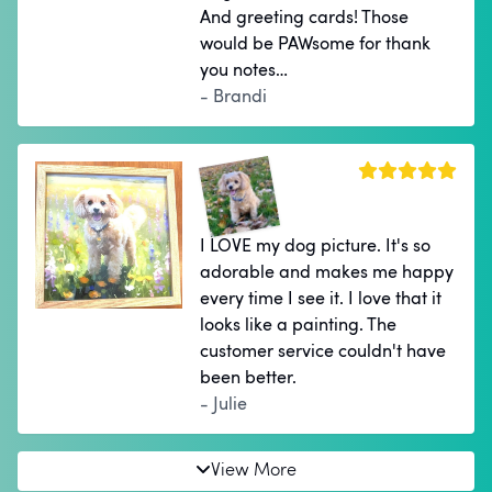
And greeting cards! Those
would be PAWsome for thank
you notes…
- Brandi
I LOVE my dog picture. It's so
adorable and makes me happy
every time I see it. I love that it
looks like a painting. The
customer service couldn't have
been better.
- Julie
View More