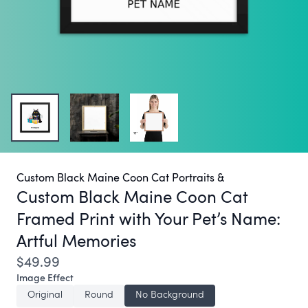
Custom Black Maine Coon Cat Portraits &
Custom Black Maine Coon Cat
Framed Print with Your Pet’s Name:
Artful Memories
$49.99
Image Effect
Original
Round
No Background