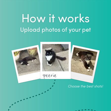
How it works
Upload photos of your pet
peerie
Choose the best shots!