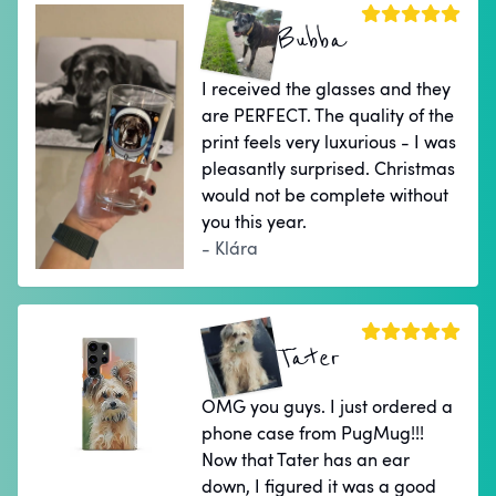
Bubba
I received the glasses and they
are PERFECT. The quality of the
print feels very luxurious - I was
pleasantly surprised. Christmas
would not be complete without
you this year.
- Klára
Tater
OMG you guys. I just ordered a
phone case from PugMug!!!
Now that Tater has an ear
down, I figured it was a good