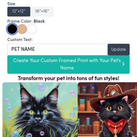
Size
12″×12″
16″×16″
Black
Frame Color:
Custom Text:
Update
Create Your Custom Framed Print with Your Pet’s
Name
Transform your pet into tons of fun styles!