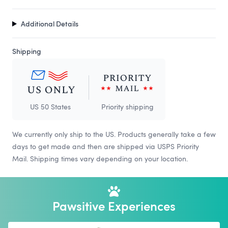
Additional Details
Shipping
US 50 States
Priority shipping
We currently only ship to the US. Products generally take a few
days to get made and then are shipped via USPS Priority
Mail. Shipping times vary depending on your location.
Pawsitive Experiences