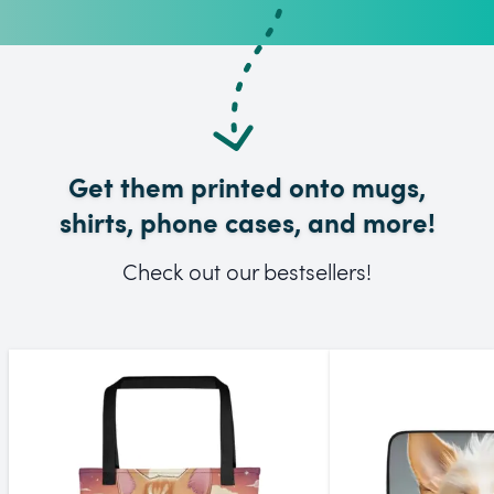
Get them printed onto mugs,
shirts, phone cases, and more!
Check out our bestsellers!