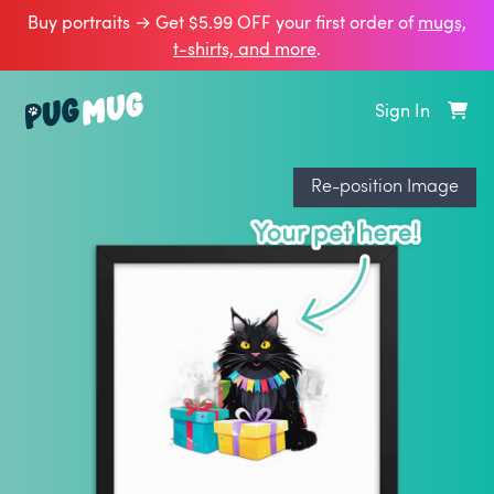
Buy portraits → Get $5.99 OFF your first order of
mugs,
t‑shirts, and more
.
Sign In
Re-position Image