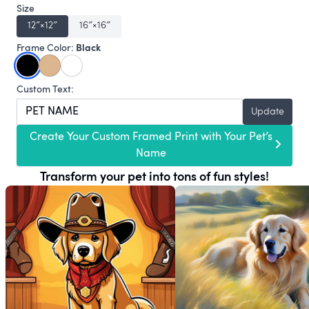
Size
12″×12″
16″×16″
Black
Frame Color:
Custom Text:
Update
Create Your Custom Framed Print with Your Pet’s
Name
Transform your pet into tons of fun styles!