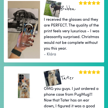
Bubba
I received the glasses and they
are PERFECT. The quality of the
print feels very luxurious - I was
pleasantly surprised. Christmas
would not be complete without
you this year.
- Klára
Tater
OMG you guys. I just ordered a
phone case from PugMug!!!
Now that Tater has an ear
down, I figured it was a good