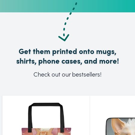
Get them printed onto mugs,
shirts, phone cases, and more!
Check out our bestsellers!