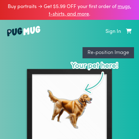
Buy portraits → Get $5.99 OFF your first order of
mugs,
t‑shirts, and more
.
Sign In
Re-position Image