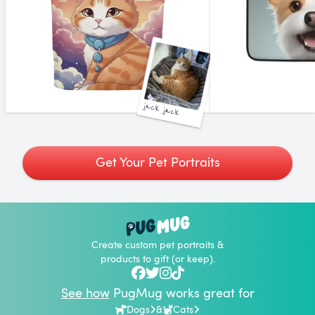
jack jack
Get Your Pet Portraits
Create custom pet portraits &
products to gift (or keep).
See how
PugMug works great for
Dogs
&
Cats