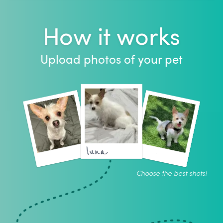
How it works
Upload photos of your pet
luna
Choose the best shots!