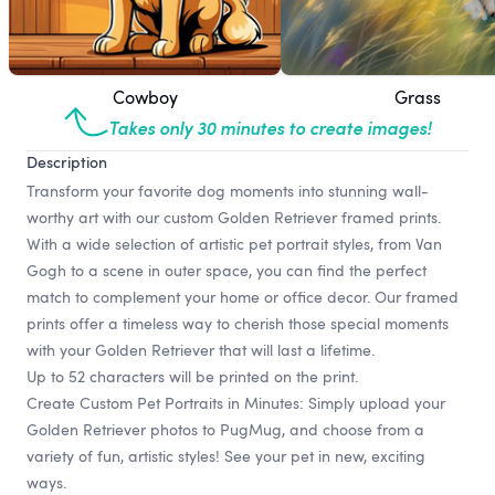
Cowboy
Grass
Takes only 30 minutes to create images!
Description
Transform your favorite dog moments into stunning wall-
worthy art with our custom Golden Retriever framed prints.
With a wide selection of artistic pet portrait styles, from Van
Gogh to a scene in outer space, you can find the perfect
match to complement your home or office decor. Our framed
prints offer a timeless way to cherish those special moments
with your Golden Retriever that will last a lifetime.
Up to 52 characters will be printed on the print.
Create Custom Pet Portraits in Minutes: Simply upload your
Golden Retriever photos to PugMug, and choose from a
variety of fun, artistic styles! See your pet in new, exciting
ways.