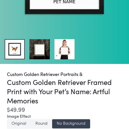
Custom Golden Retriever Portraits &
Custom Golden Retriever Framed
Print with Your Pet’s Name:
Artful
Memories
$49.99
Image Effect
Original
Round
No Background