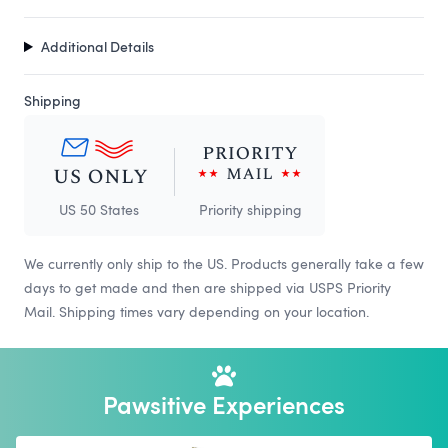
Additional Details
Shipping
US 50 States
Priority shipping
We currently only ship to the US. Products generally take a few
days to get made and then are shipped via USPS Priority
Mail. Shipping times vary depending on your location.
Pawsitive Experiences