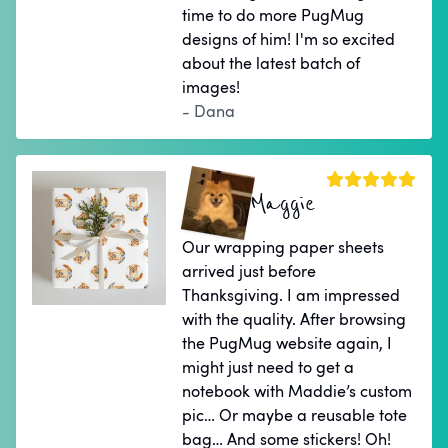
time to do more PugMug
designs of him! I'm so excited
about the latest batch of
images!
- Dana
Maggie
Our wrapping paper sheets
arrived just before
Thanksgiving. I am impressed
with the quality. After browsing
the PugMug website again, I
might just need to get a
notebook with Maddie’s custom
pic… Or maybe a reusable tote
bag… And some stickers! Oh!