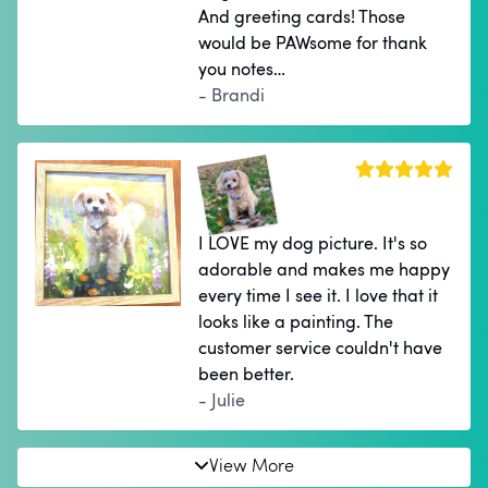
And greeting cards! Those
would be PAWsome for thank
you notes…
- Brandi
I LOVE my dog picture. It's so
adorable and makes me happy
every time I see it. I love that it
looks like a painting. The
customer service couldn't have
been better.
- Julie
View More