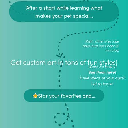
After a short while learning what
makes your pet special...
Psstt.. other sites take
days, ours just under 30
minutes!
Get custom art in tons of fun styles!
Wow! So many!
See them here!
Have ideas of your own?
Let us know!
Star your favorites and...