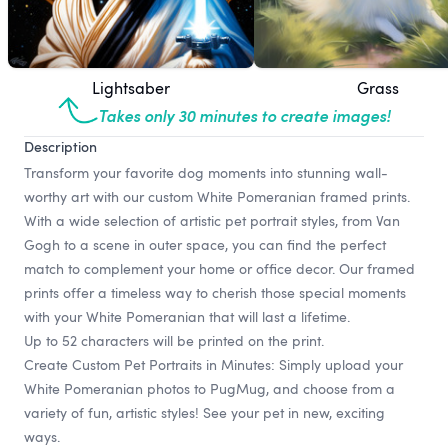
Lightsaber
Grass
Takes only 30 minutes to create images!
Description
Transform your favorite dog moments into stunning wall-
worthy art with our custom White Pomeranian framed prints.
With a wide selection of artistic pet portrait styles, from Van
Gogh to a scene in outer space, you can find the perfect
match to complement your home or office decor. Our framed
prints offer a timeless way to cherish those special moments
with your White Pomeranian that will last a lifetime.
Up to 52 characters will be printed on the print.
Create Custom Pet Portraits in Minutes: Simply upload your
White Pomeranian photos to PugMug, and choose from a
variety of fun, artistic styles! See your pet in new, exciting
ways.