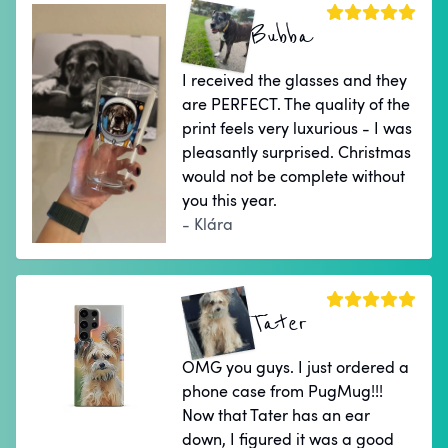
Bubba
I received the glasses and they
are PERFECT. The quality of the
print feels very luxurious - I was
pleasantly surprised. Christmas
would not be complete without
you this year.
- Klára
Tater
OMG you guys. I just ordered a
phone case from PugMug!!!
Now that Tater has an ear
down, I figured it was a good