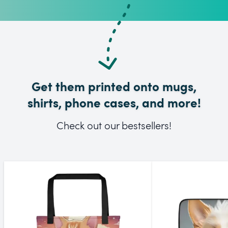
Get them printed onto mugs,
shirts, phone cases, and more!
Check out our bestsellers!