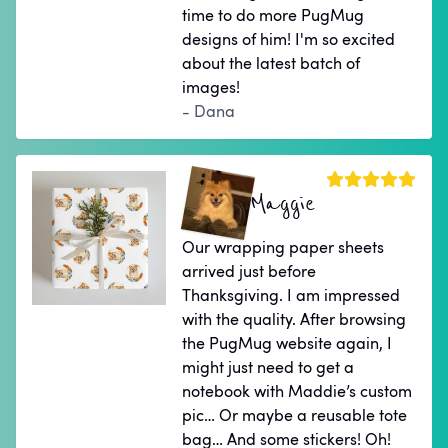
time to do more PugMug
designs of him! I'm so excited
about the latest batch of
images!
- Dana
Maggie
Our wrapping paper sheets
arrived just before
Thanksgiving. I am impressed
with the quality. After browsing
the PugMug website again, I
might just need to get a
notebook with Maddie’s custom
pic… Or maybe a reusable tote
bag… And some stickers! Oh!