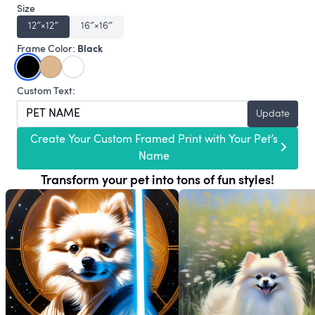
Size
12″×12″
16″×16″
Black
Frame Color:
Custom Text:
Update
Create Your Custom Framed Print with Your Pet’s
Name
Transform your pet into tons of fun styles!