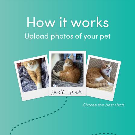
How it works
Upload photos of your pet
jack_jack
Choose the best shots!