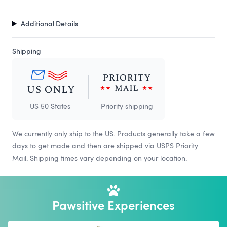
Additional Details
Shipping
US 50 States
Priority shipping
We currently only ship to the US. Products generally take a few
days to get made and then are shipped via USPS Priority
Mail. Shipping times vary depending on your location.
Pawsitive Experiences