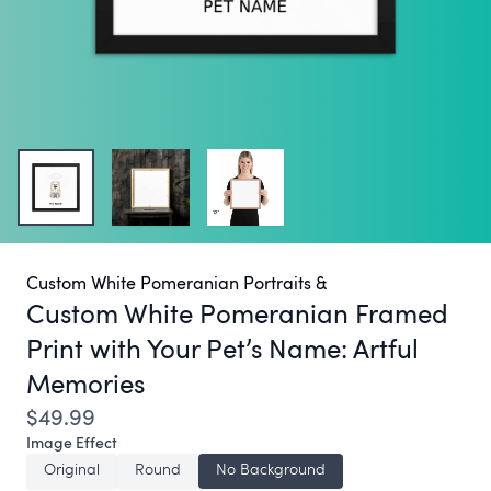
Custom White Pomeranian Portraits &
Custom White Pomeranian Framed
Print with Your Pet’s Name:
Artful
Memories
$49.99
Image Effect
Original
Round
No Background