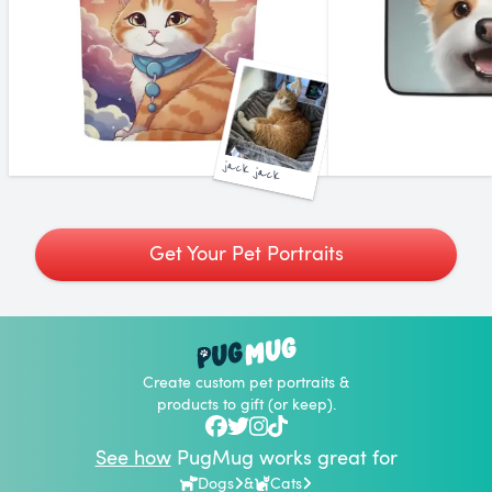
jack jack
Get Your Pet Portraits
Create custom pet portraits &
products to gift (or keep).
See how
PugMug works great for
Dogs
&
Cats