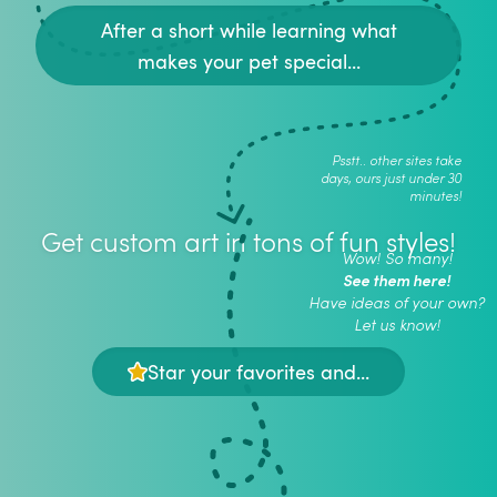
After a short while learning what
makes your pet special...
Psstt.. other sites take
days, ours just under 30
minutes!
Get custom art in tons of fun styles!
Wow! So many!
See them here!
Have ideas of your own?
Let us know!
Star your favorites and...