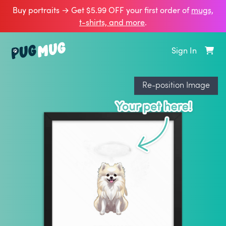
Buy portraits → Get $5.99 OFF your first order of
mugs,
t‑shirts, and more
.
Sign In
Re-position Image