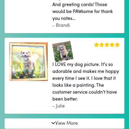
And greeting cards! Those
would be PAWsome for thank
you notes…
- Brandi
I LOVE my dog picture. It's so
adorable and makes me happy
every time I see it. I love that it
looks like a painting. The
customer service couldn't have
been better.
- Julie
View More