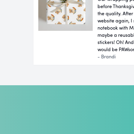
before Thanksgiv
the quality. Aft
website again, I 
notebook with M
maybe a reusab
stickers! Oh! An
would be PAWsom
- Brandi