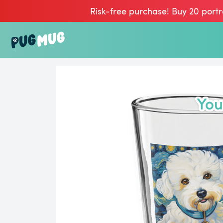
Risk-free purchase! Buy 20 portr