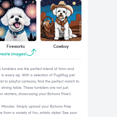
Fireworks
Cowboy
create images!
s tumblers are the perfect blend of form and
 in every sip. With a selection of PugMug pet
ist to playful cartoons, find the perfect match to
dining table. These tumblers are not just
n starters, showcasing your Bichons Frise's
n Minutes: Simply upload your Bichons Frise
rom a variety of fun, artistic styles! See your