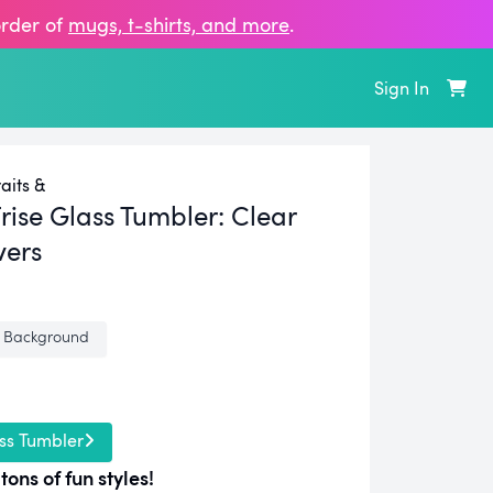
order of
mugs, t‑shirts, and more
.
Sign In
aits &
rise Glass Tumbler:
Clear
vers
 Background
ss Tumbler
tons of fun styles!