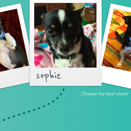
sophie
Choose the best shots!