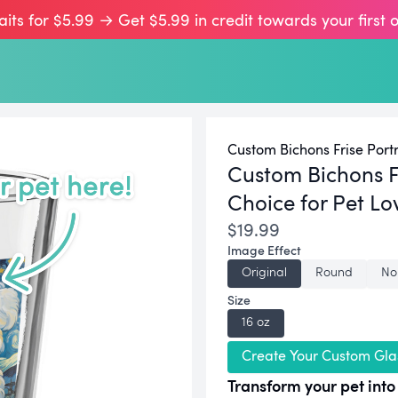
aits for $5.99 → Get $5.99 in credit towards your first 
Custom Bichons Frise Portr
Custom Bichons F
Choice for Pet Lo
$19.99
Image Effect
Original
Round
No
Size
16 oz
Create Your Custom Gla
Transform your pet into 