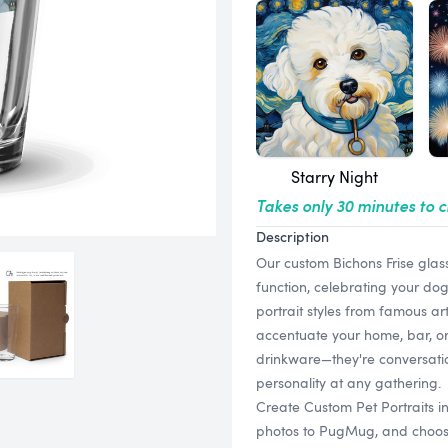
Starry Night
Takes only 30 minutes to 
Description
Our custom Bichons Frise glas
function, celebrating your dog
portrait styles from famous art
accentuate your home, bar, or 
drinkware—they're conversatio
personality at any gathering.
Create Custom Pet Portraits i
photos to PugMug, and choose f