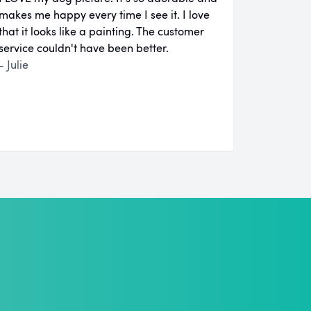
makes me happy every time I see it. I love
that it looks like a painting. The customer
service couldn't have been better.
- Julie