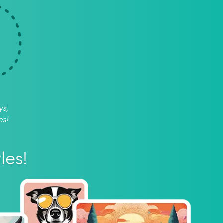
ys,
es!
les!