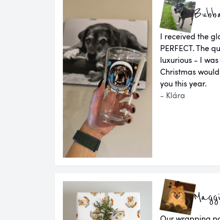
Bubb
I received the g
PERFECT. The qual
luxurious - I was
Christmas would
you this year.
- Klára
Magg
Our wrapping pap