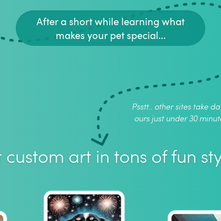
After a short while learning what
makes your pet special...
Psstt.. other sites take da
ours just under 30 minut
 custom art in tons of fun sty