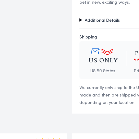
pet in new, exciting ways.
Additional Details
Shipping
US 50 States
Pr
We currently only ship to the 
made and then are shipped via
depending on your location.