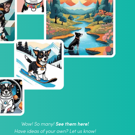
See them here!
Wow! So many!
Have ideas of your own? Let us know!