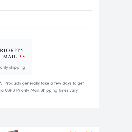
iority shipping
US. Products generally take a few days to get
 USPS Priority Mail. Shipping times vary