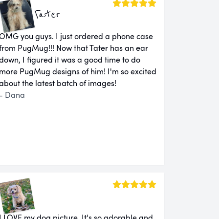
Tater
OMG you guys. I just ordered a phone case
from PugMug!!! Now that Tater has an ear
down, I figured it was a good time to do
more PugMug designs of him! I'm so excited
about the latest batch of images!
- Dana
I LOVE my dog picture. It's so adorable and