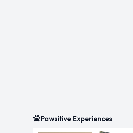
Pawsitive Experiences