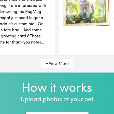
ing. I am impressed with
er browsing the PugMug
might just need to get a
addie’s custom pic… Or
le tote bag… And some
d greeting cards! Those
e for thank you notes…
View More
How it works
Upload photos of your pet