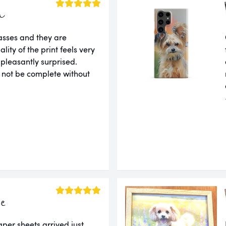
a
lasses and they are
ity of the print feels very
 pleasantly surprised.
 not be complete without
ie
er sheets arrived just