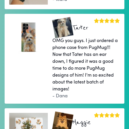
Tater
OMG you guys. I just ordered a
phone case from PugMug!!!
Now that Tater has an ear
down, I figured it was a good
time to do more PugMug
designs of him! I'm so excited
about the latest batch of
images!
- Dana
Maggie