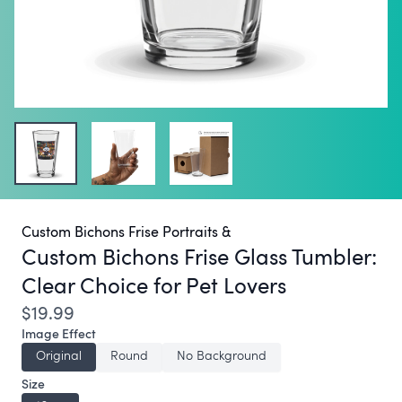
Custom Bichons Frise Portraits &
Custom Bichons Frise Glass Tumbler:
Clear Choice for Pet Lovers
$19.99
Image Effect
Original
Round
No Background
Size