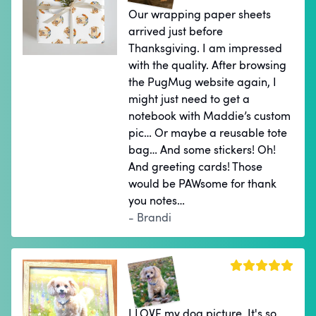
Our wrapping paper sheets
arrived just before
Thanksgiving. I am impressed
with the quality. After browsing
the PugMug website again, I
might just need to get a
notebook with Maddie’s custom
pic… Or maybe a reusable tote
bag… And some stickers! Oh!
And greeting cards! Those
would be PAWsome for thank
you notes…
- Brandi
I LOVE my dog picture. It's so