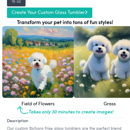
16 oz
Create Your Custom Glass Tumbler
Transform your pet into tons of fun styles!
Field of Flowers
Grass
Takes only 30 minutes to create images!
Description
Our custom Bichons Frise glass tumblers are the perfect blend