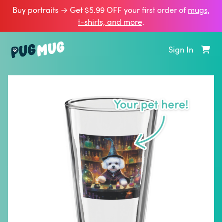
Buy portraits → Get $5.99 OFF your first order of
mugs,
t‑shirts, and more
.
Sign In