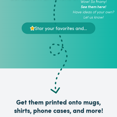
Wow! So many!
See them here!
Have ideas of your own?
Let us know!
Star your favorites and...
Get them printed onto mugs,
shirts, phone cases, and more!