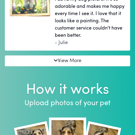
adorable and makes me happy
every time I see it. I love that it
looks like a painting. The
customer service couldn't have
been better.
- Julie
View More
How it works
Upload photos of your pet