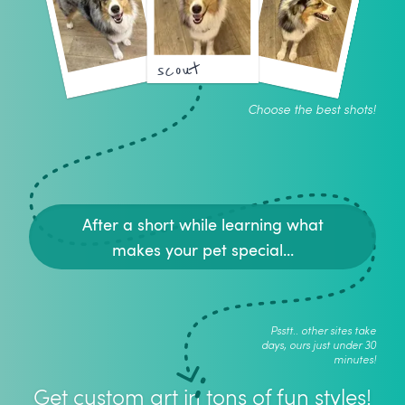
scout
Choose the best shots!
After a short while learning what
makes your pet special...
Psstt.. other sites take
days, ours just under 30
minutes!
Get custom art in tons of fun styles!