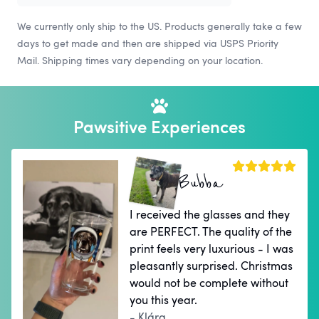
We currently only ship to the US. Products generally take a few
days to get made and then are shipped via USPS Priority
Mail. Shipping times vary depending on your location.
Pawsitive Experiences
Bubba
I received the glasses and they
are PERFECT. The quality of the
print feels very luxurious - I was
pleasantly surprised. Christmas
would not be complete without
you this year.
- Klára