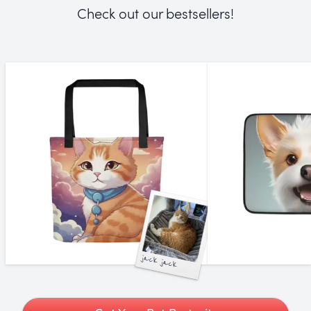
Check out our bestsellers!
jack jack