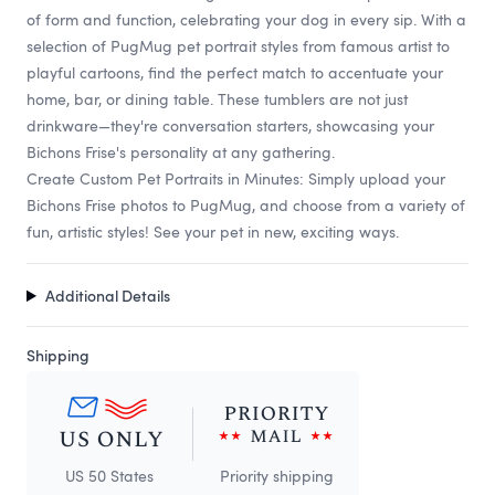
of form and function, celebrating your dog in every sip. With a
selection of PugMug pet portrait styles from famous artist to
playful cartoons, find the perfect match to accentuate your
home, bar, or dining table. These tumblers are not just
drinkware—they're conversation starters, showcasing your
Bichons Frise's personality at any gathering.
Create Custom Pet Portraits in Minutes: Simply upload your
Bichons Frise photos to PugMug, and choose from a variety of
fun, artistic styles! See your pet in new, exciting ways.
Additional Details
Shipping
US 50 States
Priority shipping