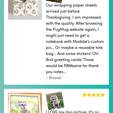
Our wrapping paper sheets
arrived just before
Thanksgiving. I am impressed
with the quality. After browsing
the PugMug website again, I
might just need to get a
notebook with Maddie’s custom
pic… Or maybe a reusable tote
bag… And some stickers! Oh!
And greeting cards! Those
would be PAWsome for thank
you notes…
- Brandi
I LOVE my dog picture. It's so