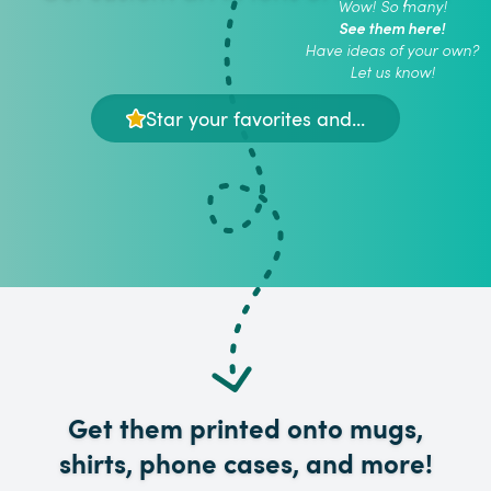
Wow! So many!
See them here!
Have ideas of your own?
Let us know!
Star your favorites and...
Get them printed onto mugs,
shirts, phone cases, and more!