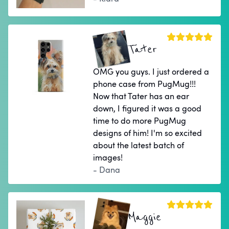
Tater
OMG you guys. I just ordered a
phone case from PugMug!!!
Now that Tater has an ear
down, I figured it was a good
time to do more PugMug
designs of him! I'm so excited
about the latest batch of
images!
- Dana
Maggie