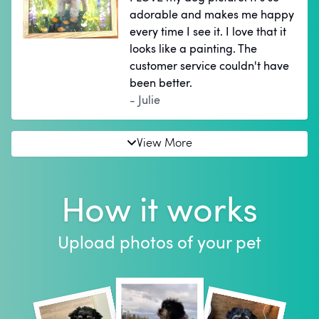
adorable and makes me happy
every time I see it. I love that it
looks like a painting. The
customer service couldn't have
been better.
- Julie
View More
How it works
Upload photos of your pet