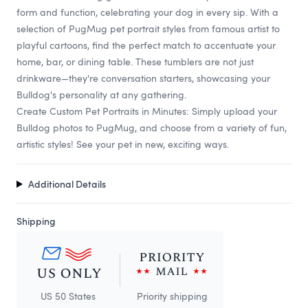
form and function, celebrating your dog in every sip. With a
selection of PugMug pet portrait styles from famous artist to
playful cartoons, find the perfect match to accentuate your
home, bar, or dining table. These tumblers are not just
drinkware—they're conversation starters, showcasing your
Bulldog's personality at any gathering.
Create Custom Pet Portraits in Minutes: Simply upload your
Bulldog photos to PugMug, and choose from a variety of fun,
artistic styles! See your pet in new, exciting ways.
Additional Details
Shipping
US 50 States
Priority shipping