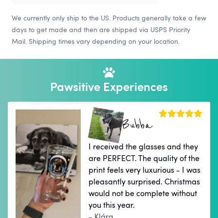
We currently only ship to the US. Products generally take a few
days to get made and then are shipped via USPS Priority
Mail. Shipping times vary depending on your location.
Pawsitive Experiences
Bubba
I received the glasses and they
are PERFECT. The quality of the
print feels very luxurious - I was
pleasantly surprised. Christmas
would not be complete without
you this year.
- Klára