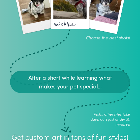
mishka
Choose the best shots!
After a short while learning what
makes your pet special...
Psstt.. other sites take
days, ours just under 30
minutes!
Get custom art in tons of fun styles!