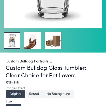
Custom Bulldog Portraits &
Custom Bulldog Glass Tumbler:
Clear Choice for Pet Lovers
$19.99
Image Effect
Original
Round
No Background
Size