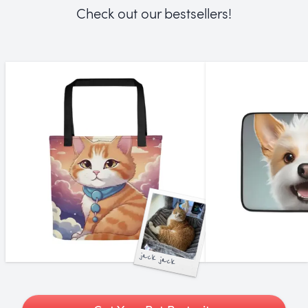
Check out our bestsellers!
jack jack