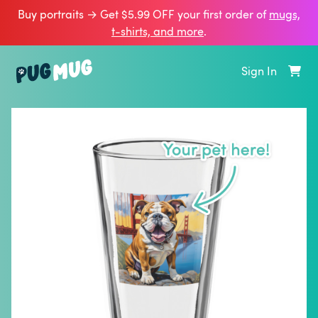
Buy portraits → Get $5.99 OFF your first order of
mugs,
t‑shirts, and more
.
Sign In