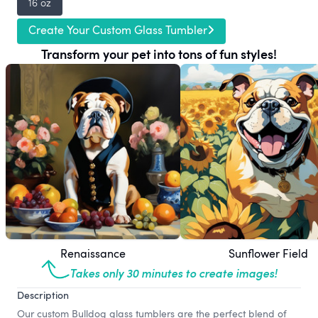
16 oz
Create Your Custom Glass Tumbler
Transform your pet into tons of fun styles!
Renaissance
Sunflower Field
Takes only 30 minutes to create images!
Description
Our custom Bulldog glass tumblers are the perfect blend of