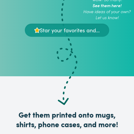
See them here!
Have ideas of your own?
Let us know!
Star your favorites and...
Get them printed onto mugs,
shirts, phone cases, and more!