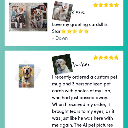
Rosie
Love my greeting cards!! 5-
Star⭐⭐⭐⭐⭐
- Dawn
Tucker
I recently ordered a custom pet
mug and 3 personalized pet
cards with photos of my Lab,
who had just passed away.
When I received my order, it
brought tears to my eyes, as it
was just like he was here with
me again. The AI pet pictures