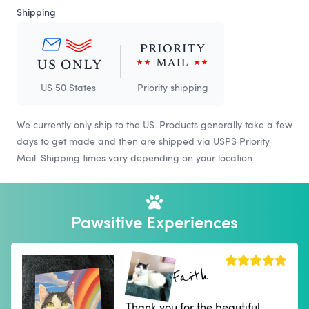
Shipping
US 50 States
Priority shipping
We currently only ship to the US. Products generally take a few
days to get made and then are shipped via USPS Priority
Mail. Shipping times vary depending on your location.
Pawsitive Experiences
Faith
Thank you for the beautiful