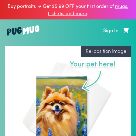
Buy portraits → Get $5.99 OFF your first order of
mugs,
t‑shirts, and more
.
Sign In
Re-position Image