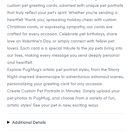
custom pet greeting cards, adorned with unique pet portraits
that truly reflect your pet's spirit. Whether you're sending a
heartfelt 'thank you,' spreading holiday cheer with custom
Christmas cards, or expressing sympathy, our cards are
crafted for every occasion. Celebrate pet birthdays, share
love on Valentine's Day, or simply connect with fellow pet
lovers. Each card is a special tribute to the joy pets bring into
our lives, making every message you send deeply personal
and heartfelt.
Explore PugMug’s artistic pet portrait styles, from the Starry
Night-inspired dreamscape to adventurous astronaut scenes,
personalizing your greeting card for any occasion.
Create Custom Pet Portraits in Minutes: Simply upload your
pet photos to PugMug, and choose from a variety of fun,
artistic styles! See your pet in new, exciting ways.
Additional Details