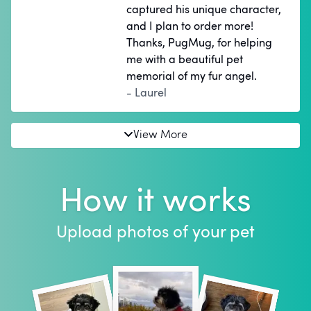
captured his unique character,
and I plan to order more!
Thanks, PugMug, for helping
me with a beautiful pet
memorial of my fur angel.
- Laurel
View More
How it works
Upload photos of your pet