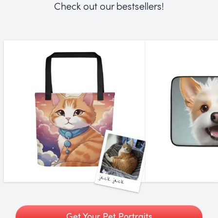
Check out our bestsellers!
jack jack
Get Your Pet Portraits