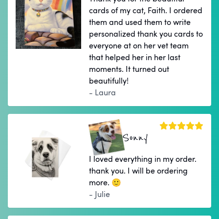
cards of my cat, Faith. I ordered
them and used them to write
personalized thank you cards to
everyone at on her vet team
that helped her in her last
moments. It turned out
beautifully!
- Laura
Sonny
I loved everything in my order.
thank you. I will be ordering
more. 🙂
- Julie