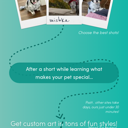
mishka
Choose the best shots!
After a short while learning what
makes your pet special...
Psstt.. other sites take
days, ours just under 30
minutes!
Get custom art in tons of fun styles!
Wow! So many!