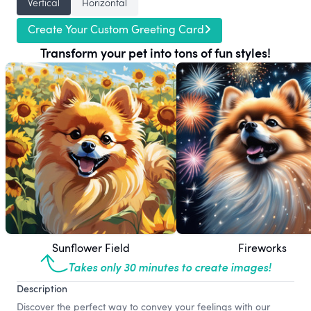
Vertical
Horizontal
Create Your Custom Greeting Card
Transform your pet into tons of fun styles!
Sunflower Field
Fireworks
Takes only 30 minutes to create images!
Description
Discover the perfect way to convey your feelings with our