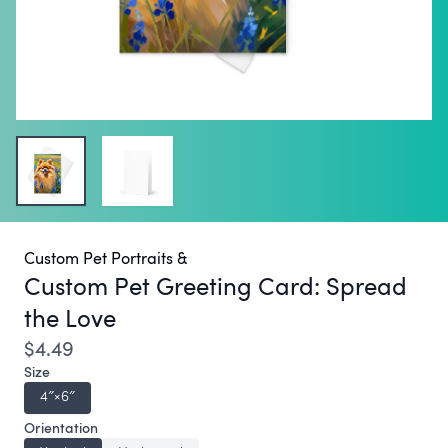
Custom Pet Portraits &
Custom Pet Greeting Card:
Spread
the Love
$4.49
Size
4″×6″
Orientation