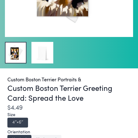
Custom Boston Terrier Portraits &
Custom Boston Terrier Greeting
Card:
Spread the Love
$4.49
Size
4″×6″
Orientation