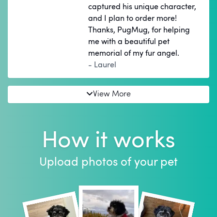
captured his unique character,
and I plan to order more!
Thanks, PugMug, for helping
me with a beautiful pet
memorial of my fur angel.
- Laurel
View More
How it works
Upload photos of your pet