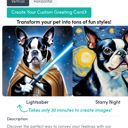
Vertical
Horizontal
Create Your Custom Greeting Card
Transform your pet into tons of fun styles!
Lightsaber
Starry Night
Takes only 30 minutes to create images!
Description
Discover the perfect way to convey your feelings with our