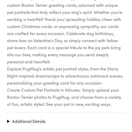
custom Boston Terrier greeting cards, adorned with unique
pet portraits that truly reflect your dog's spirit. Whether you're
sending a heartfelt 'thank you,' spreading holiday cheer with
custom Christmas cards, or expressing sympathy, our cards
are crafted for every occasion. Celebrate dog birthdays,
share love on Valentine's Day, or simply connect with fellow
pet lovers. Each card is a special tribute to the joy pets bring
into our lives, making every message you send deeply
personal and heartfelt.
Explore PugMug’s artistic pet portrait styles, from the Starry
Night-inspired dreamscape to adventurous astronaut scenes,
personalizing your greeting card for any occasion.
Create Custom Pet Portraits in Minutes: Simply upload your
Boston Terrier photos to PugMug, and choose from a variety
of fun, artistic styles! See your pet in new, exciting ways.
Additional Details