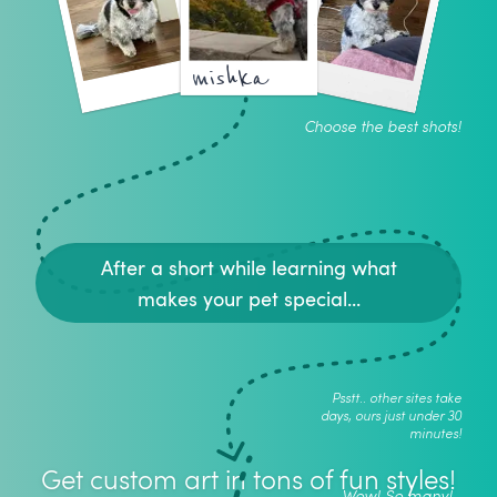
mishka
Choose the best shots!
After a short while learning what
makes your pet special...
Psstt.. other sites take
days, ours just under 30
minutes!
Get custom art in tons of fun styles!
Wow! So many!