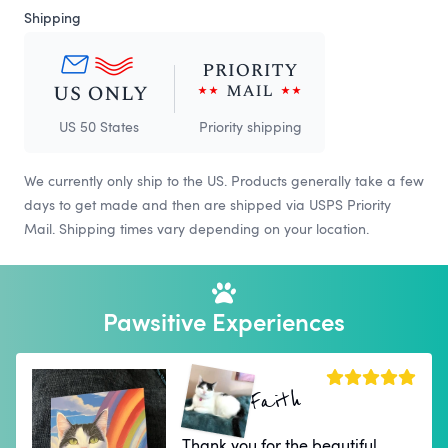
Shipping
US 50 States
Priority shipping
We currently only ship to the US. Products generally take a few
days to get made and then are shipped via USPS Priority
Mail. Shipping times vary depending on your location.
Pawsitive Experiences
Faith
Thank you for the beautiful