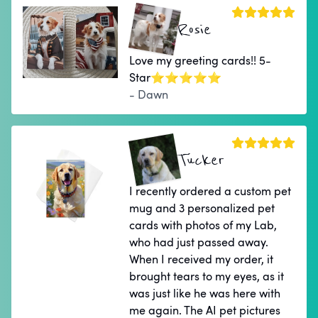
Rosie
Love my greeting cards!! 5-
Star⭐⭐⭐⭐⭐
- Dawn
Tucker
I recently ordered a custom pet
mug and 3 personalized pet
cards with photos of my Lab,
who had just passed away.
When I received my order, it
brought tears to my eyes, as it
was just like he was here with
me again. The AI pet pictures