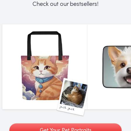
Check out our bestsellers!
jack jack
Get Your Pet Portraits