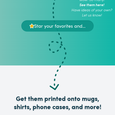
See them here!
Have ideas of your own?
Let us know!
Star your favorites and...
Get them printed onto mugs,
shirts, phone cases, and more!