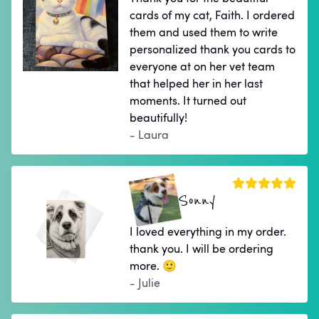
cards of my cat, Faith. I ordered
them and used them to write
personalized thank you cards to
everyone at on her vet team
that helped her in her last
moments. It turned out
beautifully!
- Laura
Sonny
I loved everything in my order.
thank you. I will be ordering
more. 🙂
- Julie