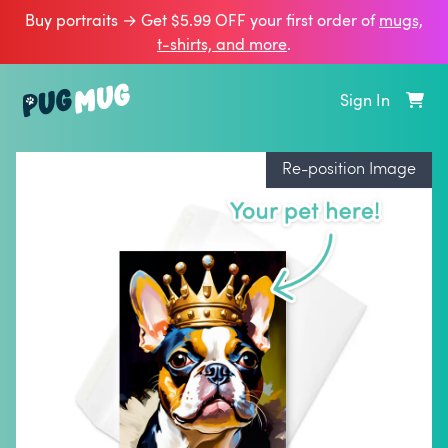
Buy portraits → Get $5.99 OFF your first order of
mugs,
t‑shirts, and more
.
Sign In
Re-position Image