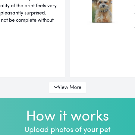
ity of the print feels very
 pleasantly surprised.
 not be complete without
View More
How it works
Upload photos of your pet