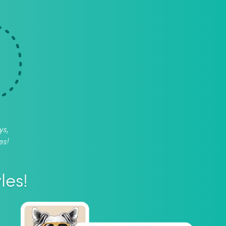
ys,
es!
les!