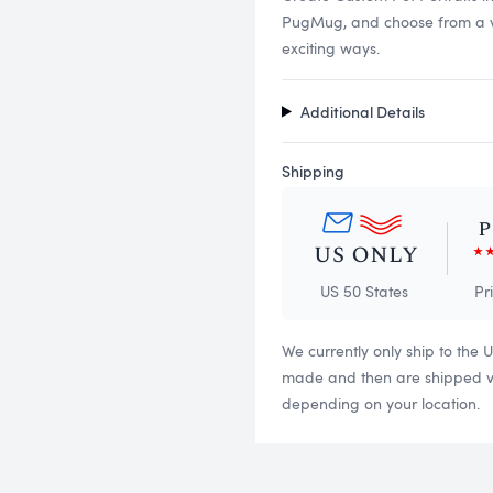
PugMug, and choose from a vari
exciting ways.
Additional Details
Shipping
US 50 States
Pr
We currently only ship to the 
made and then are shipped via
depending on your location.