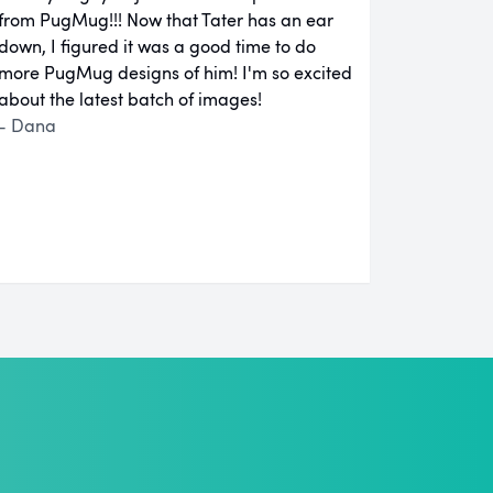
from PugMug!!! Now that Tater has an ear
down, I figured it was a good time to do
more PugMug designs of him! I'm so excited
about the latest batch of images!
- Dana