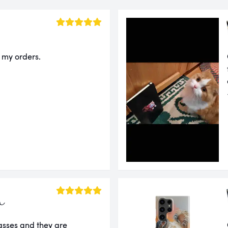
f my orders.
a
lasses and they are