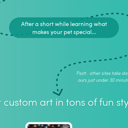
After a short while learning what
makes your pet special...
Psstt.. other sites take da
ours just under 30 minut
 custom art in tons of fun sty