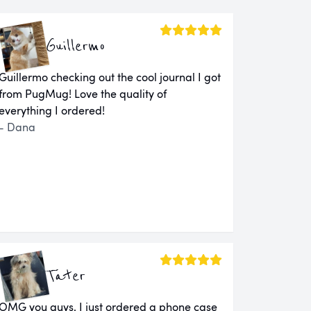
Guillermo
Guillermo checking out the cool journal I got
from PugMug! Love the quality of
everything I ordered!
- Dana
Tater
OMG you guys. I just ordered a phone case