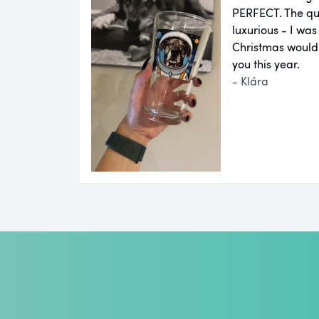
PERFECT. The qual
luxurious - I was
Christmas would
you this year.
- Klára