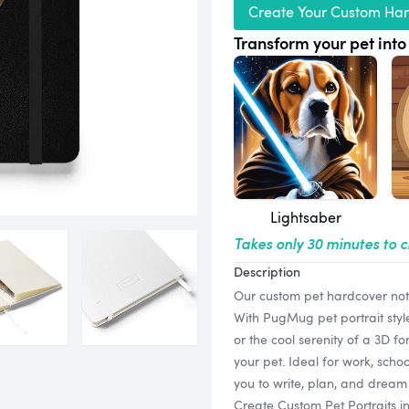
Create Your Custom Ha
Transform your pet into 
Lightsaber
Takes only 30 minutes to 
Description
Our custom pet hardcover note
With PugMug pet portrait styl
or the cool serenity of a 3D fo
your pet. Ideal for work, scho
you to write, plan, and dream
Create Custom Pet Portraits i