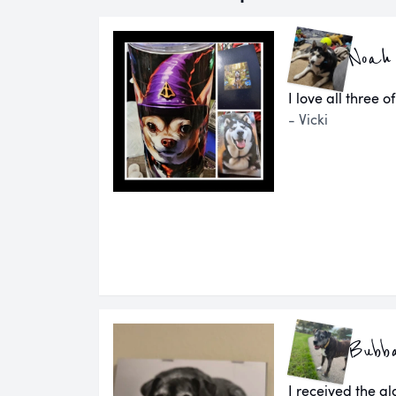
Noah
I love all three o
- Vicki
Bubb
I received the g