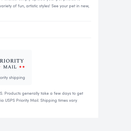
ety of fun, artistic styles! See your pet in new,
iority shipping
US. Products generally take a few days to get
 USPS Priority Mail. Shipping times vary