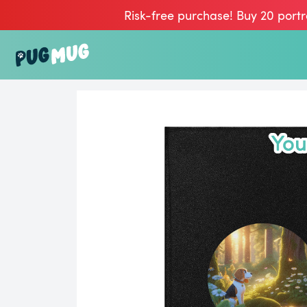
Risk-free purchase! Buy 20 portr