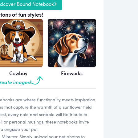
rdcover Bound Notebook
tons of fun styles!
Cowboy
Fireworks
create images!
books are where functionality meets inspiration.
es that capture the warmth of a sunflower field
rest, every note and scribble will be tribute to
ol, or personal musings, these notebooks invite
 alongside your pet.
n Minutes: Simply upload your pet photos to