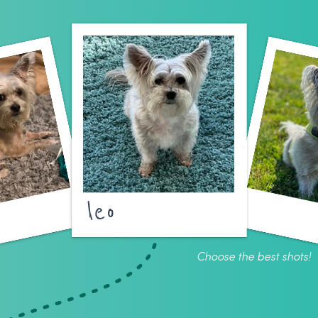
leo
Choose the best shots!