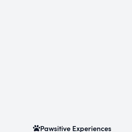
Pawsitive Experiences