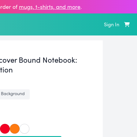
order of
mugs, t‑shirts, and more
.
Sign In
cover Bound Notebook:
tion
 Background