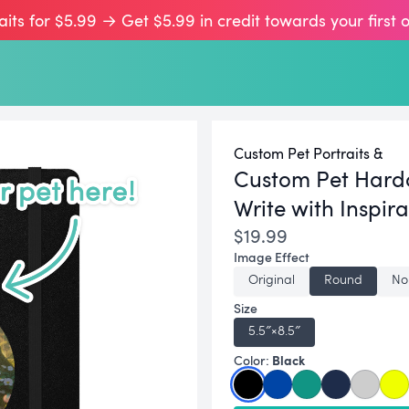
aits for $5.99 → Get $5.99 in credit towards your first 
Custom Pet Portraits &
Custom Pet Hard
Write with Inspira
$19.99
Image Effect
Original
Round
No
Size
5.5″×8.5″
Black
Color: