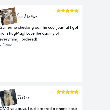
Guillermo
Guillermo checking out the cool journal I got
from PugMug! Love the quality of
everything I ordered!
- Dana
Tater
OMG you guys. I just ordered a phone case