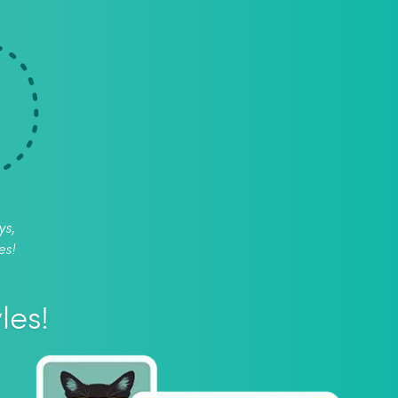
ys,
es!
les!