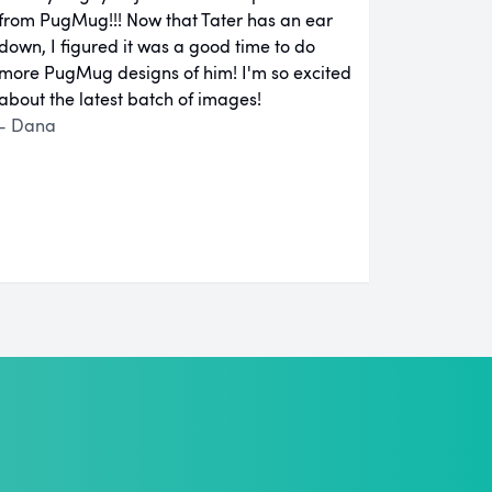
from PugMug!!! Now that Tater has an ear
down, I figured it was a good time to do
more PugMug designs of him! I'm so excited
about the latest batch of images!
- Dana