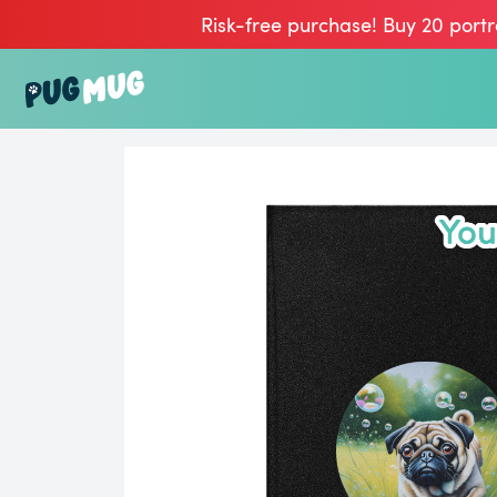
Risk-free purchase! Buy 20 portr