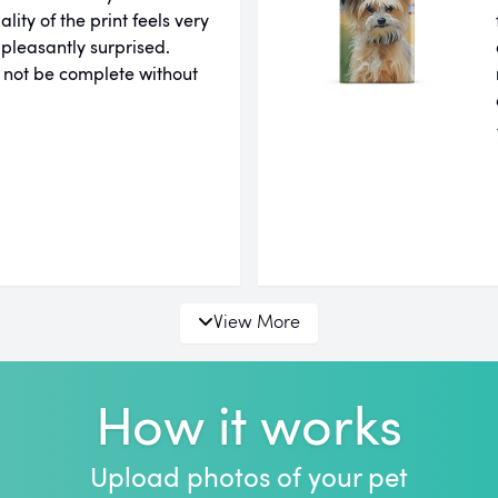
ity of the print feels very
 pleasantly surprised.
 not be complete without
View More
How it works
Upload photos of your pet