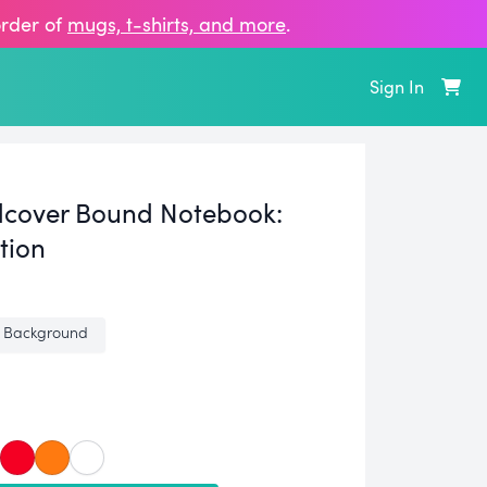
order of
mugs, t‑shirts, and more
.
Sign In
cover Bound Notebook:
tion
 Background