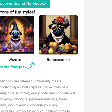
rdcover Bound Notebook
tons of fun styles!
Wizard
Renaissance
create images!
ebooks are where functionality meets
ortrait styles that capture the warmth of a
enity of a 3D forest, every note and scribble will
for work, school, or personal musings, these
, plan, and dream alongside your dog.
n Minutes: Simply upload your Pug photos to