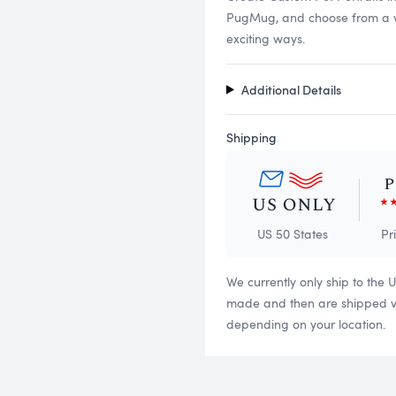
PugMug, and choose from a vari
exciting ways.
Additional Details
Shipping
US 50 States
Pr
We currently only ship to the 
made and then are shipped via
depending on your location.