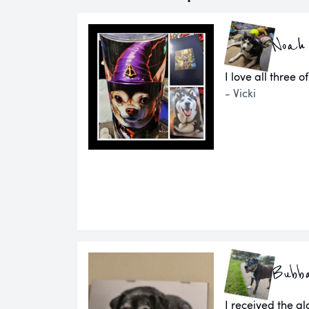
Noah
I love all three o
- Vicki
Bubb
I received the g