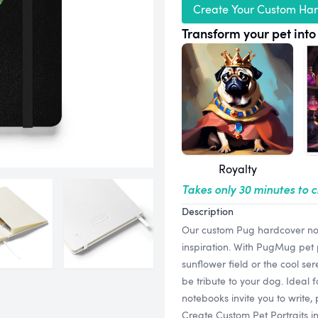
Create Your Custom Ha
Transform your pet into 
Royalty
Takes only 30 minutes to 
Description
Our custom Pug hardcover not
inspiration. With PugMug pet p
sunflower field or the cool ser
be tribute to your dog. Ideal 
notebooks invite you to write
Create Custom Pet Portraits i