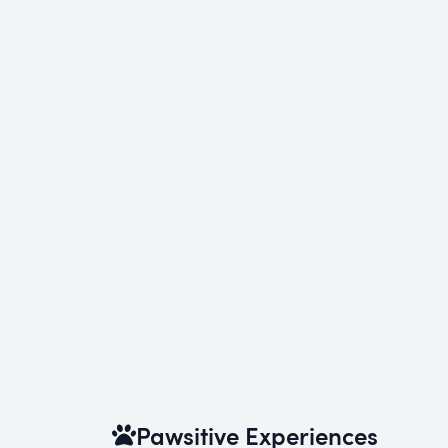
Pawsitive Experiences