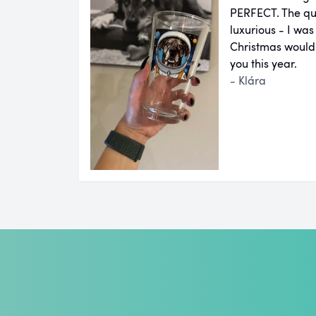
PERFECT. The qual
luxurious - I was
Christmas would
you this year.
- Klára