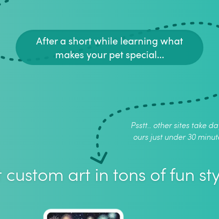
After a short while learning what
makes your pet special...
Psstt.. other sites take da
ours just under 30 minut
 custom art in tons of fun sty