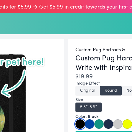
aits for $5.99 → Get $5.99 in credit towards your first 
Custom Pug Portraits &
Custom Pug Hard
Write with Inspira
$19.99
Image Effect
Original
Round
No
Size
5.5″×8.5″
Black
Color: