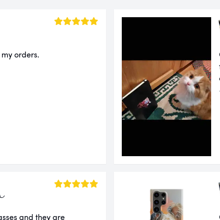
f my orders.
a
lasses and they are