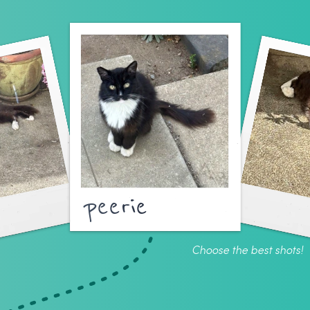
peerie
Choose the best shots!