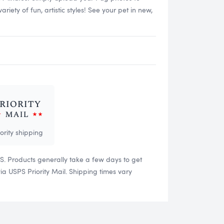
ety of fun, artistic styles! See your pet in new,
iority shipping
US. Products generally take a few days to get
 USPS Priority Mail. Shipping times vary