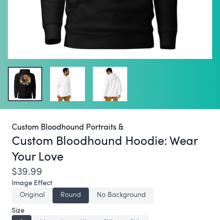
Custom Bloodhound Portraits &
Custom Bloodhound Hoodie:
Wear
Your Love
$39.99
Image Effect
Original
Round
No Background
Size