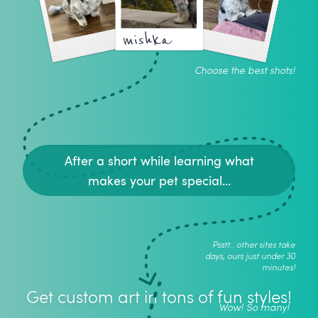
mishka
Choose the best shots!
After a short while learning what
makes your pet special...
Psstt.. other sites take
days, ours just under 30
minutes!
Get custom art in tons of fun styles!
Wow! So many!