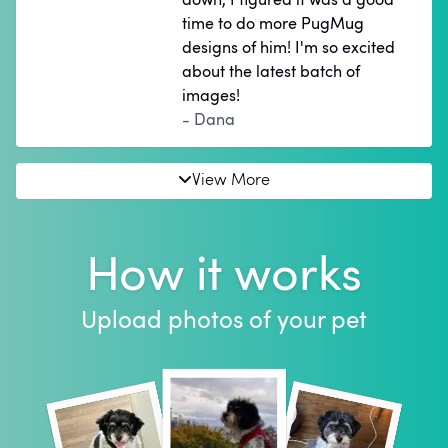
time to do more PugMug
designs of him! I'm so excited
about the latest batch of
images!
- Dana
View More
How it works
Upload photos of your pet