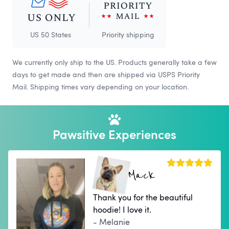
US 50 States
Priority shipping
We currently only ship to the US. Products generally take a few
days to get made and then are shipped via USPS Priority
Mail. Shipping times vary depending on your location.
Pawsitive Experiences
Mack
Thank you for the beautiful
hoodie! I love it.
- Melanie