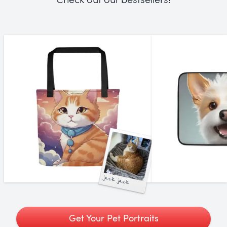
jack jack
Get Your Pet Portraits