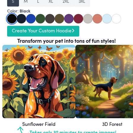
S
M
L
XL
2XL
3XL
Black
Color:
Create Your Custom Hoodie
Transform your pet into tons of fun styles!
Sunflower Field
3D Forest
Takes only 30 minutes to create images!