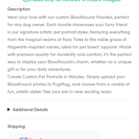
Description
Wear your love with our custom Bloodhound Hoodies, perfect
for any dog owner. Each hoodie showcases your furry friend
in our signature artistic pet portrait styles, featuring everything
from the magical realms of Fairy Tales to the noble grace of
Hogwarts-inspired scenes, ideal for pet lovers' apparel. Made
with premium quality for durability and comfort, it's the perfect
way to display your Bloodhound's charm, whether as a unique
gift or for your daily adventures.
Create Custom Pet Portraits in Minutes: Simply upload your
Bloodhound photos to PugMug, and choose from a variety of
fun, artistic styles! See your pet in new, exciting ways.
Additional Details
Shipping