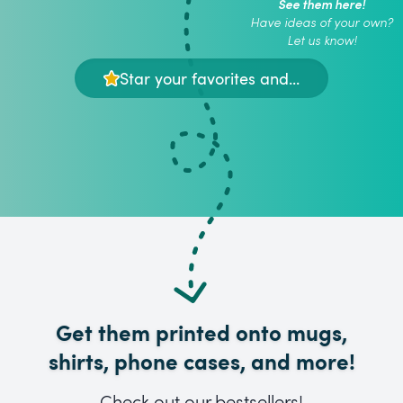
See them here!
Have ideas of your own?
Let us know!
Star your favorites and...
Get them printed onto mugs,
shirts, phone cases, and more!
Check out our bestsellers!