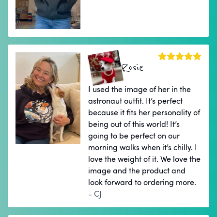
Rosie
I used the image of her in the
astronaut outfit. It’s perfect
because it fits her personality of
being out of this world! It’s
going to be perfect on our
morning walks when it’s chilly. I
love the weight of it. We love the
image and the product and
look forward to ordering more.
- CJ