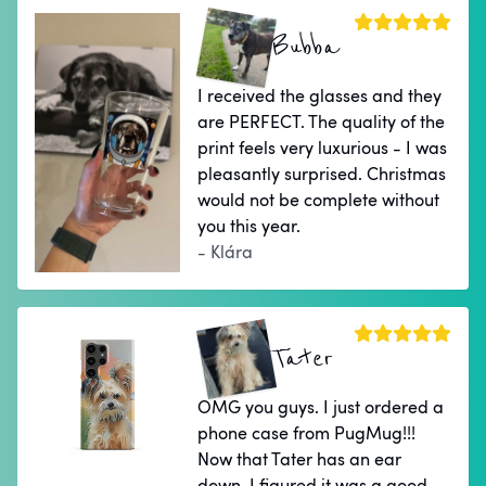
Bubba
I received the glasses and they
are PERFECT. The quality of the
print feels very luxurious - I was
pleasantly surprised. Christmas
would not be complete without
you this year.
- Klára
Tater
OMG you guys. I just ordered a
phone case from PugMug!!!
Now that Tater has an ear
down, I figured it was a good