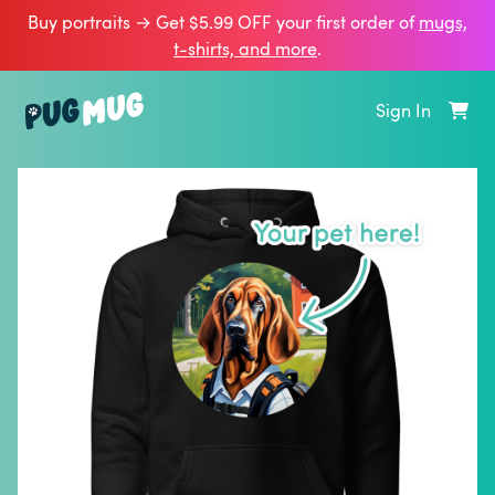
Buy portraits → Get $5.99 OFF your first order of
mugs,
t‑shirts, and more
.
Sign In