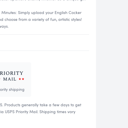
n Minutes: Simply upload your English Cocker
choose from a variety of fun, artistic styles!
ways.
iority shipping
US. Products generally take a few days to get
 USPS Priority Mail. Shipping times vary