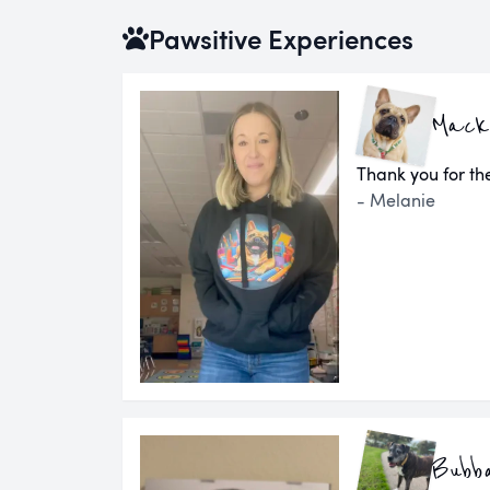
Pawsitive Experiences
Mack
Thank you for the
- Melanie
Bubb