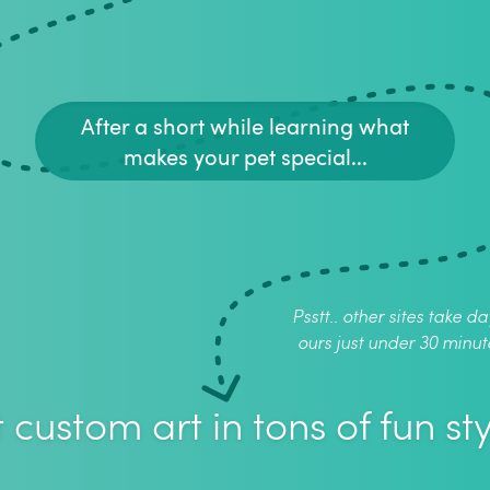
After a short while learning what
makes your pet special...
Psstt.. other sites take da
ours just under 30 minut
 custom art in tons of fun sty