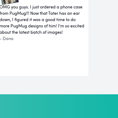
OMG you guys. I just ordered a phone case
from PugMug!!! Now that Tater has an ear
down, I figured it was a good time to do
more PugMug designs of him! I'm so excited
about the latest batch of images!
- Dana