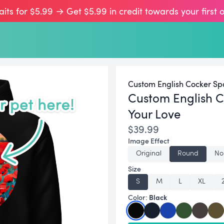
aits for $5.99 → Get $5.99 in credit towards your first 
Custom English Cocker Spa
Custom English C
Your Love
$39.99
Image Effect
Original
Round
No
Size
S
M
L
XL
Black
Color: