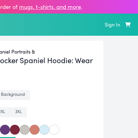
order of
mugs, t‑shirts, and more
.
Sign In
niel Portraits &
ocker Spaniel Hoodie:
Wear
 Background
2XL
3XL