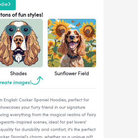
odie
tons of fun styles!
Shades
Sunflower Field
create images!
m English Cocker Spaniel Hoodies, perfect for
owcases your furry friend in our signature
eaturing everything from the magical realms of Fairy
gwarts-inspired scenes, ideal for pet lovers'
lity for durability and comfort, it's the perfect
ocker Spaniel's charm, whether as a unique gift