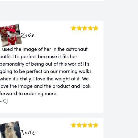
Rosie
I used the image of her in the astronaut
outfit. It’s perfect because it fits her
personality of being out of this world! It’s
going to be perfect on our morning walks
when it’s chilly. I love the weight of it. We
love the image and the product and look
forward to ordering more.
- CJ
Tater