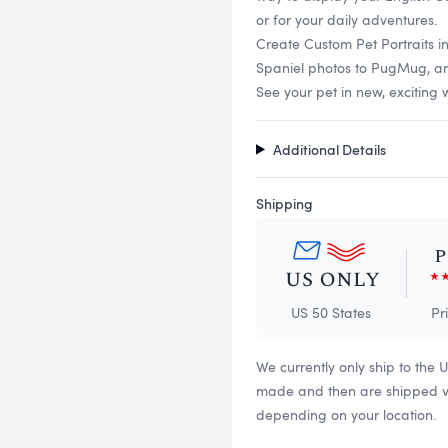
or for your daily adventures.
Create Custom Pet Portraits i
Spaniel photos to PugMug, and 
See your pet in new, exciting 
Additional Details
Shipping
US 50 States
Pr
We currently only ship to the 
made and then are shipped via
depending on your location.