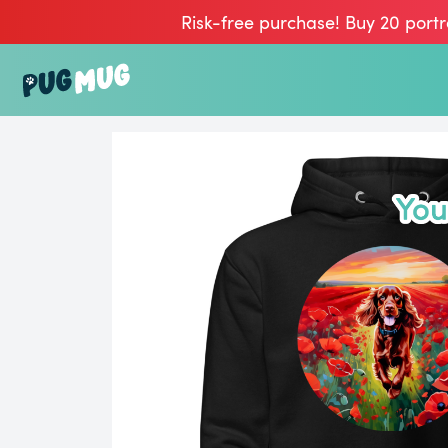
Risk-free purchase! Buy 20 portr