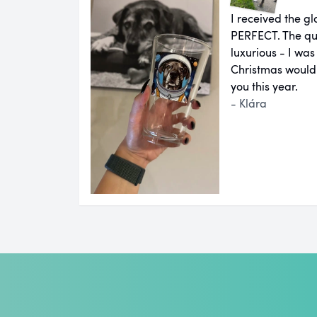
I received the g
PERFECT. The qual
luxurious - I was
Christmas would
you this year.
- Klára