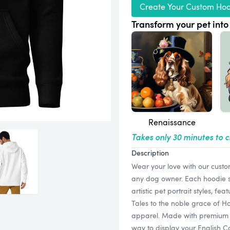
Create Your Custom Ho
Transform your pet into 
Renaissance
Takes only 30 minutes to 
Description
Wear your love with our custo
any dog owner. Each hoodie sh
artistic pet portrait styles, f
Tales to the noble grace of Ho
apparel. Made with premium qua
way to display your English C