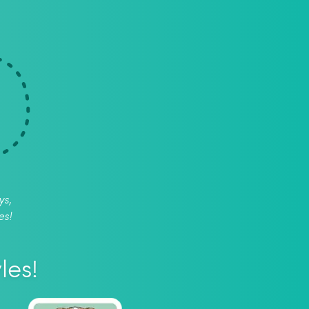
ys,
es!
les!