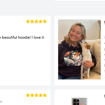
 beautiful hoodie! I love it.
a