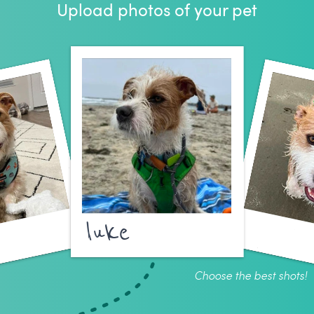
Upload photos of your pet
luke
Choose the best shots!