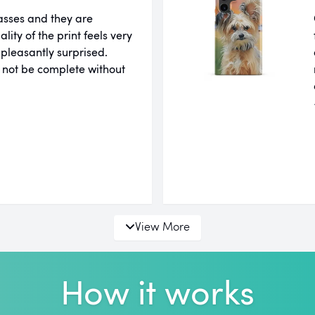
lasses and they are
ity of the print feels very
 pleasantly surprised.
 not be complete without
View More
How it works