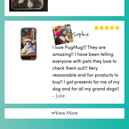
Sophie
I love PugMug!!! They are
amazing!! I have been telling
everyone with pets they love to
check them out!!! Very
reasonable and fun products to
buy!! I got presents for me of my
dog and for all my grand dogs!!
- Julie
View More