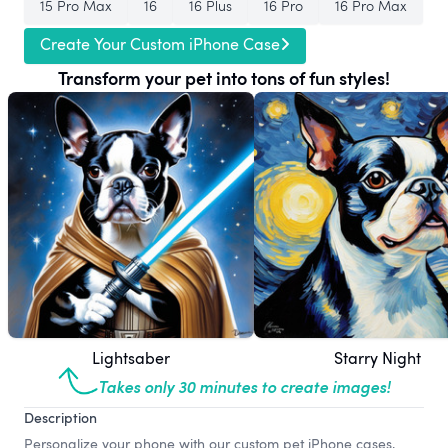
15 Pro Max
16
16 Plus
16 Pro
16 Pro Max
Create Your Custom iPhone Case
Transform your pet into tons of fun styles!
Lightsaber
Starry Night
Takes only 30 minutes to create images!
Description
Personalize your phone with our custom pet iPhone cases,