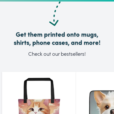
Get them printed onto mugs,
shirts, phone cases, and more!
Check out our bestsellers!