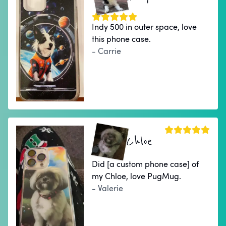
Indy 500 in outer space, love
this phone case.
- Carrie
Chloe
Did [a custom phone case] of
my Chloe, love PugMug.
- Valerie