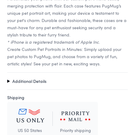
merging protection with flair. Each case features PugMug’s
unique pet portrait art, making your device a testament to
your pet's charm. Durable and fashionable, these cases are a
must-have for any pet enthusiast seeking security and a
stylish tribute to their furry friend.
* iPhone is a registered trademark of Apple Inc.
Create Custom Pet Portraits in Minutes: Simply upload your
pet photos to PugMug, and choose from a variety of fun,
artistic styles! See your pet in new, exciting ways.
Additional Details
Shipping
US 50 States
Priority shipping