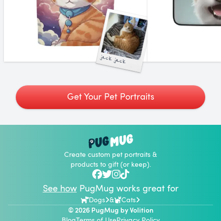
jack jack
Get Your Pet Portraits
Create custom pet portraits &
products to gift (or keep).
See how
PugMug works great for
Dogs
&
Cats
© 2026 PugMug by
Volition
Blog
Terms of Use
Privacy Policy