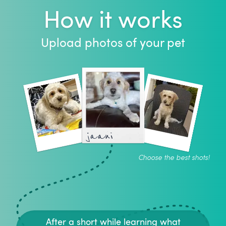
How it works
Upload photos of your pet
jaani
Choose the best shots!
After a short while learning what