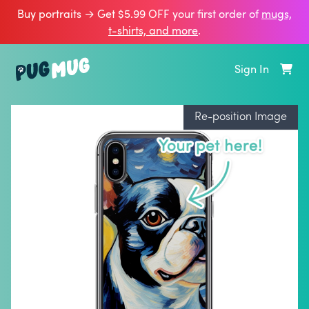
Buy portraits → Get $5.99 OFF your first order of
mugs,
t‑shirts, and more
.
Sign In
Re-position Image