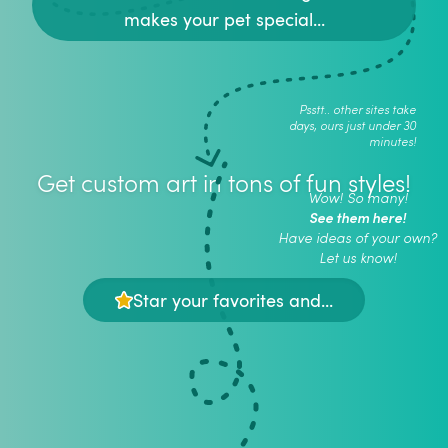
makes your pet special...
Psstt.. other sites take
days, ours just under 30
minutes!
Get custom art in tons of fun styles!
Wow! So many!
See them here!
Have ideas of your own?
Let us know!
Star your favorites and...