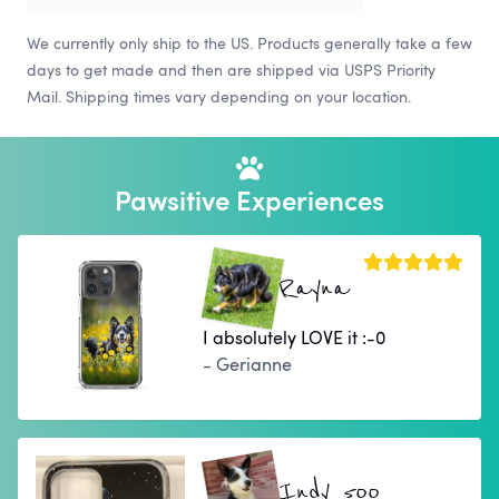
We currently only ship to the US. Products generally take a few
days to get made and then are shipped via USPS Priority
Mail. Shipping times vary depending on your location.
Pawsitive Experiences
Rayna
I absolutely LOVE it :-0
- Gerianne
Indy 500