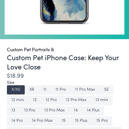
Custom Pet Portraits &
Custom Pet iPhone Case:
Keep Your
Love Close
$18.99
Size
X/XS
XR
11
11 Pro
11 Pro Max
SE
12 mini
12
12 Pro
12 Pro Max
13 mini
13
13 Pro
13 Pro Max
14
14 Plus
14 Pro
14 Pro Max
15
15 Plus
15 Pro