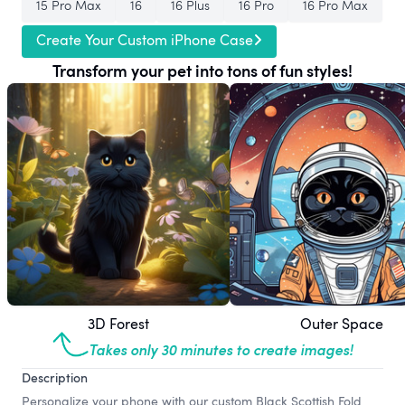
15 Pro Max
16
16 Plus
16 Pro
16 Pro Max
Create Your Custom iPhone Case
Transform your pet into tons of fun styles!
3D Forest
Outer Space
Takes only 30 minutes to create images!
Description
Personalize your phone with our custom Black Scottish Fold