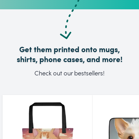
Get them printed onto mugs,
shirts, phone cases, and more!
Check out our bestsellers!