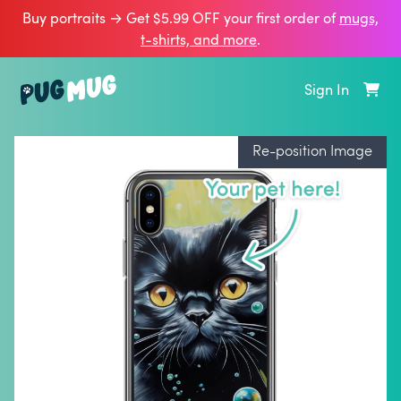
Buy portraits → Get $5.99 OFF your first order of
mugs,
t‑shirts, and more
.
Sign In
Re-position Image