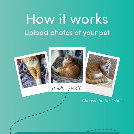
How it works
Upload photos of your pet
jack_jack
Choose the best shots!