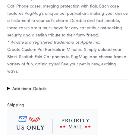
Cat iPhone cases, merging protection with flair. Each case
features PugMug’s unique pet portrait art, making your device
a testament to your cat's charm. Durable and fashionable,
these cases are a must-have for any cat enthusiast seeking
security and a stylish tribute to their furry friend.
* iPhone is a registered trademark of Apple Inc.
Create Custom Pet Portraits in Minutes: Simply upload your
Black Scottish Fold Cat photos to PugMug, and choose from a
variety of fun, artistic styles! See your pet in new, exciting
ways.
Additional Details
Shipping