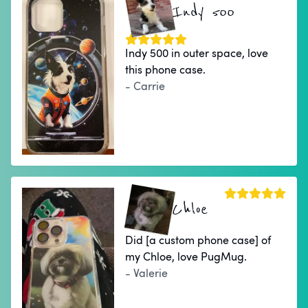
Indy 500
Indy 500 in outer space, love
this phone case.
- Carrie
Chloe
Did [a custom phone case] of
my Chloe, love PugMug.
- Valerie