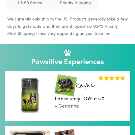
US 50 States
Priority shipping
We currently only ship to the US. Products generally take a few
days to get made and then are shipped via USPS Priority
Mail. Shipping times vary depending on your location.
Pawsitive Experiences
Rayna
I absolutely LOVE it :-0
- Gerianne