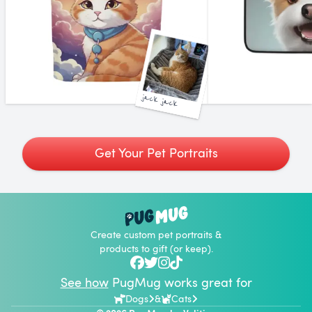
jack jack
Get Your Pet Portraits
Create custom pet portraits &
products to gift (or keep).
See how
PugMug works great for
Dogs
&
Cats