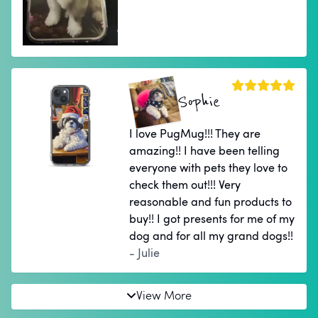
Sophie
I love PugMug!!! They are
amazing!! I have been telling
everyone with pets they love to
check them out!!! Very
reasonable and fun products to
buy!! I got presents for me of my
dog and for all my grand dogs!!
- Julie
View More