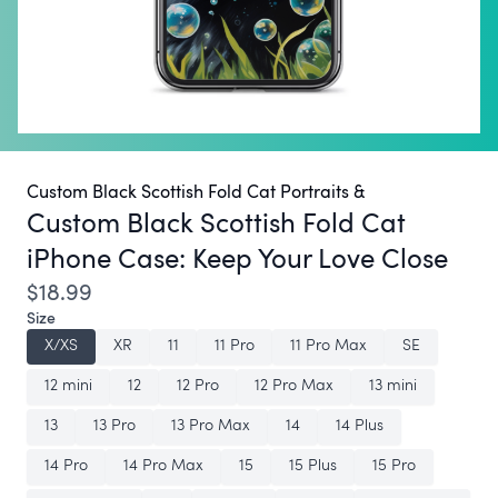
Custom Black Scottish Fold Cat Portraits &
Custom Black Scottish Fold Cat
iPhone Case:
Keep Your Love Close
$18.99
Size
X/XS
XR
11
11 Pro
11 Pro Max
SE
12 mini
12
12 Pro
12 Pro Max
13 mini
13
13 Pro
13 Pro Max
14
14 Plus
14 Pro
14 Pro Max
15
15 Plus
15 Pro