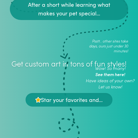
After a short while learning what
makes your pet special...
Psstt.. other sites take
days, ours just under 30
minutes!
Get custom art in tons of fun styles!
Wow! So many!
See them here!
Have ideas of your own?
Let us know!
Star your favorites and...