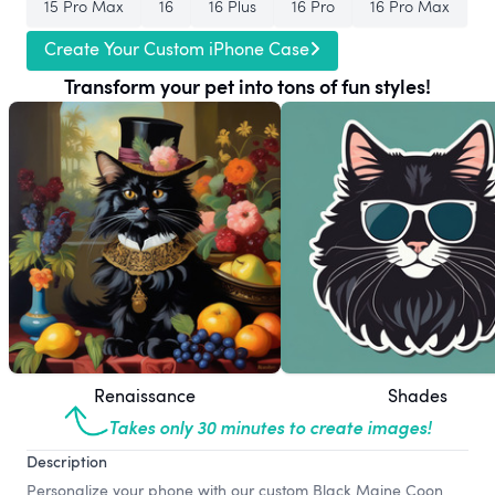
15 Pro Max
16
16 Plus
16 Pro
16 Pro Max
Create Your Custom iPhone Case
Transform your pet into tons of fun styles!
Renaissance
Shades
Takes only 30 minutes to create images!
Description
Personalize your phone with our custom Black Maine Coon