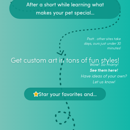
After a short while learning what
makes your pet special...
Psstt.. other sites take
days, ours just under 30
minutes!
Get custom art in tons of fun styles!
Wow! So many!
See them here!
Have ideas of your own?
Let us know!
Star your favorites and...