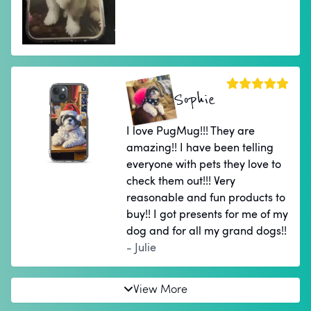
Sophie
I love PugMug!!! They are
amazing!! I have been telling
everyone with pets they love to
check them out!!! Very
reasonable and fun products to
buy!! I got presents for me of my
dog and for all my grand dogs!!
- Julie
View More