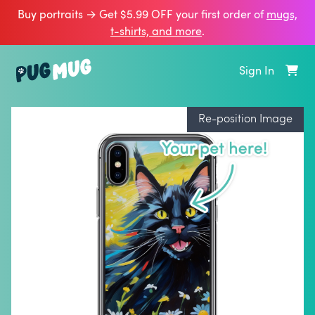
Buy portraits → Get $5.99 OFF your first order of
mugs,
t‑shirts, and more
.
Sign In
Re-position Image