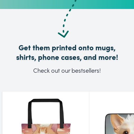
Get them printed onto mugs,
shirts, phone cases, and more!
Check out our bestsellers!