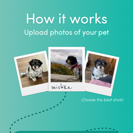
How it works
Upload photos of your pet
mishka
Choose the best shots!