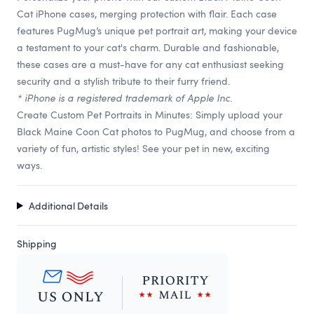
Cat iPhone cases, merging protection with flair. Each case
features PugMug’s unique pet portrait art, making your device
a testament to your cat's charm. Durable and fashionable,
these cases are a must-have for any cat enthusiast seeking
security and a stylish tribute to their furry friend.
* iPhone is a registered trademark of Apple Inc.
Create Custom Pet Portraits in Minutes: Simply upload your
Black Maine Coon Cat photos to PugMug, and choose from a
variety of fun, artistic styles! See your pet in new, exciting
ways.
Additional Details
Shipping