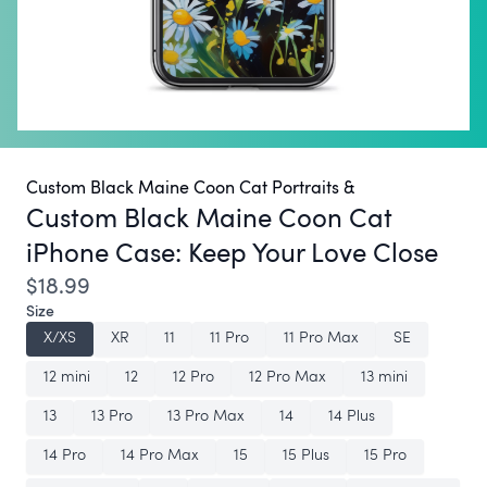
Custom Black Maine Coon Cat Portraits &
Custom Black Maine Coon Cat
iPhone Case:
Keep Your Love Close
$18.99
Size
X/XS
XR
11
11 Pro
11 Pro Max
SE
12 mini
12
12 Pro
12 Pro Max
13 mini
13
13 Pro
13 Pro Max
14
14 Plus
14 Pro
14 Pro Max
15
15 Plus
15 Pro