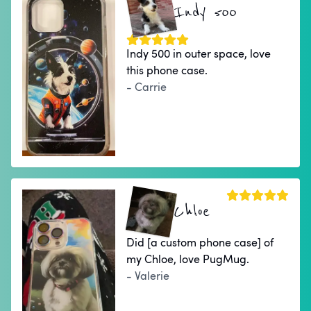
Indy 500
Indy 500 in outer space, love
this phone case.
- Carrie
Chloe
Did [a custom phone case] of
my Chloe, love PugMug.
- Valerie