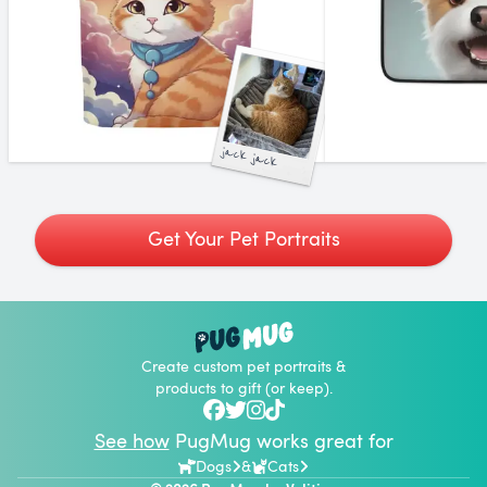
jack jack
Get Your Pet Portraits
Create custom pet portraits &
products to gift (or keep).
See how
PugMug works great for
Dogs
&
Cats