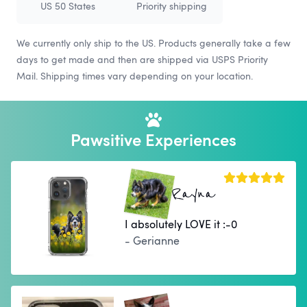
US 50 States
Priority shipping
We currently only ship to the US. Products generally take a few
days to get made and then are shipped via USPS Priority
Mail. Shipping times vary depending on your location.
Pawsitive Experiences
Rayna
I absolutely LOVE it :-0
- Gerianne