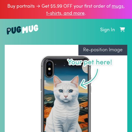
Buy portraits → Get $5.99 OFF your first order of
mugs,
t‑shirts, and more
.
Sign In
Re-position Image