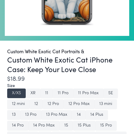
Custom White Exotic Cat Portraits &
Custom White Exotic Cat iPhone
Case:
Keep Your Love Close
$18.99
Size
X/XS
XR
11
11 Pro
11 Pro Max
SE
12 mini
12
12 Pro
12 Pro Max
13 mini
13
13 Pro
13 Pro Max
14
14 Plus
14 Pro
14 Pro Max
15
15 Plus
15 Pro