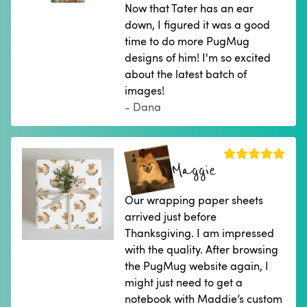
Now that Tater has an ear
down, I figured it was a good
time to do more PugMug
designs of him! I'm so excited
about the latest batch of
images!
- Dana
Maggie
Our wrapping paper sheets
arrived just before
Thanksgiving. I am impressed
with the quality. After browsing
the PugMug website again, I
might just need to get a
notebook with Maddie’s custom