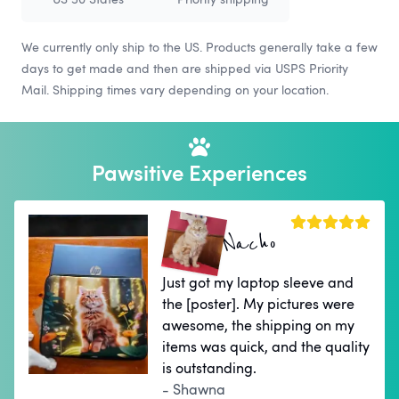
We currently only ship to the US. Products generally take a few
days to get made and then are shipped via USPS Priority
Mail. Shipping times vary depending on your location.
Pawsitive Experiences
Nacho
Just got my laptop sleeve and
the [poster]. My pictures were
awesome, the shipping on my
items was quick, and the quality
is outstanding.
- Shawna