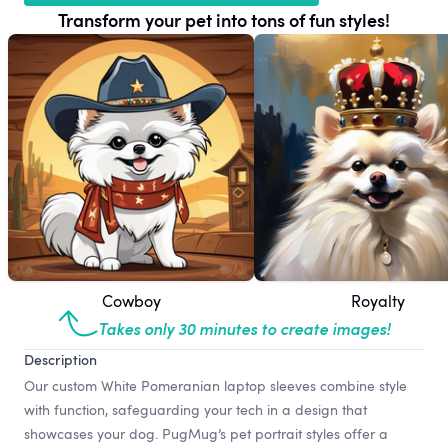
Transform your pet into tons of fun styles!
Cowboy
Royalty
Takes only 30 minutes to create images!
Description
Our custom White Pomeranian laptop sleeves combine style
with function, safeguarding your tech in a design that
showcases your dog. PugMug’s pet portrait styles offer a