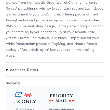
journey from the majestic Great Wall of China to the iconic
Swiss Alps, adding a whimsy to your daily routine. Each sleeve
is a testament to your dog’s charm, offering peace of mind
through enhanced protection against bumps and scratches.
With a convenient, sleek design, it’s the perfect companion for
your commute, travel, or cozying up at your favorite café.
Create Custom Pet Portraits in Minutes: Simply upload your
White Pomeranian photos to PugMug, and choose from a
variety of fun, artistic styles! See your pet in new, exciting
ways.
Additional Details
Shipping
US 50 States
Priority shipping