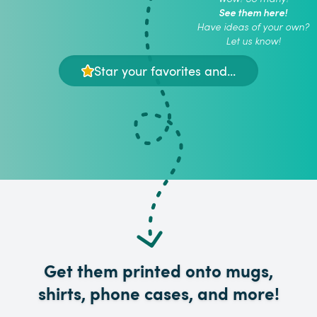
See them here!
Have ideas of your own?
Let us know!
Star your favorites and...
Get them printed onto mugs,
shirts, phone cases, and more!