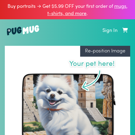
Buy portraits → Get $5.99 OFF your first order of
mugs,
t‑shirts, and more
.
Sign In
Re-position Image