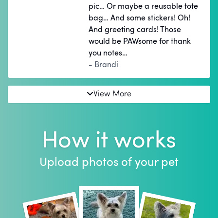
pic… Or maybe a reusable tote
bag… And some stickers! Oh!
And greeting cards! Those
would be PAWsome for thank
you notes…
- Brandi
View More
How it works
Upload photos of your pet