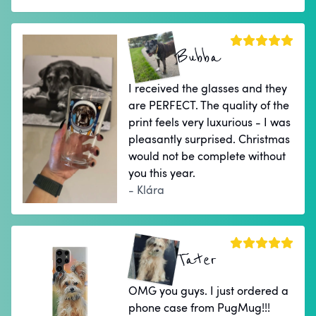
Bubba
I received the glasses and they
are PERFECT. The quality of the
print feels very luxurious - I was
pleasantly surprised. Christmas
would not be complete without
you this year.
- Klára
Tater
OMG you guys. I just ordered a
phone case from PugMug!!!