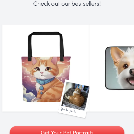
Check out our bestsellers!
jack jack
Get Your Pet Portraits