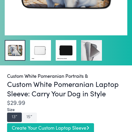
Custom White Pomeranian Portraits &
Custom White Pomeranian Laptop
Sleeve:
Carry Your Dog in Style
$29.99
Size
13″
15″
Create Your Custom Laptop Sleeve