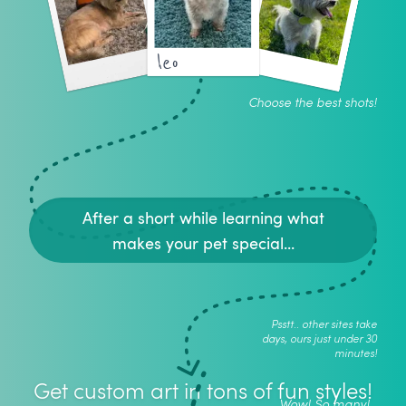
leo
Choose the best shots!
After a short while learning what
makes your pet special...
Psstt.. other sites take
days, ours just under 30
minutes!
Get custom art in tons of fun styles!
Wow! So many!