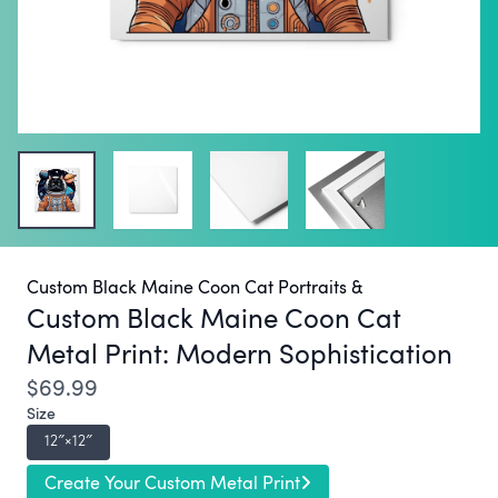
Custom Black Maine Coon Cat Portraits &
Custom Black Maine Coon Cat
Metal Print:
Modern Sophistication
$69.99
Size
12″×12″
Create Your Custom Metal Print