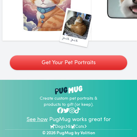
jack jack
Get Your Pet Portraits
Create custom pet portraits &
products to gift (or keep).
See how
PugMug works great for
Dogs
&
Cats
© 2026 PugMug by
Volition