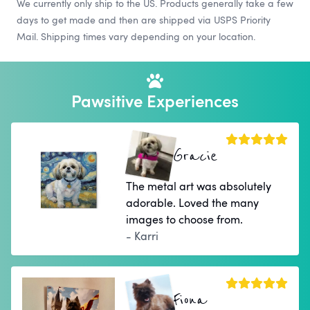
We currently only ship to the US. Products generally take a few
days to get made and then are shipped via USPS Priority
Mail. Shipping times vary depending on your location.
Pawsitive Experiences
Gracie
The metal art was absolutely
adorable. Loved the many
images to choose from.
- Karri
Fiona