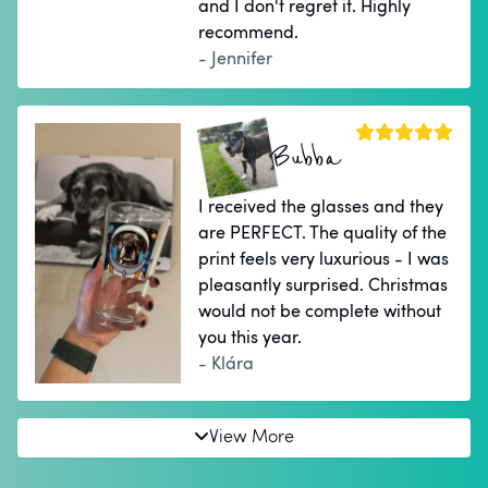
and I don't regret it. Highly
recommend.
- Jennifer
Bubba
I received the glasses and they
are PERFECT. The quality of the
print feels very luxurious - I was
pleasantly surprised. Christmas
would not be complete without
you this year.
- Klára
View More