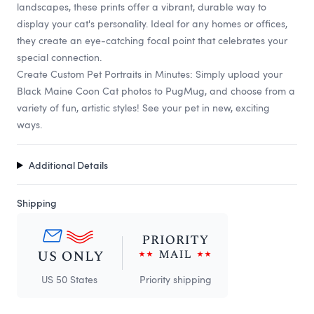
landscapes, these prints offer a vibrant, durable way to
display your cat's personality. Ideal for any homes or offices,
they create an eye-catching focal point that celebrates your
special connection.
Create Custom Pet Portraits in Minutes: Simply upload your
Black Maine Coon Cat photos to PugMug, and choose from a
variety of fun, artistic styles! See your pet in new, exciting
ways.
Additional Details
Shipping
US 50 States
Priority shipping