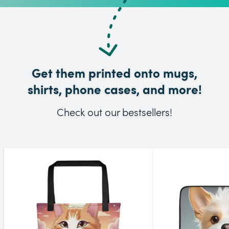
Get them printed onto mugs,
shirts, phone cases, and more!
Check out our bestsellers!