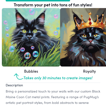
Transform your pet into tons of fun styles!
Bubbles
Royalty
Takes only 30 minutes to create images!
Description
Bring a personalized touch to your walls with our custom Black
Maine Coon Cat metal prints. Featuring a range of PugMug’s
artistic pet portrait styles, from bold abstracts to serene