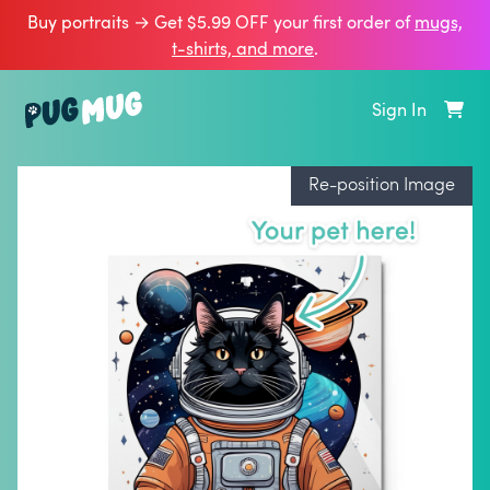
Buy portraits → Get $5.99 OFF your first order of
mugs,
t‑shirts, and more
.
Sign In
Re-position Image