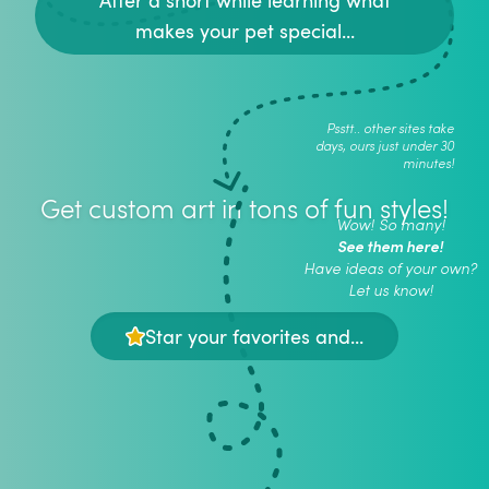
makes your pet special...
Psstt.. other sites take
days, ours just under 30
minutes!
Get custom art in tons of fun styles!
Wow! So many!
See them here!
Have ideas of your own?
Let us know!
Star your favorites and...