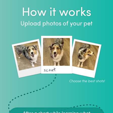
How it works
Upload photos of your pet
scout
Choose the best shots!
After a short while learning what