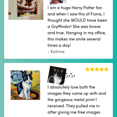
I am a huge Harry Potter fan
and when I saw this of Fiona, I
thought she WOULD have been
a Gryffindor! She was brave
and true. Hanging in my office,
this makes me smile several
times a day!
- Katrina
JoJo
I absolutely love both the
images they came up with and
the gorgeous metal print I
received. They pulled me in
after giving me free images