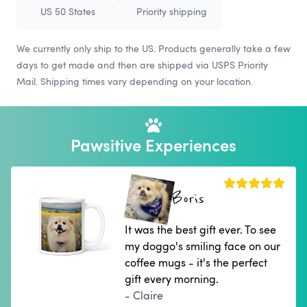
US 50 States
Priority shipping
We currently only ship to the US. Products generally take a few
days to get made and then are shipped via USPS Priority
Mail. Shipping times vary depending on your location.
Pawsitive Experiences
Boris
It was the best gift ever. To see
my doggo's smiling face on our
coffee mugs - it's the perfect
gift every morning.
- Claire