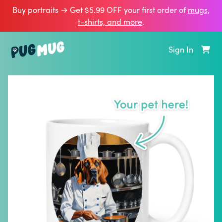
Buy portraits → Get $5.99 OFF your first order of
mugs,
t‑shirts, and more
.
Sign In