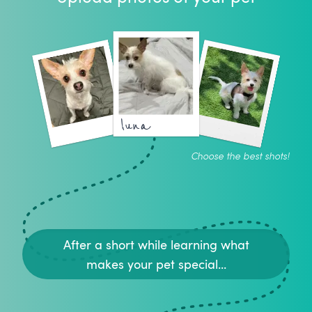
luna
Choose the best shots!
After a short while learning what
makes your pet special...