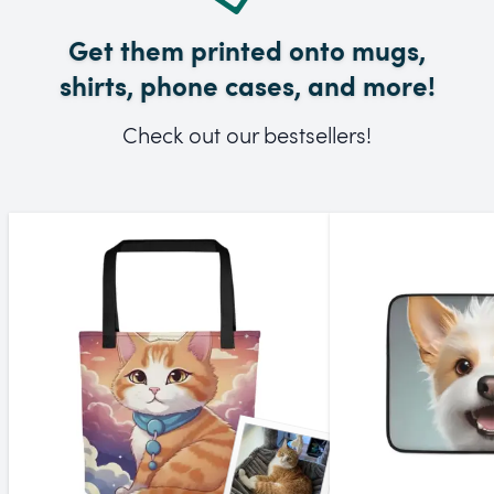
Get them printed onto mugs,
shirts, phone cases, and more!
Check out our bestsellers!