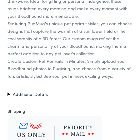
drinkware. Ideal for gifting or personal indulgence, these
mugs brighten every morning and make every moment with
your Bloodhound more memorable.
Featuring PugMug's unique pet portrait styles, you can choose
designs that capture the warmth of a sunflower field or the
cool serenity of a 3D forest. Our custom mugs reflect the
charm and personality of your Bloodhound, making them a
perfect addition to any pet lover's collection.
Create Custom Pet Portraits in Minutes: Simply upload your
Bloodhound photos to PugMug, and choose from a variety of
fun, artistic styles! See your pet in new, exciting ways.
Additional Details
Shipping