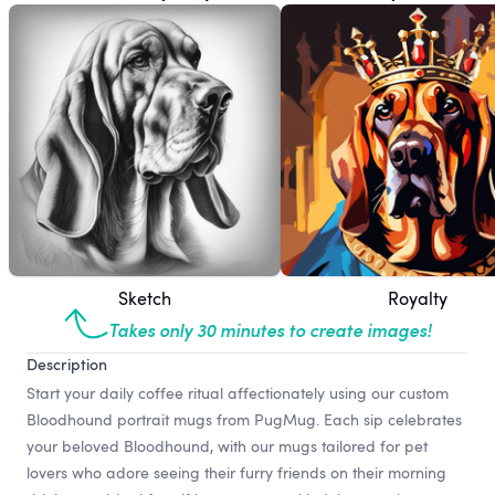
Sketch
Royalty
Takes only 30 minutes to create images!
Description
Start your daily coffee ritual affectionately using our custom
Bloodhound portrait mugs from PugMug. Each sip celebrates
your beloved Bloodhound, with our mugs tailored for pet
lovers who adore seeing their furry friends on their morning