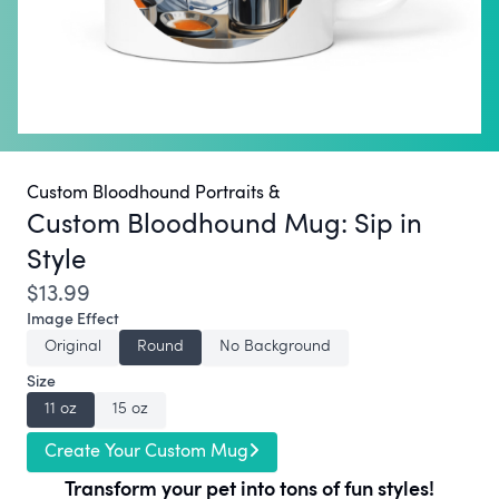
Custom Bloodhound Portraits &
Custom Bloodhound Mug:
Sip in
Style
$13.99
Image Effect
Original
Round
No Background
Size
11 oz
15 oz
Create Your Custom Mug
Transform your pet into tons of fun styles!