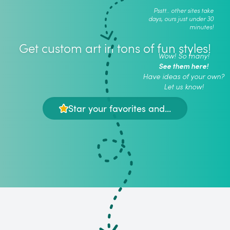
Psstt.. other sites take
days, ours just under 30
minutes!
Get custom art in tons of fun styles!
Wow! So many!
See them here!
Have ideas of your own?
Let us know!
Star your favorites and...