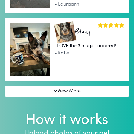
- Lauraann
Bluey
I LOVE the 3 mugs I ordered!
- Katie
View More
How it works
Upload photos of your pet