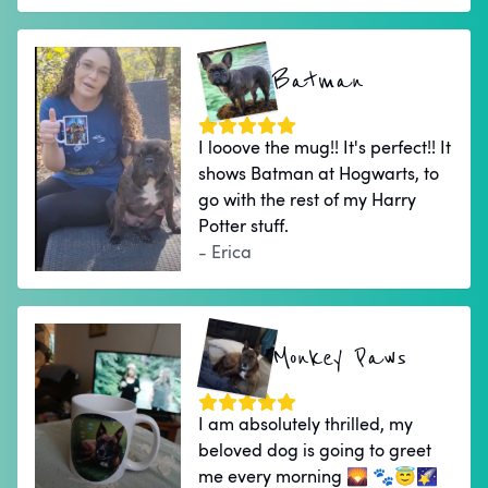
Batman
I looove the mug!! It's perfect!! It
shows Batman at Hogwarts, to
go with the rest of my Harry
Potter stuff.
- Erica
Monkey Paws
I am absolutely thrilled, my
beloved dog is going to greet
me every morning 🌄 🐾😇🌠