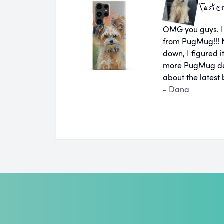
Tate
OMG you guys. I
from PugMug!!! N
down, I figured 
more PugMug des
about the latest
- Dana