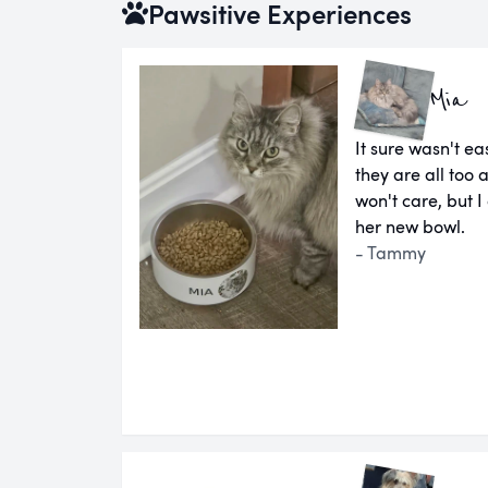
Pawsitive Experiences
Mia
It sure wasn't ea
they are all too 
won't care, but I
her new bowl.
- Tammy