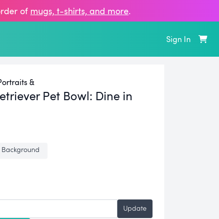
order of
mugs, t‑shirts, and more
.
Sign In
ortraits &
triever Pet Bowl:
Dine in
 Background
Update