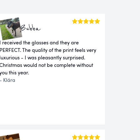
Bubba
I received the glasses and they are
PERFECT. The quality of the print feels very
luxurious - I was pleasantly surprised.
Christmas would not be complete without
you this year.
- Klára