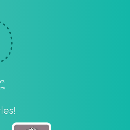
ys,
es!
les!