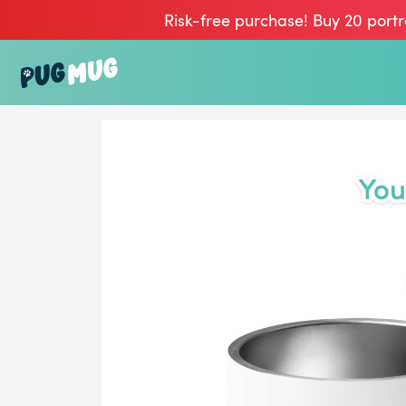
Risk-free purchase! Buy 20 portr