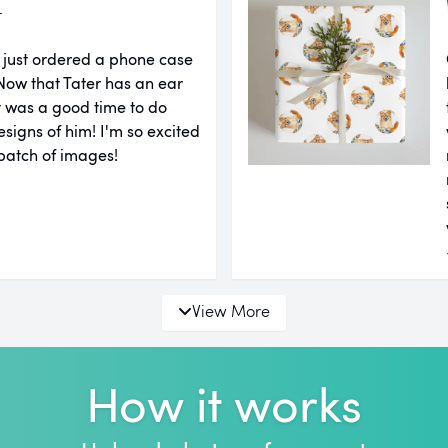
r
 just ordered a phone case
ow that Tater has an ear
it was a good time to do
igns of him! I'm so excited
 batch of images!
View More
How it works