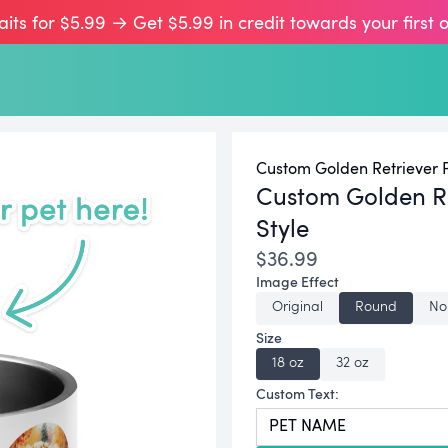
aits for $5.99 → Get $5.99 in credit towards your first 
Custom Golden Retriever P
Custom Golden Re
Style
$36.99
Image Effect
Original
Round
No
Size
18 oz
32 oz
Custom Text: