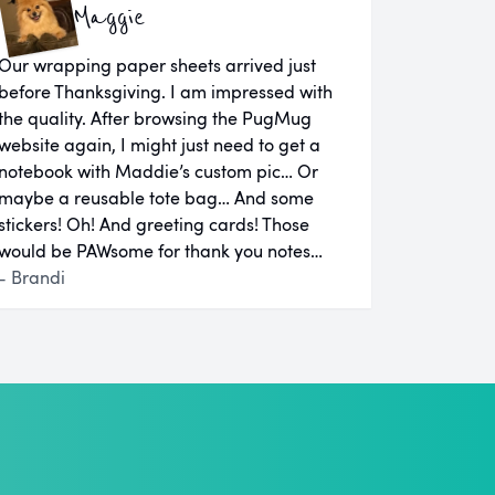
Maggie
Our wrapping paper sheets arrived just
before Thanksgiving. I am impressed with
the quality. After browsing the PugMug
website again, I might just need to get a
notebook with Maddie’s custom pic… Or
maybe a reusable tote bag… And some
stickers! Oh! And greeting cards! Those
would be PAWsome for thank you notes…
- Brandi