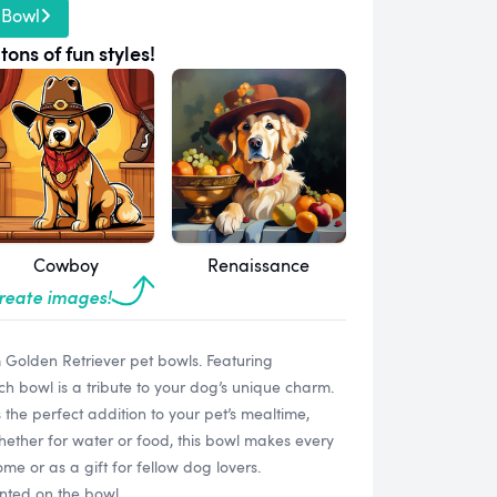
 Bowl
tons of fun styles!
Cowboy
Renaissance
create images!
m Golden Retriever pet bowls. Featuring
ach bowl is a tribute to your dog’s unique charm.
s the perfect addition to your pet’s mealtime,
Whether for water or food, this bowl makes every
me or as a gift for fellow dog lovers.
inted on the bowl.