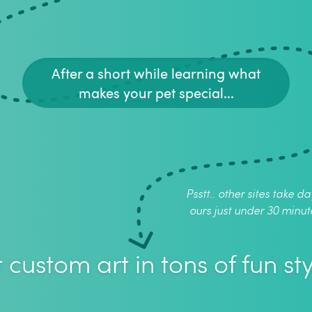
After a short while learning what
makes your pet special...
Psstt.. other sites take da
ours just under 30 minut
 custom art in tons of fun sty