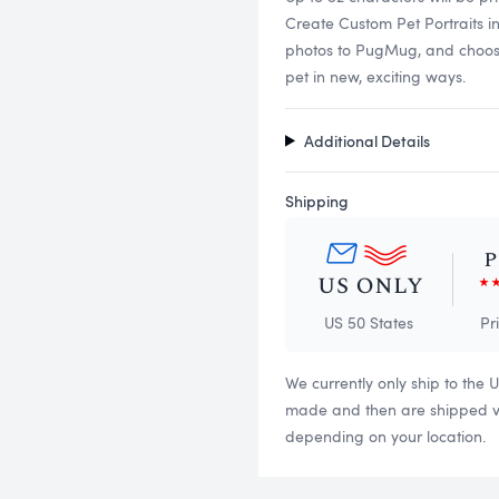
Create Custom Pet Portraits i
photos to PugMug, and choose f
pet in new, exciting ways.
Additional Details
Shipping
US 50 States
Pr
We currently only ship to the 
made and then are shipped via
depending on your location.