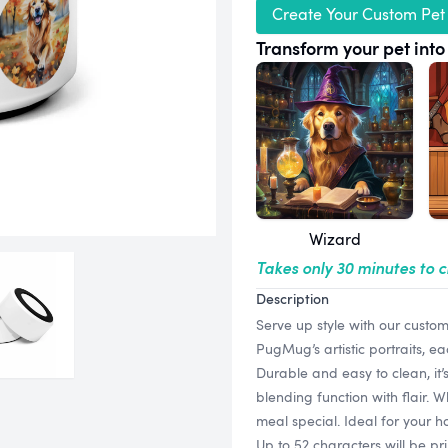
Create Your Custom Pet
Transform your pet into 
Wizard
Takes only 30 minutes to 
Description
Serve up style with our custo
PugMug’s artistic portraits, e
Durable and easy to clean, it’
blending function with flair. 
meal special. Ideal for your ho
Up to 52 characters will be pr