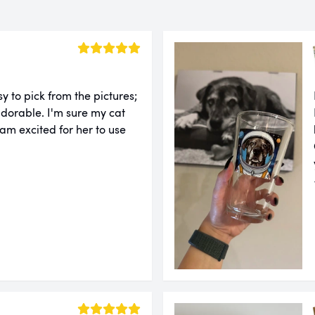
sy to pick from the pictures;
adorable. I'm sure my cat
 am excited for her to use