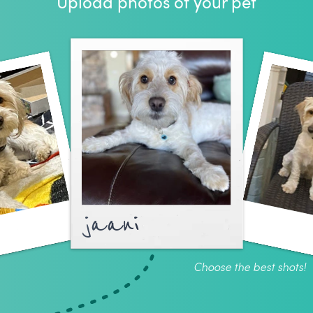
Upload photos of your pet
jaani
Choose the best shots!