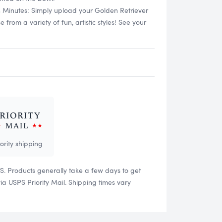
n Minutes: Simply upload your Golden Retriever
rom a variety of fun, artistic styles! See your
iority shipping
US. Products generally take a few days to get
 USPS Priority Mail. Shipping times vary