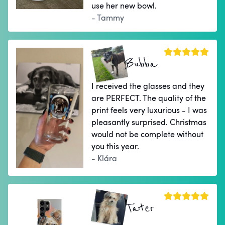
use her new bowl.
- Tammy
Bubba
I received the glasses and they
are PERFECT. The quality of the
print feels very luxurious - I was
pleasantly surprised. Christmas
would not be complete without
you this year.
- Klára
Tater