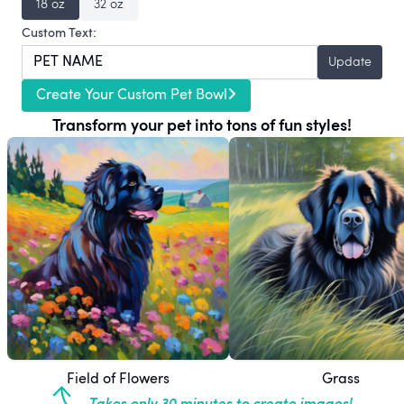
18 oz
32 oz
Custom Text:
Update
Create Your Custom Pet Bowl
Transform your pet into tons of fun styles!
Field of Flowers
Grass
Takes only 30 minutes to create images!