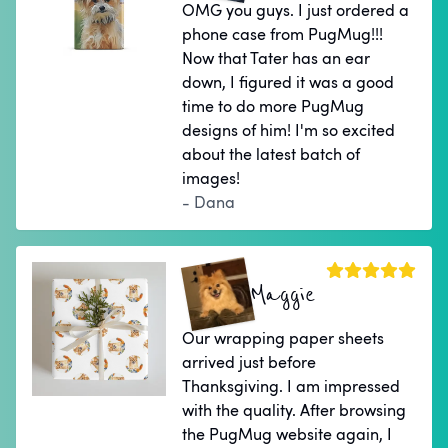
OMG you guys. I just ordered a
phone case from PugMug!!!
Now that Tater has an ear
down, I figured it was a good
time to do more PugMug
designs of him! I'm so excited
about the latest batch of
images!
- Dana
Maggie
Our wrapping paper sheets
arrived just before
Thanksgiving. I am impressed
with the quality. After browsing
the PugMug website again, I