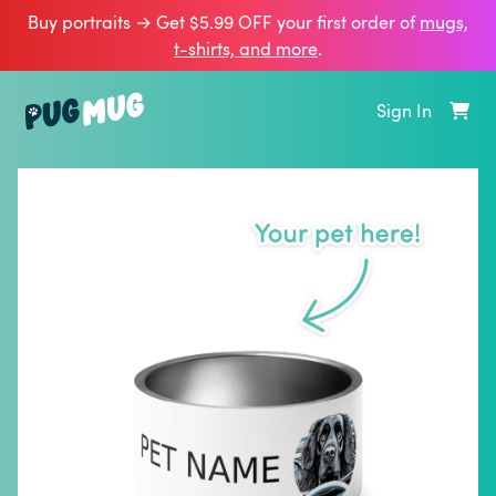
Buy portraits → Get $5.99 OFF your first order of
mugs,
t‑shirts, and more
.
Sign In