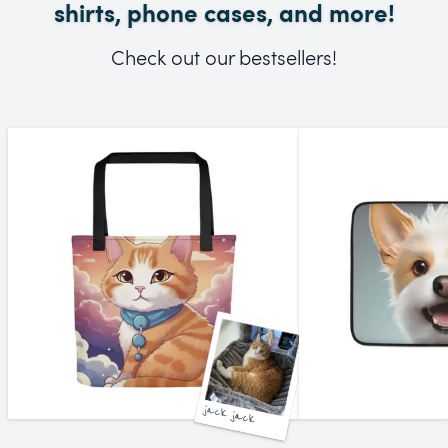
shirts, phone cases, and more!
Check out our bestsellers!
jack jack