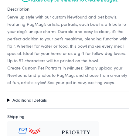
Description
Serve up style with our custom Newfoundland pet bowls.
Featuring PugMug’s artistic portraits, each bowl is a tribute to
your dog’s unique charm. Durable and easy to clean, it’s the
perfect addition to your pet’s mealtime, blending function with
flair. Whether for water or food, this bowl makes every meal
special. Ideal for your home or as a gift for fellow dog lovers.
Up to 52 characters will be printed on the bowl.
Create Custom Pet Portraits in Minutes: Simply upload your
Newfoundland photos to PugMug, and choose from a variety
of fun, artistic styles! See your pet in new, exciting ways.
Additional Details
Shipping