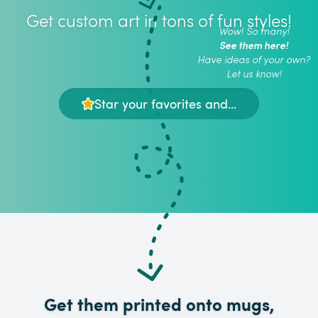
Get custom art in tons of fun styles!
Wow! So many!
See them here!
Have ideas of your own?
Let us know!
Star your favorites and...
Get them printed onto mugs,