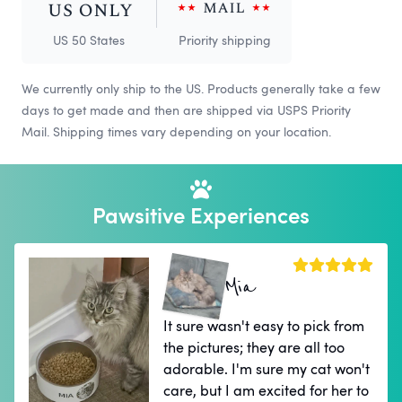
US 50 States
Priority shipping
We currently only ship to the US. Products generally take a few
days to get made and then are shipped via USPS Priority
Mail. Shipping times vary depending on your location.
Pawsitive Experiences
Mia
It sure wasn't easy to pick from
the pictures; they are all too
adorable. I'm sure my cat won't
care, but I am excited for her to