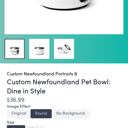
Custom Newfoundland Portraits &
Custom Newfoundland Pet Bowl:
Dine in Style
$36.99
Image Effect
Original
Round
No Background
Size