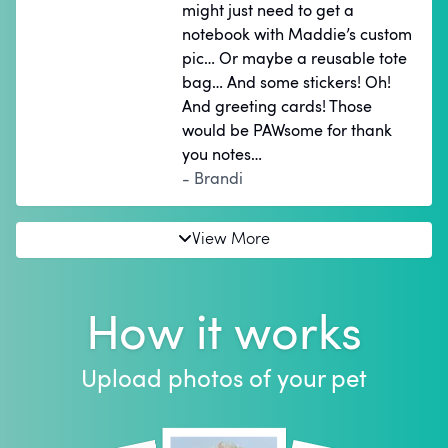
might just need to get a
notebook with Maddie’s custom
pic… Or maybe a reusable tote
bag… And some stickers! Oh!
And greeting cards! Those
would be PAWsome for thank
you notes…
- Brandi
View More
How it works
Upload photos of your pet