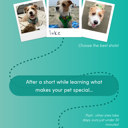
luke
Choose the best shots!
After a short while learning what
makes your pet special...
Psstt.. other sites take
days, ours just under 30
minutes!