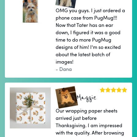
OMG you guys. I just ordered a
phone case from PugMug!!!
Now that Tater has an ear
down, I figured it was a good
time to do more PugMug
designs of him! I'm so excited
about the latest batch of
images!
- Dana
Maggie
Our wrapping paper sheets
arrived just before
Thanksgiving. I am impressed
with the quality. After browsing