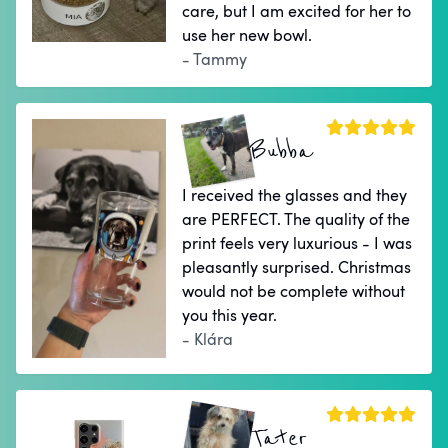
care, but I am excited for her to
use her new bowl.
- Tammy
Bubba
I received the glasses and they
are PERFECT. The quality of the
print feels very luxurious - I was
pleasantly surprised. Christmas
would not be complete without
you this year.
- Klára
Tater