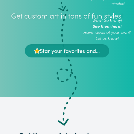
minutes!
Get custom art in tons of fun styles!
Wow! So many!
See them here!
Have ideas of your own?
Let us know!
Star your favorites and...