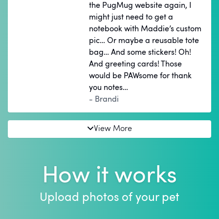
the PugMug website again, I
might just need to get a
notebook with Maddie’s custom
pic… Or maybe a reusable tote
bag… And some stickers! Oh!
And greeting cards! Those
would be PAWsome for thank
you notes…
- Brandi
View More
How it works
Upload photos of your pet