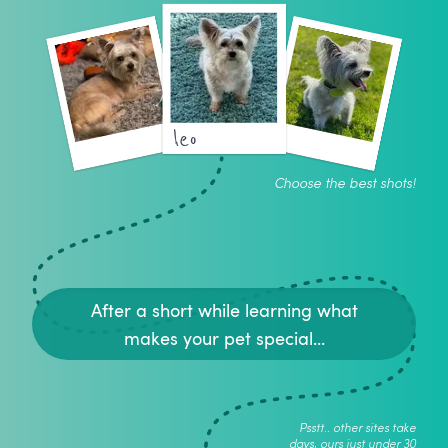
leo
Choose the best shots!
After a short while learning what
makes your pet special...
Psstt.. other sites take
days, ours just under 30