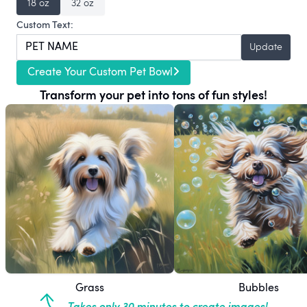
18 oz
32 oz
Custom Text:
Update
Create Your Custom Pet Bowl
Transform your pet into tons of fun styles!
Grass
Bubbles
Takes only 30 minutes to create images!