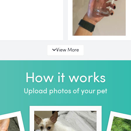
View More
How it works
Upload photos of your pet