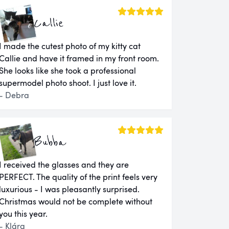
Callie
I made the cutest photo of my kitty cat
Callie and have it framed in my front room.
She looks like she took a professional
supermodel photo shoot. I just love it.
- Debra
Bubba
I received the glasses and they are
PERFECT. The quality of the print feels very
luxurious - I was pleasantly surprised.
Christmas would not be complete without
you this year.
- Klára