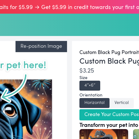
aits for $5.99 → Get $5.99 in credit towards your first 
Re-position Image
Custom Black Pug Portrait
Custom Black Pu
$3.25
Size
4″×6″
Orientation
Horizontal
Vertical
Create Your Custom Pos
Transform your pet into 