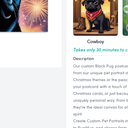
Cowboy
Takes only 30 minutes to 
Description
Our custom Black Pug postcard
from our unique pet portrait s
Christmas themes or the peace
your postcard with a touch of 
Christmas cards, or just beca
uniquely personal way. From b
they're the ideal canvas for a
spirit.
Create Custom Pet Portraits i
to PugMug, and choose from a v