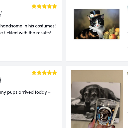
y
 handsome in his costumes!
e tickled with the results!
y
 my pups arrived today –