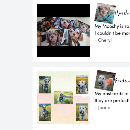
Moosh
My Mooshy is so
I couldn't be mor
- Cheryl
Frida
My postcards of
they are perfect!
- Joann