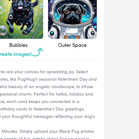
Bubbles
Outer Space
create images!
s are your canvas for spreading joy. Select
tyles, like PugMug’s seasonal Valentine’s Day and
ful beauty of an angelic cloudscape, to infuse
personal charm. Perfect for hellos, holiday and
use, each card keeps you connected in a
irthday cards to Valentine's Day greetings,
ll your thoughtful messages reflecting your dog's
n Minutes: Simply upload your Black Pug photos
ariety of fun, artistic styles! See your pet in