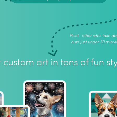
Psstt.. other sites take da
ours just under 30 minut
 custom art in tons of fun sty