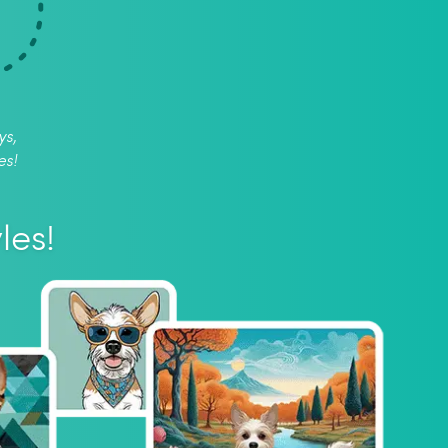
ys,
es!
les!