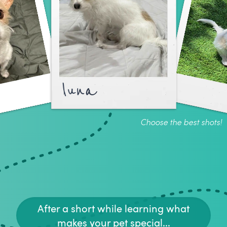
luna
Choose the best shots!
After a short while learning what
makes your pet special...