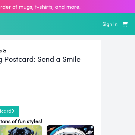
order of
mugs, t‑shirts, and more
.
Sign In
s &
g Postcard:
Send a Smile
tcard
tons of fun styles!