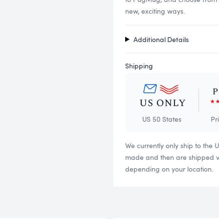
new, exciting ways.
Additional Details
Shipping
US 50 States
Pr
We currently only ship to the 
made and then are shipped via
depending on your location.