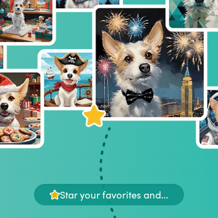
Star your favorites and...