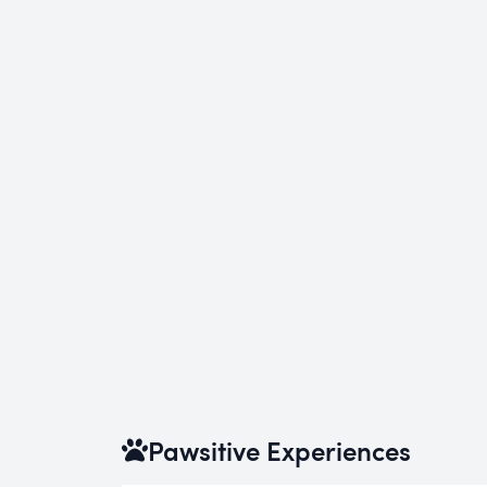
Pawsitive Experiences