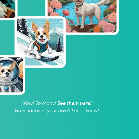
See them here!
Wow! So many!
Have ideas of your own? Let us know!