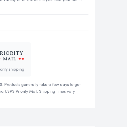
iority shipping
US. Products generally take a few days to get
 USPS Priority Mail. Shipping times vary