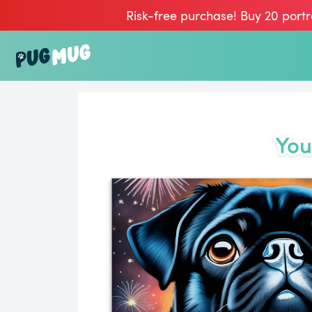
Risk-free purchase! Buy 20 portr